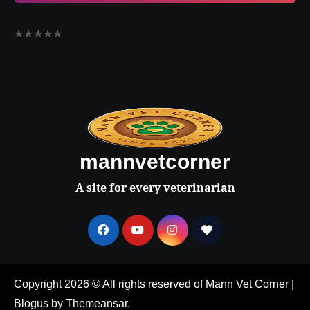
★
★
★
★
★
mannvetcorner
A site for every veterinarian
Copyright 2026 © All rights reserved of Mann Vet Corner
|
Blogus
by
Themeansar
.