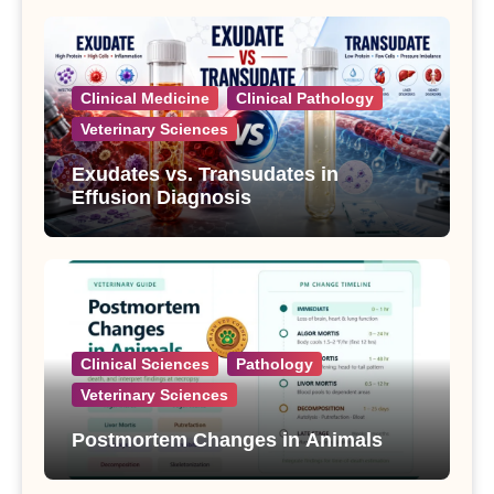
Clinical Medicine
Clinical Pathology
Veterinary Sciences
Exudates vs. Transudates in
Effusion Diagnosis
Clinical Sciences
Pathology
Veterinary Sciences
Postmortem Changes in Animals