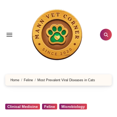
Skip
to
content
Home
Feline
Most Prevalent Viral Diseases in Cats
Clinical Medicine
Feline
Microbiology