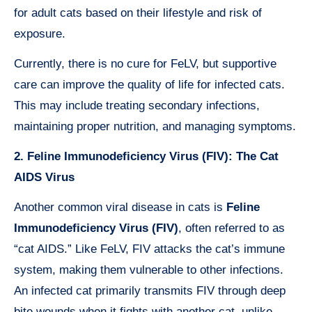
for adult cats based on their lifestyle and risk of
exposure.
Currently, there is no cure for FeLV, but supportive
care can improve the quality of life for infected cats.
This may include treating secondary infections,
maintaining proper nutrition, and managing symptoms.
2. Feline Immunodeficiency Virus (FIV): The Cat
AIDS Virus
Another common viral disease in cats is
Feline
Immunodeficiency Virus (FIV)
, often referred to as
“cat AIDS.” Like FeLV, FIV attacks the cat’s immune
system, making them vulnerable to other infections.
An infected cat primarily transmits FIV through deep
bite wounds when it fights with another cat, unlike