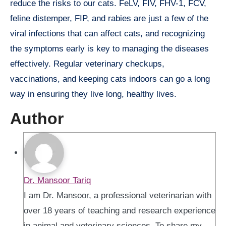
reduce the risks to our cats. FeLV, FIV, FHV-1, FCV,
feline distemper, FIP, and rabies are just a few of the
viral infections that can affect cats, and recognizing
the symptoms early is key to managing the diseases
effectively. Regular veterinary checkups,
vaccinations, and keeping cats indoors can go a long
way in ensuring they live long, healthy lives.
Author
Dr. Mansoor Tariq
I am Dr. Mansoor, a professional veterinarian with
over 18 years of teaching and research experience
in animal and veterinary sciences. To share my