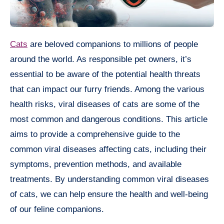
Cats
are beloved companions to millions of people
around the world. As responsible pet owners, it’s
essential to be aware of the potential health threats
that can impact our furry friends. Among the various
health risks, viral diseases of cats are some of the
most common and dangerous conditions. This article
aims to provide a comprehensive guide to the
common viral diseases affecting cats, including their
symptoms, prevention methods, and available
treatments. By understanding common viral diseases
of cats, we can help ensure the health and well-being
of our feline companions.