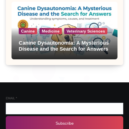
Canine
Medicine
Veterinary Sciences
Canine Dysautonomia: A Mysterious
Disease and the Search for Answers
EMAIL
*
Subscribe