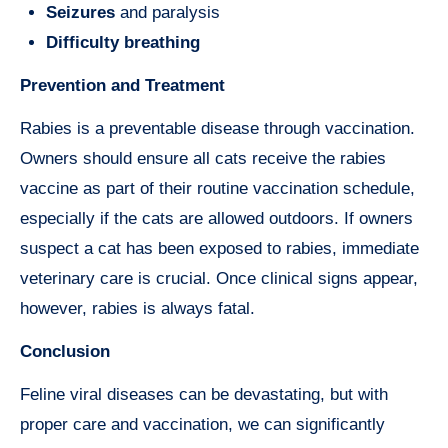
Seizures
and paralysis
Difficulty breathing
Prevention and Treatment
Rabies is a preventable disease through vaccination.
Owners should ensure all cats receive the rabies
vaccine as part of their routine vaccination schedule,
especially if the cats are allowed outdoors. If owners
suspect a cat has been exposed to rabies, immediate
veterinary care is crucial. Once clinical signs appear,
however, rabies is always fatal.
Conclusion
Feline viral diseases can be devastating, but with
proper care and vaccination, we can significantly