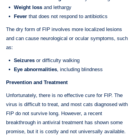
Weight loss
and lethargy
Fever
that does not respond to antibiotics
The dry form of FIP involves more localized lesions
and can cause neurological or ocular symptoms, such
as:
Seizures
or difficulty walking
Eye abnormalities
, including blindness
Prevention and Treatment
Unfortunately, there is no effective cure for FIP. The
virus is difficult to treat, and most cats diagnosed with
FIP do not survive long. However, a recent
breakthrough in antiviral treatment has shown some
promise, but it is costly and not universally available.