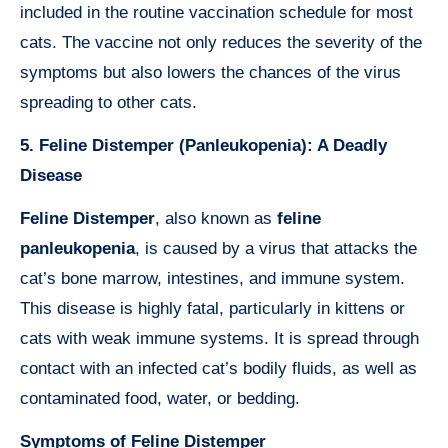
included in the routine vaccination schedule for most
cats. The vaccine not only reduces the severity of the
symptoms but also lowers the chances of the virus
spreading to other cats.
5. Feline Distemper (Panleukopenia): A Deadly
Disease
Feline Distemper
, also known as
feline
panleukopenia
, is caused by a virus that attacks the
cat’s bone marrow, intestines, and immune system.
This disease is highly fatal, particularly in kittens or
cats with weak immune systems. It is spread through
contact with an infected cat’s bodily fluids, as well as
contaminated food, water, or bedding.
Symptoms of Feline Distemper