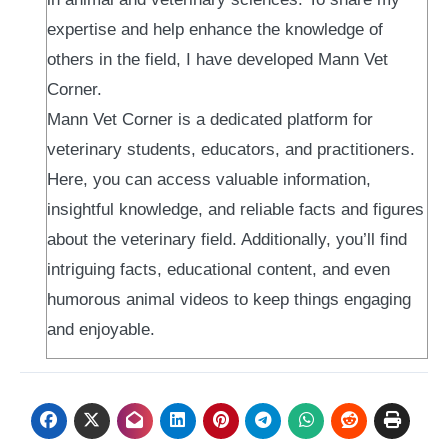
expertise and help enhance the knowledge of
others in the field, I have developed Mann Vet
Corner.
Mann Vet Corner is a dedicated platform for
veterinary students, educators, and practitioners.
Here, you can access valuable information,
insightful knowledge, and reliable facts and figures
about the veterinary field. Additionally, you’ll find
intriguing facts, educational content, and even
humorous animal videos to keep things engaging
and enjoyable.