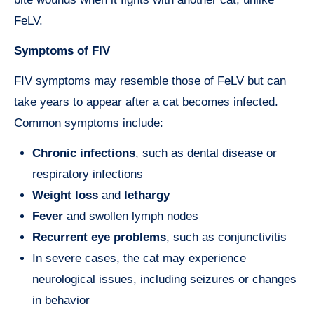
FeLV.
Symptoms of FIV
FIV symptoms may resemble those of FeLV but can
take years to appear after a cat becomes infected.
Common symptoms include:
Chronic infections
, such as dental disease or
respiratory infections
Weight loss
and
lethargy
Fever
and swollen lymph nodes
Recurrent eye problems
, such as conjunctivitis
In severe cases, the cat may experience
neurological issues, including seizures or changes
in behavior