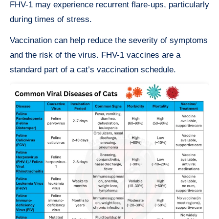
FHV-1 may experience recurrent flare-ups, particularly
during times of stress.
Vaccination can help reduce the severity of symptoms
and the risk of the virus. FHV-1 vaccines are a
standard part of a cat’s vaccination schedule.