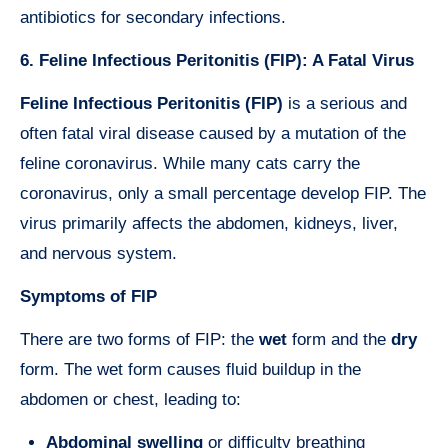
antibiotics for secondary infections.
6. Feline Infectious Peritonitis (FIP): A Fatal Virus
Feline Infectious Peritonitis (FIP)
is a serious and
often fatal viral disease caused by a mutation of the
feline coronavirus. While many cats carry the
coronavirus, only a small percentage develop FIP. The
virus primarily affects the abdomen, kidneys, liver,
and nervous system.
Symptoms of FIP
There are two forms of FIP: the
wet
form and the
dry
form. The wet form causes fluid buildup in the
abdomen or chest, leading to:
Abdominal swelling
or difficulty breathing