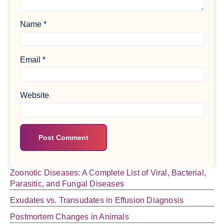
Name
*
Email
*
Website
Zoonotic Diseases: A Complete List of Viral, Bacterial,
Parasitic, and Fungal Diseases
Exudates vs. Transudates in Effusion Diagnosis
Postmortem Changes in Animals