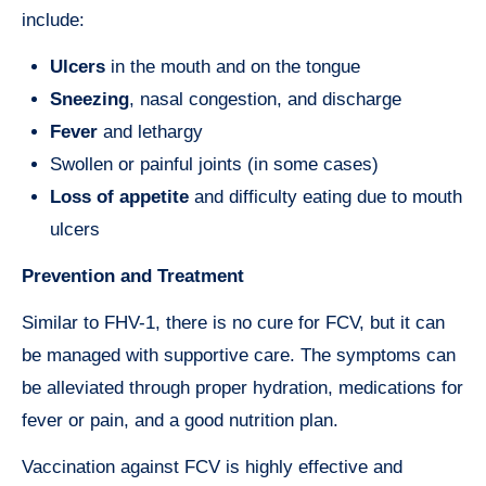
include:
Ulcers
in the mouth and on the tongue
Sneezing
, nasal congestion, and discharge
Fever
and lethargy
Swollen or painful joints (in some cases)
Loss of appetite
and difficulty eating due to mouth
ulcers
Prevention and Treatment
Similar to FHV-1, there is no cure for FCV, but it can
be managed with supportive care. The symptoms can
be alleviated through proper hydration, medications for
fever or pain, and a good nutrition plan.
Vaccination against FCV is highly effective and