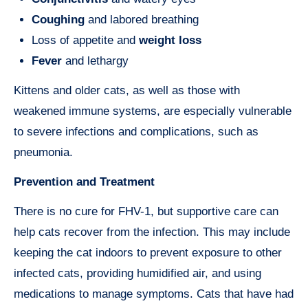
Coughing
and labored breathing
Loss of appetite and
weight loss
Fever
and lethargy
Kittens and older cats, as well as those with
weakened immune systems, are especially vulnerable
to severe infections and complications, such as
pneumonia.
Prevention and Treatment
There is no cure for FHV-1, but supportive care can
help cats recover from the infection. This may include
keeping the cat indoors to prevent exposure to other
infected cats, providing humidified air, and using
medications to manage symptoms. Cats that have had