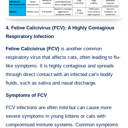
4. Feline Calicivirus (FCV): A Highly Contagious
Respiratory Infection
Feline Calicivirus (FCV)
is another common
respiratory virus that affects cats, often leading to flu-
like symptoms. It is highly contagious and spreads
through direct contact with an infected cat’s bodily
fluids, such as saliva and nasal discharge.
Symptoms of FCV
FCV infections are often mild but can cause more
severe symptoms in young kittens or cats with
compromised immune systems. Common symptoms