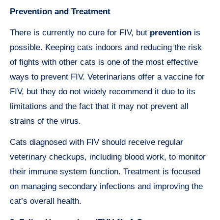
Prevention and Treatment
There is currently no cure for FIV, but
prevention
is
possible. Keeping cats indoors and reducing the risk
of fights with other cats is one of the most effective
ways to prevent FIV. Veterinarians offer a vaccine for
FIV, but they do not widely recommend it due to its
limitations and the fact that it may not prevent all
strains of the virus.
Cats diagnosed with FIV should receive regular
veterinary checkups, including blood work, to monitor
their immune system function. Treatment is focused
on managing secondary infections and improving the
cat’s overall health.