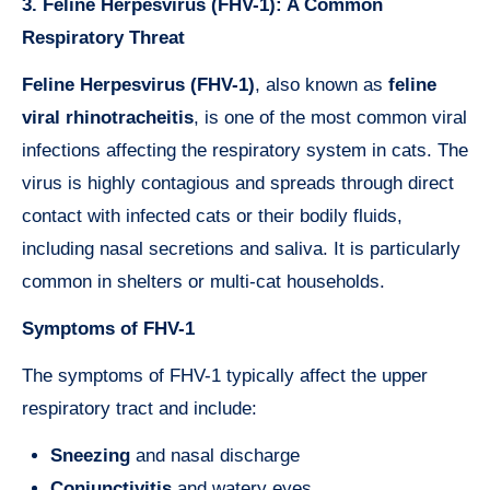
3. Feline Herpesvirus (FHV-1): A Common
Respiratory Threat
Feline Herpesvirus (FHV-1)
, also known as
feline
viral rhinotracheitis
, is one of the most common viral
infections affecting the respiratory system in cats. The
virus is highly contagious and spreads through direct
contact with infected cats or their bodily fluids,
including nasal secretions and saliva. It is particularly
common in shelters or multi-cat households.
Symptoms of FHV-1
The symptoms of FHV-1 typically affect the upper
respiratory tract and include:
Sneezing
and nasal discharge
Conjunctivitis
and watery eyes