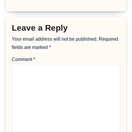
Leave a Reply
Your email address will not be published.
Required
fields are marked
*
Comment
*