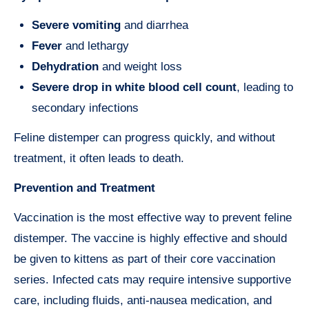
Severe vomiting
and diarrhea
Fever
and lethargy
Dehydration
and weight loss
Severe drop in white blood cell count
, leading to
secondary infections
Feline distemper can progress quickly, and without
treatment, it often leads to death.
Prevention and Treatment
Vaccination is the most effective way to prevent feline
distemper. The vaccine is highly effective and should
be given to kittens as part of their core vaccination
series. Infected cats may require intensive supportive
care, including fluids, anti-nausea medication, and