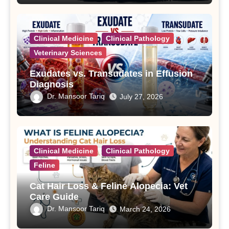
Clinical Medicine
Clinical Pathology
Veterinary Sciences
Exudates vs. Transudates in Effusion
Diagnosis
Dr. Mansoor Tariq
July 27, 2026
Clinical Medicine
Clinical Pathology
Feline
Cat Hair Loss & Feline Alopecia: Vet
Care Guide
Dr. Mansoor Tariq
March 24, 2026