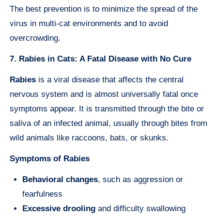
The best prevention is to minimize the spread of the
virus in multi-cat environments and to avoid
overcrowding.
7. Rabies in Cats: A Fatal Disease with No Cure
Rabies
is a viral disease that affects the central
nervous system and is almost universally fatal once
symptoms appear. It is transmitted through the bite or
saliva of an infected animal, usually through bites from
wild animals like raccoons, bats, or skunks.
Symptoms of Rabies
Behavioral changes
, such as aggression or
fearfulness
Excessive drooling
and difficulty swallowing