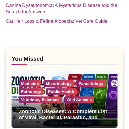
Canine Dysautonomia: A Mysterious Disease and the
Search for Answers
Cat Hair Loss & Feline Alopecia: Vet Care Guide
You Missed
Medicine
Microbiology
Parasitology
Pathology
Public Health
Veterinary Sciences
Wild Animals
Zoonotic Diseases: A Complete List
of Viral, Bacterial, Parasitic, and
Fungal Diseases