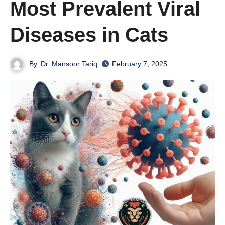
Most Prevalent Viral
Diseases in Cats
By
Dr. Mansoor Tariq
February 7, 2025