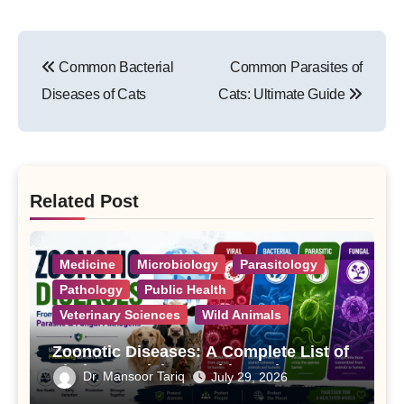
Post
Common Bacterial
Common Parasites of
navigation
Diseases of Cats
Cats: Ultimate Guide
Related Post
Medicine
Microbiology
Parasitology
Pathology
Public Health
Veterinary Sciences
Wild Animals
Zoonotic Diseases: A Complete List of
Viral, Bacterial, Parasitic, and Fungal
Dr. Mansoor Tariq
July 29, 2026
Diseases