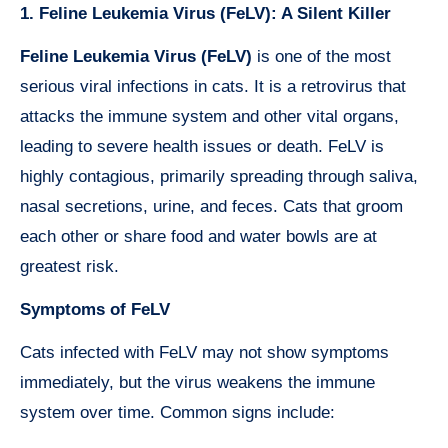
1. Feline Leukemia Virus (FeLV): A Silent Killer
Feline Leukemia Virus (FeLV)
is one of the most
serious viral infections in cats. It is a retrovirus that
attacks the immune system and other vital organs,
leading to severe health issues or death. FeLV is
highly contagious, primarily spreading through saliva,
nasal secretions, urine, and feces. Cats that groom
each other or share food and water bowls are at
greatest risk.
Symptoms of FeLV
Cats infected with FeLV may not show symptoms
immediately, but the virus weakens the immune
system over time. Common signs include: