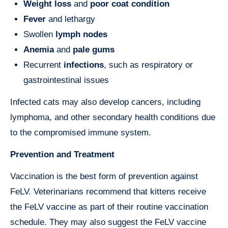
Weight loss
and
poor coat condition
Fever
and lethargy
Swollen
lymph nodes
Anemia
and
pale gums
Recurrent
infections
, such as respiratory or
gastrointestinal issues
Infected cats may also develop cancers, including
lymphoma, and other secondary health conditions due
to the compromised immune system.
Prevention and Treatment
Vaccination is the best form of prevention against
FeLV. Veterinarians recommend that kittens receive
the FeLV vaccine as part of their routine vaccination
schedule. They may also suggest the FeLV vaccine