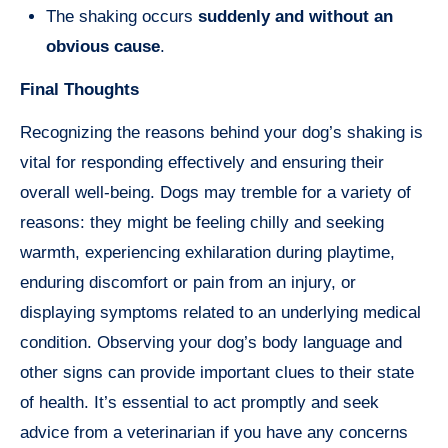
The shaking occurs
suddenly and without an
obvious cause
.
Final Thoughts
Recognizing the reasons behind your dog’s shaking is
vital for responding effectively and ensuring their
overall well-being. Dogs may tremble for a variety of
reasons: they might be feeling chilly and seeking
warmth, experiencing exhilaration during playtime,
enduring discomfort or pain from an injury, or
displaying symptoms related to an underlying medical
condition. Observing your dog’s body language and
other signs can provide important clues to their state
of health. It’s essential to act promptly and seek
advice from a veterinarian if you have any concerns