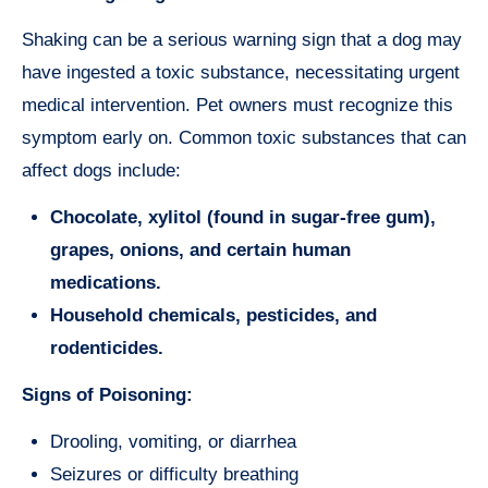
Shaking can be a serious warning sign that a dog may
have ingested a toxic substance, necessitating urgent
medical intervention. Pet owners must recognize this
symptom early on. Common toxic substances that can
affect dogs include:
Chocolate, xylitol (found in sugar-free gum),
grapes, onions, and certain human
medications.
Household chemicals, pesticides, and
rodenticides.
Signs of Poisoning:
Drooling, vomiting, or diarrhea
Seizures or difficulty breathing