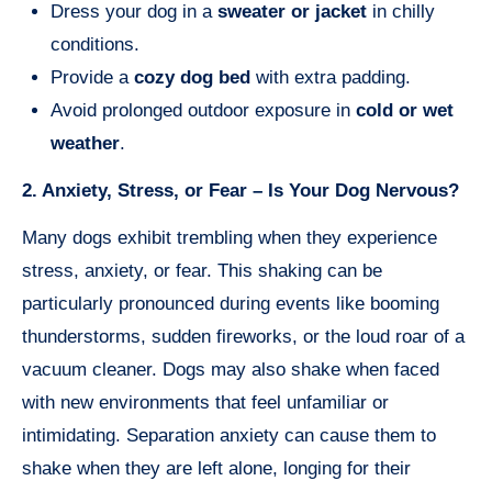
Dress your dog in a
sweater or jacket
in chilly
conditions.
Provide a
cozy dog bed
with extra padding.
Avoid prolonged outdoor exposure in
cold or wet
weather
.
2. Anxiety, Stress, or Fear – Is Your Dog Nervous?
Many dogs exhibit trembling when they experience
stress, anxiety, or fear. This shaking can be
particularly pronounced during events like booming
thunderstorms, sudden fireworks, or the loud roar of a
vacuum cleaner. Dogs may also shake when faced
with new environments that feel unfamiliar or
intimidating. Separation anxiety can cause them to
shake when they are left alone, longing for their