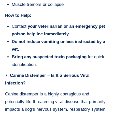
Muscle tremors or collapse
How to Help:
Contact
your veterinarian or an emergency pet
poison helpline immediately
.
Do not induce vomiting unless instructed by a
vet.
Bring any suspected toxin packaging
for quick
identification.
7. Canine Distemper – Is It a Serious Viral
Infection?
Canine distemper is a highly contagious and
potentially life-threatening viral disease that primarily
impacts a dog’s nervous system, respiratory system,