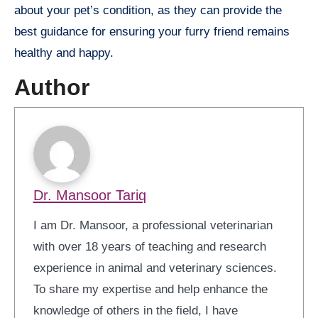
about your pet’s condition, as they can provide the
best guidance for ensuring your furry friend remains
healthy and happy.
Author
Dr. Mansoor Tariq
I am Dr. Mansoor, a professional veterinarian
with over 18 years of teaching and research
experience in animal and veterinary sciences.
To share my expertise and help enhance the
knowledge of others in the field, I have