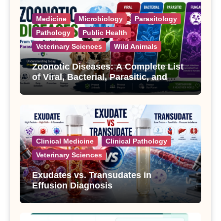
Medicine
Microbiology
Parasitology
Pathology
Public Health
Veterinary Sciences
Wild Animals
Zoonotic Diseases: A Complete List
of Viral, Bacterial, Parasitic, and
Fungal Diseases
Clinical Medicine
Clinical Pathology
Veterinary Sciences
Exudates vs. Transudates in
Effusion Diagnosis