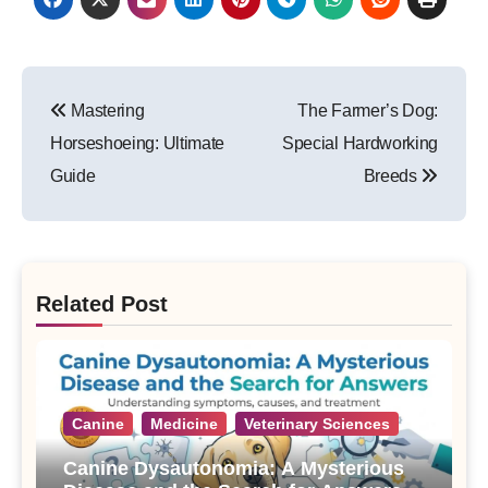
Post
Mastering
The Farmer’s Dog:
navigation
Horseshoeing: Ultimate
Special Hardworking
Guide
Breeds
Related Post
Canine
Medicine
Veterinary Sciences
Canine Dysautonomia: A Mysterious