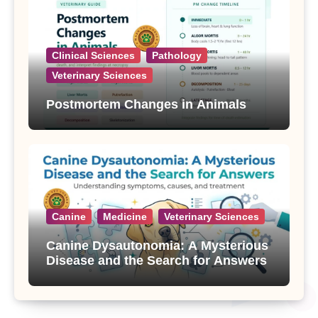
Clinical Sciences
Pathology
Veterinary Sciences
Postmortem Changes in Animals
Canine
Medicine
Veterinary Sciences
Canine Dysautonomia: A Mysterious
Disease and the Search for Answers