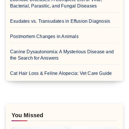
Bacterial, Parasitic, and Fungal Diseases
Exudates vs. Transudates in Effusion Diagnosis
Postmortem Changes in Animals
Canine Dysautonomia: A Mysterious Disease and
the Search for Answers
Cat Hair Loss & Feline Alopecia: Vet Care Guide
You Missed