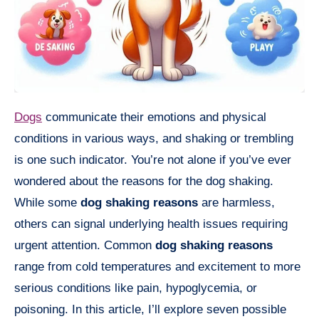
Dogs
communicate their emotions and physical
conditions in various ways, and shaking or trembling
is one such indicator. You’re not alone if you’ve ever
wondered about the reasons for the dog shaking.
While some
dog shaking reasons
are harmless,
others can signal underlying health issues requiring
urgent attention. Common
dog shaking reasons
range from cold temperatures and excitement to more
serious conditions like pain, hypoglycemia, or
poisoning. In this article, I’ll explore seven possible