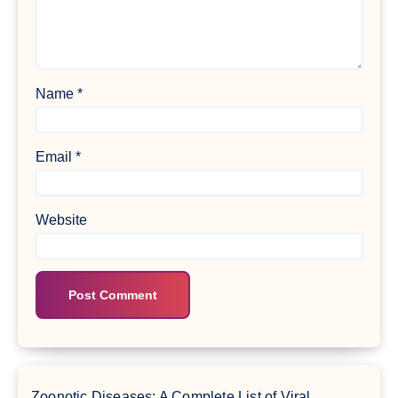
Name
*
Email
*
Website
Zoonotic Diseases: A Complete List of Viral,