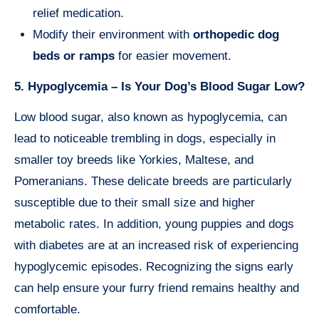
relief medication.
Modify their environment with
orthopedic dog
beds or ramps
for easier movement.
5. Hypoglycemia – Is Your Dog’s Blood Sugar Low?
Low blood sugar, also known as hypoglycemia, can
lead to noticeable trembling in dogs, especially in
smaller toy breeds like Yorkies, Maltese, and
Pomeranians. These delicate breeds are particularly
susceptible due to their small size and higher
metabolic rates. In addition, young puppies and dogs
with diabetes are at an increased risk of experiencing
hypoglycemic episodes. Recognizing the signs early
can help ensure your furry friend remains healthy and
comfortable.