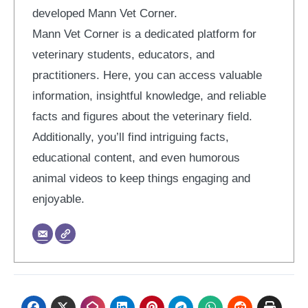
developed Mann Vet Corner.
Mann Vet Corner is a dedicated platform for
veterinary students, educators, and
practitioners. Here, you can access valuable
information, insightful knowledge, and reliable
facts and figures about the veterinary field.
Additionally, you’ll find intriguing facts,
educational content, and even humorous
animal videos to keep things engaging and
enjoyable.