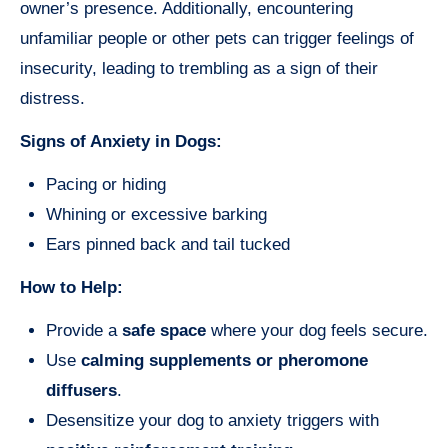
owner’s presence. Additionally, encountering
unfamiliar people or other pets can trigger feelings of
insecurity, leading to trembling as a sign of their
distress.
Signs of Anxiety in Dogs:
Pacing or hiding
Whining or excessive barking
Ears pinned back and tail tucked
How to Help:
Provide a
safe space
where your dog feels secure.
Use
calming supplements or pheromone
diffusers
.
Desensitize your dog to anxiety triggers with