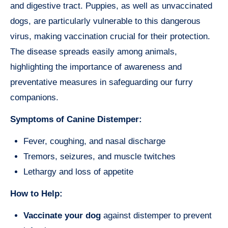
and digestive tract. Puppies, as well as unvaccinated
dogs, are particularly vulnerable to this dangerous
virus, making vaccination crucial for their protection.
The disease spreads easily among animals,
highlighting the importance of awareness and
preventative measures in safeguarding our furry
companions.
Symptoms of Canine Distemper:
Fever, coughing, and nasal discharge
Tremors, seizures, and muscle twitches
Lethargy and loss of appetite
How to Help:
Vaccinate your dog
against distemper to prevent