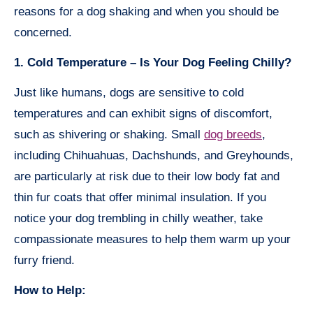
reasons for a dog shaking and when you should be
concerned.
1. Cold Temperature – Is Your Dog Feeling Chilly?
Just like humans, dogs are sensitive to cold
temperatures and can exhibit signs of discomfort,
such as shivering or shaking. Small
dog breeds
,
including Chihuahuas, Dachshunds, and Greyhounds,
are particularly at risk due to their low body fat and
thin fur coats that offer minimal insulation. If you
notice your dog trembling in chilly weather, take
compassionate measures to help them warm up your
furry friend.
How to Help: