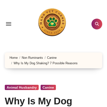
Skip
to
content
Home
Non Ruminants
Canine
Why Is My Dog Shaking? 7 Possible Reasons
Animal Husbandry
Canine
Why Is My Dog