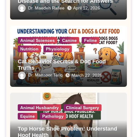
Disease and the Search for Answers
Dr. Maedeh Rafiee
April 12, 2026
Animal Sciences
Canine
Feline
Nutrition
Physiology
Cat Behavior Secrets & Dog Food
Truths
Dr. Mansoor Tariq
March 22, 2026
Animal Husbandry
Clinical Surgery
Equine
Pathology
Top Horse Shoe Problem: Understand
Hoof Health