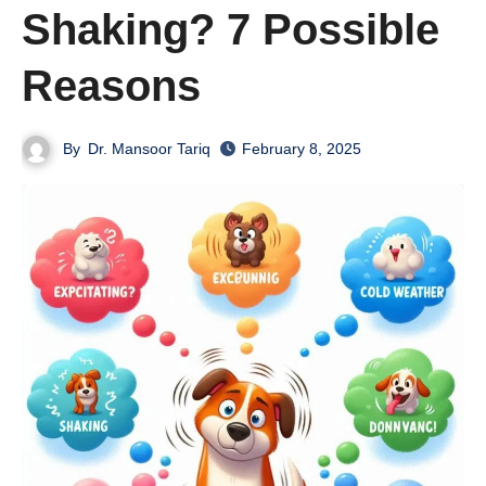
Shaking? 7 Possible
Reasons
By
Dr. Mansoor Tariq
February 8, 2025