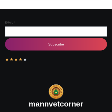
EMAIL
*
Subscribe
★
★
★
★
★
mannvetcorner