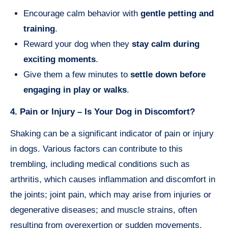
Encourage calm behavior with
gentle petting and
training
.
Reward your dog when they
stay calm during
exciting moments
.
Give them a few minutes to
settle down before
engaging in play or walks
.
4. Pain or Injury – Is Your Dog in Discomfort?
Shaking can be a significant indicator of pain or injury
in dogs. Various factors can contribute to this
trembling, including medical conditions such as
arthritis, which causes inflammation and discomfort in
the joints; joint pain, which may arise from injuries or
degenerative diseases; and muscle strains, often
resulting from overexertion or sudden movements.