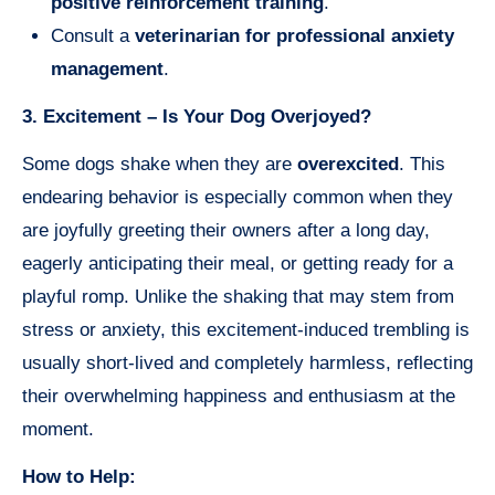
positive reinforcement training
.
Consult a
veterinarian for professional anxiety
management
.
3. Excitement – Is Your Dog Overjoyed?
Some dogs shake when they are
overexcited
. This
endearing behavior is especially common when they
are joyfully greeting their owners after a long day,
eagerly anticipating their meal, or getting ready for a
playful romp. Unlike the shaking that may stem from
stress or anxiety, this excitement-induced trembling is
usually short-lived and completely harmless, reflecting
their overwhelming happiness and enthusiasm at the
moment.
How to Help: