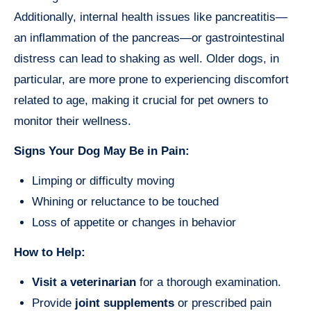
Additionally, internal health issues like pancreatitis—
an inflammation of the pancreas—or gastrointestinal
distress can lead to shaking as well. Older dogs, in
particular, are more prone to experiencing discomfort
related to age, making it crucial for pet owners to
monitor their wellness.
Signs Your Dog May Be in Pain:
Limping or difficulty moving
Whining or reluctance to be touched
Loss of appetite or changes in behavior
How to Help:
Visit a veterinarian
for a thorough examination.
Provide
joint supplements
or prescribed pain