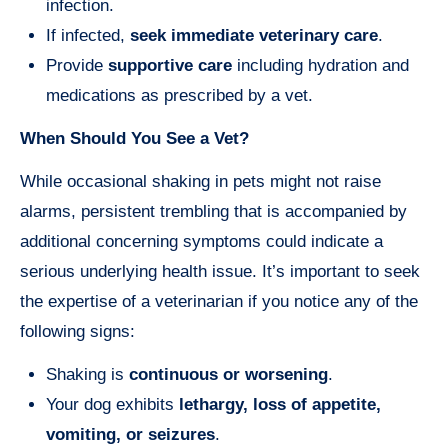
infection.
If infected,
seek immediate veterinary care
.
Provide
supportive care
including hydration and
medications as prescribed by a vet.
When Should You See a Vet?
While occasional shaking in pets might not raise
alarms, persistent trembling that is accompanied by
additional concerning symptoms could indicate a
serious underlying health issue. It’s important to seek
the expertise of a veterinarian if you notice any of the
following signs:
Shaking is
continuous or worsening
.
Your dog exhibits
lethargy, loss of appetite,
vomiting, or seizures
.