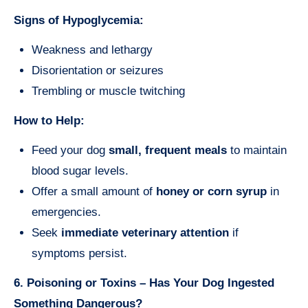
Signs of Hypoglycemia:
Weakness and lethargy
Disorientation or seizures
Trembling or muscle twitching
How to Help:
Feed your dog
small, frequent meals
to maintain
blood sugar levels.
Offer a small amount of
honey or corn syrup
in
emergencies.
Seek
immediate veterinary attention
if
symptoms persist.
6. Poisoning or Toxins – Has Your Dog Ingested
Something Dangerous?