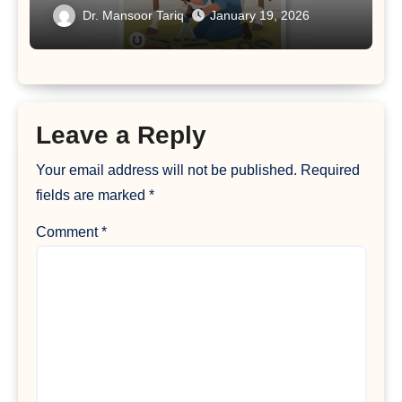
Dr. Mansoor Tariq
January 19, 2026
Leave a Reply
Your email address will not be published.
Required
fields are marked
*
Comment
*