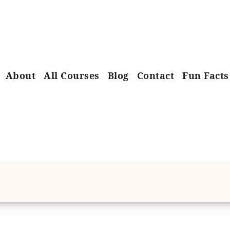
About
All Courses
Blog
Contact
Fun Facts