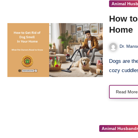
Animal Hus
How to
Home
Dr. Manso
Dogs are the heart of our homes. Their wagging tails, playful barks, and
cozy cuddl
Read More
Animal Husbandr