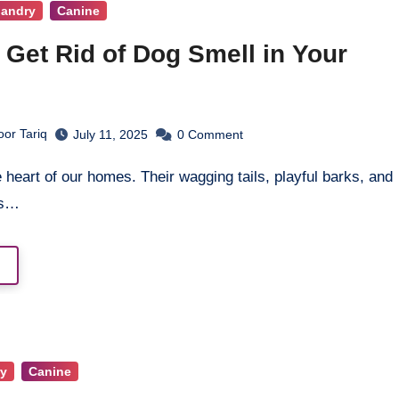
bandry
Canine
 Get Rid of Dog Smell in Your
or Tariq
July 11, 2025
0
Comment
es…
y
Canine