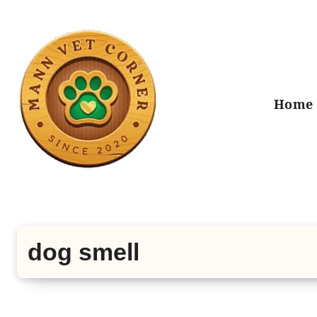
Skip
to
content
Home
dog smell