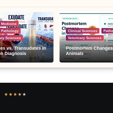
l Medicine
l Pathology
Clinical Sciences
Path
ary Sciences
Veterinary Sciences
es vs. Transudates in
Postmortem Changes
on Diagnosis
Animals
★
★
★
★
★