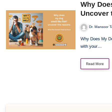
Why Does
Uncover 
Dr. Mansoor T
Why Does My Dog Smell Like Fish? Uncover the Reasons You’re cozying up
with your…
Read More