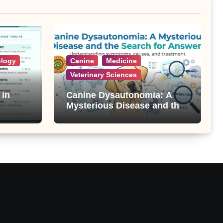
ology
Canine
Medicine
Veterinary Sciences
 in
Canine Dysautonomia: A
Mysterious Disease and the
Search for Answers