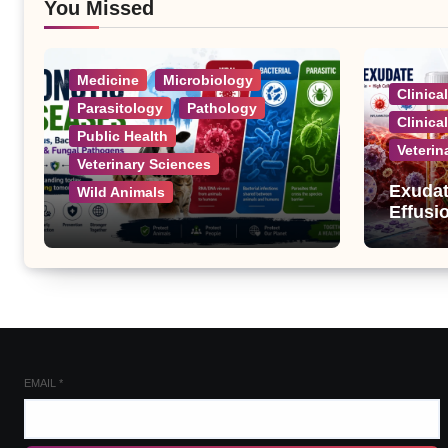
You Missed
Medicine
Microbiology
Clinica
Parasitology
Pathology
Clinica
Public Health
Veterin
Veterinary Sciences
Exudat
Wild Animals
Effusi
Zoonotic Diseases: A
Complete List of Viral,
Bacterial, Parasitic, and
Fungal Diseases
EMAIL
*