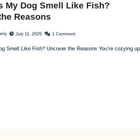
 My Dog Smell Like Fish?
the Reasons
ariq
July 11, 2025
1
Comment