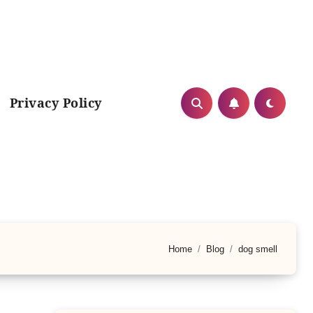
Privacy Policy
Home
Blog
dog smell