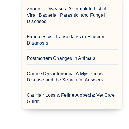
Zoonotic Diseases: A Complete List of
Viral, Bacterial, Parasitic, and Fungal
Diseases
Exudates vs. Transudates in Effusion
Diagnosis
Postmortem Changes in Animals
Canine Dysautonomia: A Mysterious
Disease and the Search for Answers
Cat Hair Loss & Feline Alopecia: Vet Care
Guide