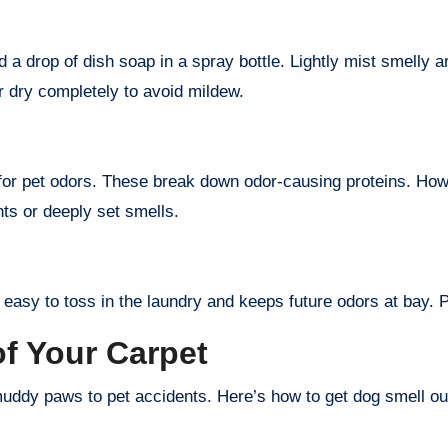
 a drop of dish soap in a spray bottle. Lightly mist smelly ar
ir dry completely to avoid mildew.
or pet odors. These break down odor-causing proteins. Howev
nts or deeply set smells.
 easy to toss in the laundry and keeps future odors at bay. Pl
f Your Carpet
ddy paws to pet accidents. Here’s how to get dog smell out 