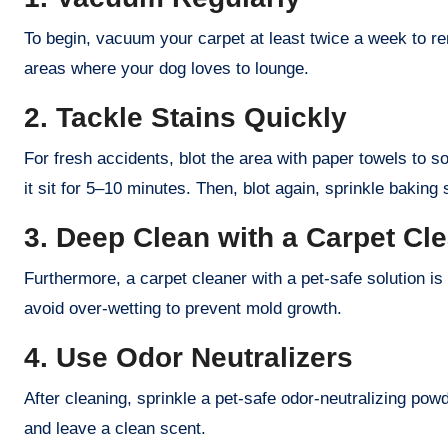
To begin, vacuum your carpet at least twice a week to rem
areas where your dog loves to lounge.
2. Tackle Stains Quickly
For fresh accidents, blot the area with paper towels to s
it sit for 5–10 minutes. Then, blot again, sprinkle baking 
3. Deep Clean with a Carpet Cl
Furthermore, a carpet cleaner with a pet-safe solution is
avoid over-wetting to prevent mold growth.
4. Use Odor Neutralizers
After cleaning, sprinkle a pet-safe odor-neutralizing pow
and leave a clean scent.