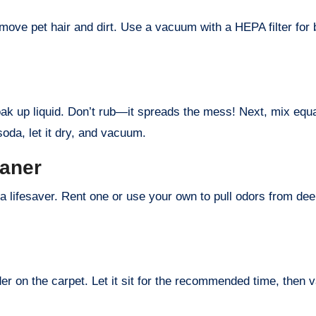
ove pet hair and dirt. Use a vacuum with a HEPA filter for bes
oak up liquid. Don’t rub—it spreads the mess! Next, mix equal
soda, let it dry, and vacuum.
eaner
 a lifesaver. Rent one or use your own to pull odors from dee
der on the carpet. Let it sit for the recommended time, then