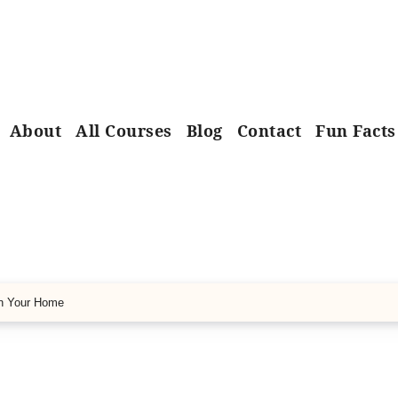
About
All Courses
Blog
Contact
Fun Facts
in Your Home