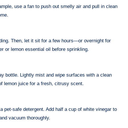
ample, use a fan to push out smelly air and pull in clean
ome.
ng. Then, let it sit for a few hours—or overnight for
 or lemon essential oil before sprinkling.
ay bottle. Lightly mist and wipe surfaces with a clean
f lemon juice for a fresh, citrusy scent.
 pet-safe detergent. Add half a cup of white vinegar to
s, and vacuum thoroughly.