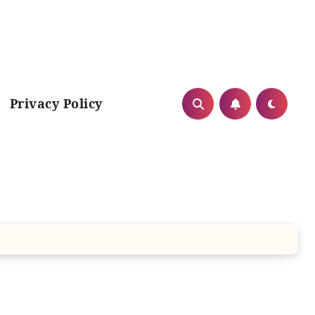
Privacy Policy