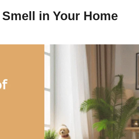
 Smell in Your Home