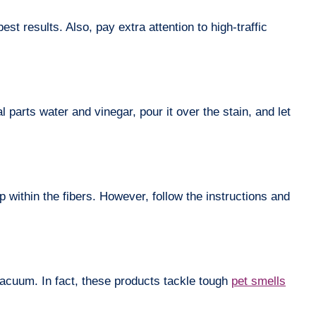
t results. Also, pay extra attention to high-traffic
 parts water and vinegar, pour it over the stain, and let
p within the fibers. However, follow the instructions and
 vacuum. In fact, these products tackle tough
pet smells