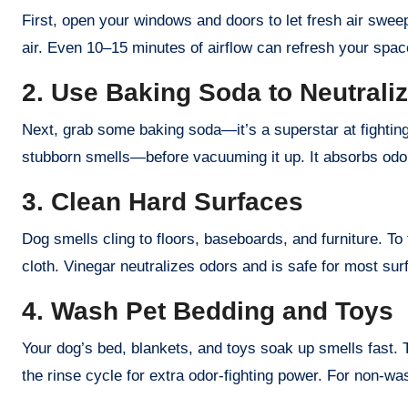
First, open your windows and doors to let fresh air sweep 
air. Even 10–15 minutes of airflow can refresh your space.
2. Use Baking Soda to Neutrali
Next, grab some baking soda—it’s a superstar at fighting 
stubborn smells—before vacuuming it up. It absorbs odors
3. Clean Hard Surfaces
Dog smells cling to floors, baseboards, and furniture. To 
cloth. Vinegar neutralizes odors and is safe for most surf
4. Wash Pet Bedding and Toys
Your dog’s bed, blankets, and toys soak up smells fast. 
the rinse cycle for extra odor-fighting power. For non-wa