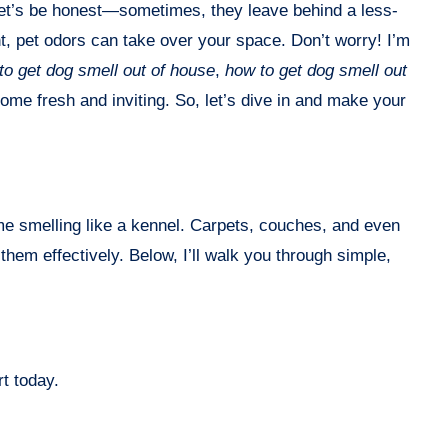
t, pet odors can take over your space. Don’t worry! I’m
to get dog smell out of house
,
how to get dog smell out
home fresh and inviting. So, let’s dive in and make your
ome smelling like a kennel. Carpets, couches, and even
hem effectively. Below, I’ll walk you through simple,
t today.