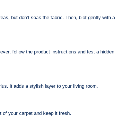
eas, but don’t soak the fabric. Then, blot gently with a
er, follow the product instructions and test a hidden
us, it adds a stylish layer to your living room.
of your carpet and keep it fresh.