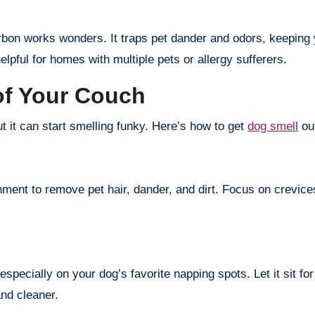
carbon works wonders. It traps pet dander and odors, keeping y
helpful for homes with multiple pets or allergy sufferers.
of Your Couch
t it can start smelling funky. Here’s how to get
dog smell
out
chment to remove pet hair, dander, and dirt. Focus on crevi
especially on your dog’s favorite napping spots. Let it sit 
and cleaner.