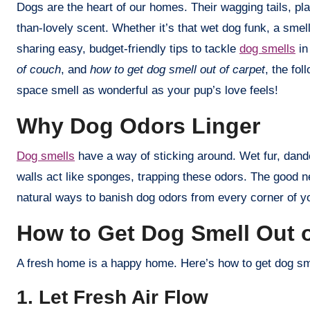
Dogs are the heart of our homes. Their wagging tails, playful barks, and cozy cuddles make every day brighter. But let’s be honest—sometimes, they leave behind a less-
than-lovely scent. Whether it’s that wet dog funk, a sme
sharing easy, budget-friendly tips to tackle
dog smells
in
of couch
, and
how to get dog smell out of carpet
, the fo
space smell as wonderful as your pup’s love feels!
Why Dog Odors Linger
Dog smells
have a way of sticking around. Wet fur, dande
walls act like sponges, trapping these odors. The good n
natural ways to banish dog odors from every corner of 
How to Get Dog Smell Out 
A fresh home is a happy home. Here’s how to get dog smel
1. Let Fresh Air Flow