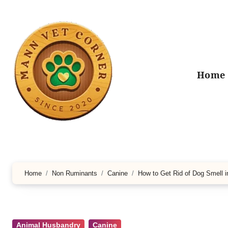
Skip
to
content
Home
Home
Non Ruminants
Canine
How to Get Rid of Dog Smell 
Animal Husbandry
Canine