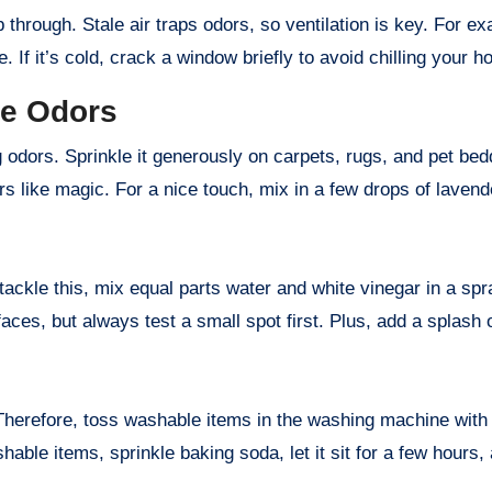
through. Stale air traps odors, so ventilation is key. For ex
 If it’s cold, crack a window briefly to avoid chilling your h
ze Odors
odors. Sprinkle it generously on carpets, rugs, and pet beddi
 like magic. For a nice touch, mix in a few drops of lavender
tackle this, mix equal parts water and white vinegar in a spr
aces, but always test a small spot first. Plus, add a splash o
Therefore, toss washable items in the washing machine with a
shable items, sprinkle baking soda, let it sit for a few hour