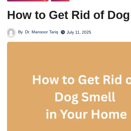
How to Get Rid of Dog
By
Dr. Mansoor Tariq
July 11, 2025