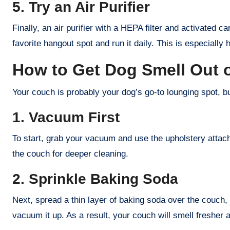
5. Try an Air Purifier
Finally, an air purifier with a HEPA filter and activated 
favorite hangout spot and run it daily. This is especially 
How to Get Dog Smell Out 
Your couch is probably your dog’s go-to lounging spot, bu
1. Vacuum First
To start, grab your vacuum and use the upholstery atta
the couch for deeper cleaning.
2. Sprinkle Baking Soda
Next, spread a thin layer of baking soda over the couch, 
vacuum it up. As a result, your couch will smell fresher 