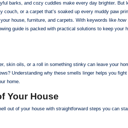
lly couch, or a carpet that’s soaked up every muddy paw prin
 your house, furniture, and carpets. With keywords like
how 
llowing guide is packed with practical solutions to keep your 
r, skin oils, or a roll in something stinky can leave your h
ews? Understanding why these smells linger helps you fight t
your home.
of Your House
l out of your house with straightforward steps you can star