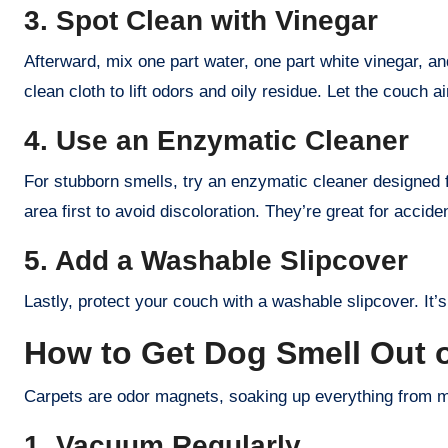
3. Spot Clean with Vinegar
Afterward, mix one part water, one part white vinegar, and
clean cloth to lift odors and oily residue. Let the couch a
4. Use an Enzymatic Cleaner
For stubborn smells, try an enzymatic cleaner designed f
area first to avoid discoloration. They’re great for accide
5. Add a Washable Slipcover
Lastly, protect your couch with a washable slipcover. It’s
How to Get Dog Smell Out o
Carpets are odor magnets, soaking up everything from mu
1. Vacuum Regularly