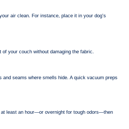
our air clean. For instance, place it in your dog’s
 of your couch without damaging the fabric.
ces and seams where smells hide. A quick vacuum preps
for at least an hour—or overnight for tough odors—then