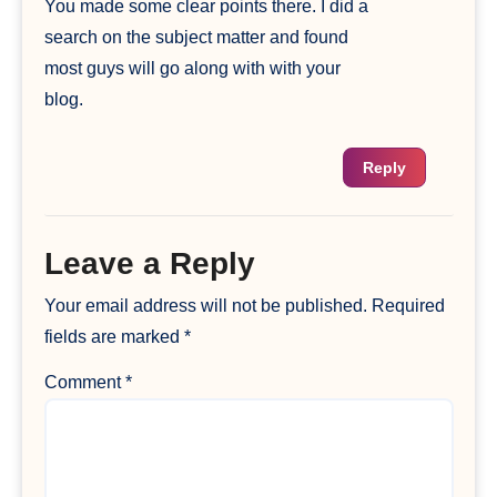
You made some clear points there. I did a
search on the subject matter and found
most guys will go along with with your
blog.
Reply
Leave a Reply
Your email address will not be published.
Required
fields are marked
*
Comment
*