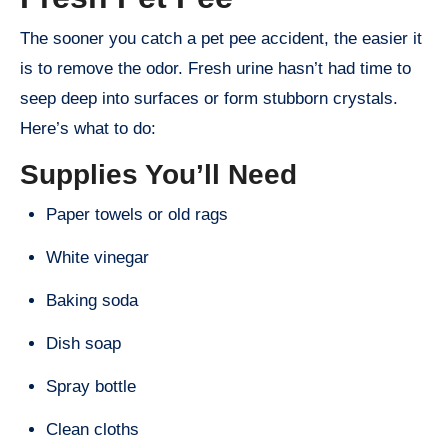
The sooner you catch a pet pee accident, the easier it
is to remove the odor. Fresh urine hasn’t had time to
seep deep into surfaces or form stubborn crystals.
Here’s what to do:
Supplies You’ll Need
Paper towels or old rags
White vinegar
Baking soda
Dish soap
Spray bottle
Clean cloths