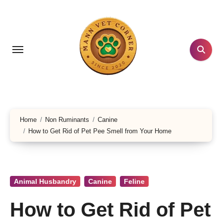
Skip
to
content
Home
Non Ruminants
Canine
How to Get Rid of Pet Pee Smell from Your Home
Animal Husbandry
Canine
Feline
How to Get Rid of Pet