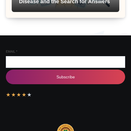
Disease and the Search for Answers
EMAIL
*
Subscribe
★
★
★
★
★