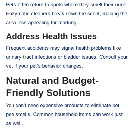
Pets often return to spots where they smell their urine.
Enzymatic cleaners break down the scent, making the
area less appealing for marking.
Address Health Issues
Frequent accidents may signal health problems like
urinary tract infections or bladder issues. Consult your
vet if your pet’s behavior changes.
Natural and Budget-
Friendly Solutions
You don’t need expensive products to eliminate pet
pee smells. Common household items can work just
as well.