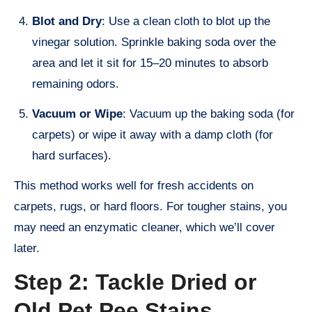
Blot and Dry
: Use a clean cloth to blot up the
vinegar solution. Sprinkle baking soda over the
area and let it sit for 15–20 minutes to absorb
remaining odors.
Vacuum or Wipe
: Vacuum up the baking soda (for
carpets) or wipe it away with a damp cloth (for
hard surfaces).
This method works well for fresh accidents on
carpets, rugs, or hard floors. For tougher stains, you
may need an enzymatic cleaner, which we’ll cover
later.
Step 2: Tackle Dried or
Old Pet Pee Stains