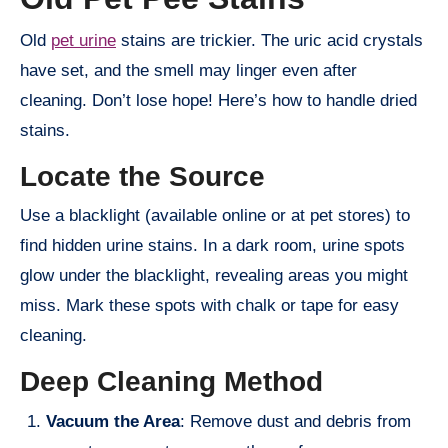
Old
pet urine
stains are trickier. The uric acid crystals
have set, and the smell may linger even after
cleaning. Don’t lose hope! Here’s how to handle dried
stains.
Locate the Source
Use a blacklight (available online or at pet stores) to
find hidden urine stains. In a dark room, urine spots
glow under the blacklight, revealing areas you might
miss. Mark these spots with chalk or tape for easy
cleaning.
Deep Cleaning Method
Vacuum the Area
: Remove dust and debris from