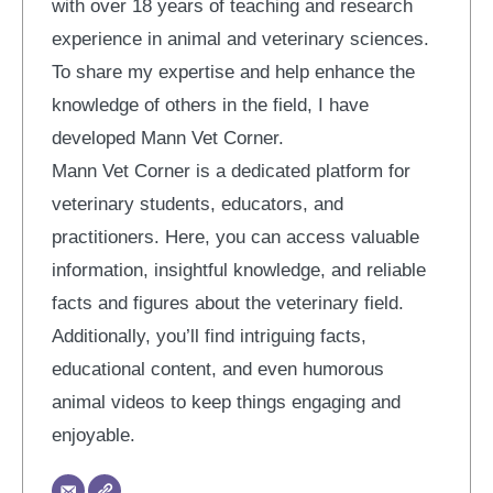
with over 18 years of teaching and research
experience in animal and veterinary sciences.
To share my expertise and help enhance the
knowledge of others in the field, I have
developed Mann Vet Corner.
Mann Vet Corner is a dedicated platform for
veterinary students, educators, and
practitioners. Here, you can access valuable
information, insightful knowledge, and reliable
facts and figures about the veterinary field.
Additionally, you’ll find intriguing facts,
educational content, and even humorous
animal videos to keep things engaging and
enjoyable.