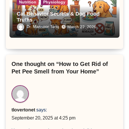
Nutrition
Physiology
Cat Behavior Secrets & Dog Food
Truths
Dr. Mansoor Tariq
March 22, 2026
One thought on “How to Get Rid of
Pet Pee Smell from Your Home”
tlovertonet
says:
September 20, 2025 at 4:25 pm