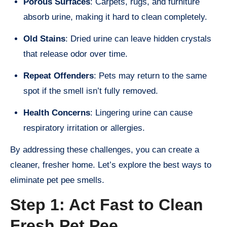
Porous Surfaces
: Carpets, rugs, and furniture
absorb urine, making it hard to clean completely.
Old Stains
: Dried urine can leave hidden crystals
that release odor over time.
Repeat Offenders
: Pets may return to the same
spot if the smell isn’t fully removed.
Health Concerns
: Lingering urine can cause
respiratory irritation or allergies.
By addressing these challenges, you can create a
cleaner, fresher home. Let’s explore the best ways to
eliminate pet pee smells.
Step 1: Act Fast to Clean
Fresh Pet Pee