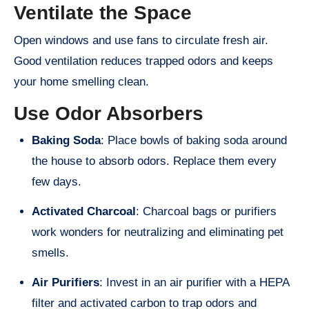
Ventilate the Space
Open windows and use fans to circulate fresh air.
Good ventilation reduces trapped odors and keeps
your home smelling clean.
Use Odor Absorbers
Baking Soda
: Place bowls of baking soda around
the house to absorb odors. Replace them every
few days.
Activated Charcoal
: Charcoal bags or purifiers
work wonders for neutralizing and eliminating pet
smells.
Air Purifiers
: Invest in an air purifier with a HEPA
filter and activated carbon to trap odors and