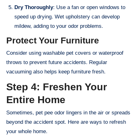
Dry Thoroughly
: Use a fan or open windows to
speed up drying. Wet upholstery can develop
mildew, adding to your odor problems.
Protect Your Furniture
Consider using washable pet covers or waterproof
throws to prevent future accidents. Regular
vacuuming also helps keep furniture fresh.
Step 4: Freshen Your
Entire Home
Sometimes, pet pee odor lingers in the air or spreads
beyond the accident spot. Here are ways to refresh
your whole home.