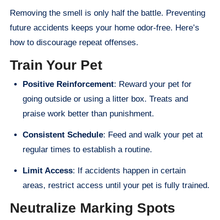
Removing the smell is only half the battle. Preventing
future accidents keeps your home odor-free. Here’s
how to discourage repeat offenses.
Train Your Pet
Positive Reinforcement
: Reward your pet for
going outside or using a litter box. Treats and
praise work better than punishment.
Consistent Schedule
: Feed and walk your pet at
regular times to establish a routine.
Limit Access
: If accidents happen in certain
areas, restrict access until your pet is fully trained.
Neutralize Marking Spots