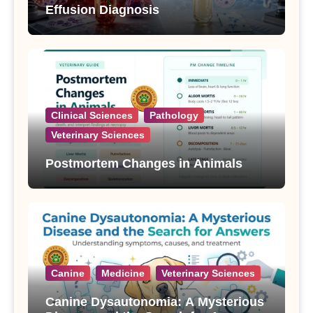
Effusion Diagnosis
Clinical Sciences
Pathology
Veterinary Sciences
Postmortem Changes in Animals
Canine
Medicine
Veterinary Sciences
Canine Dysautonomia: A Mysterious