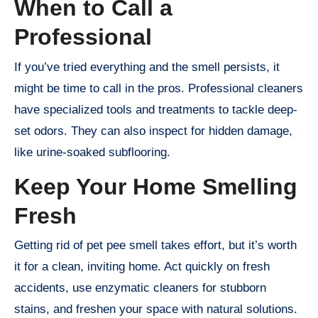
When to Call a
Professional
If you’ve tried everything and the smell persists, it
might be time to call in the pros. Professional cleaners
have specialized tools and treatments to tackle deep-
set odors. They can also inspect for hidden damage,
like urine-soaked subflooring.
Keep Your Home Smelling
Fresh
Getting rid of pet pee smell takes effort, but it’s worth
it for a clean, inviting home. Act quickly on fresh
accidents, use enzymatic cleaners for stubborn
stains, and freshen your space with natural solutions.