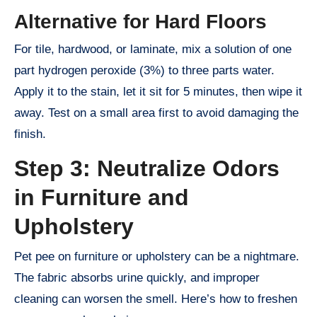
Alternative for Hard Floors
For tile, hardwood, or laminate, mix a solution of one
part hydrogen peroxide (3%) to three parts water.
Apply it to the stain, let it sit for 5 minutes, then wipe it
away. Test on a small area first to avoid damaging the
finish.
Step 3: Neutralize Odors
in Furniture and
Upholstery
Pet pee on furniture or upholstery can be a nightmare.
The fabric absorbs urine quickly, and improper
cleaning can worsen the smell. Here’s how to freshen