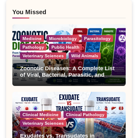
You Missed
Medicine
Microbiology
Parasitology
Pathology
Public Health
Veterinary Sciences
Wild Animals
Zoonotic Diseases: A Complete List
of Viral, Bacterial, Parasitic, and
Fungal Diseases
Clinical Medicine
Clinical Pathology
Veterinary Sciences
Exudates vs. Transudates in