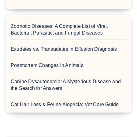
Zoonotic Diseases: A Complete List of Viral,
Bacterial, Parasitic, and Fungal Diseases
Exudates vs. Transudates in Effusion Diagnosis
Postmortem Changes in Animals
Canine Dysautonomia: A Mysterious Disease and
the Search for Answers
Cat Hair Loss & Feline Alopecia: Vet Care Guide