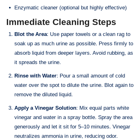
Enzymatic cleaner (optional but highly effective)
Immediate Cleaning Steps
Blot the Area
: Use paper towels or a clean rag to
soak up as much urine as possible. Press firmly to
absorb liquid from deeper layers. Avoid rubbing, as
it spreads the urine.
Rinse with Water
: Pour a small amount of cold
water over the spot to dilute the urine. Blot again to
remove the diluted liquid.
Apply a Vinegar Solution
: Mix equal parts white
vinegar and water in a spray bottle. Spray the area
generously and let it sit for 5–10 minutes. Vinegar
neutralizes ammonia in urine, reducing odor.