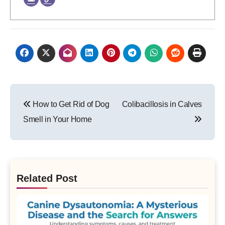
Post
How to Get Rid of Dog
Colibacillosis in Calves
navigation
Smell in Your Home
Related Post