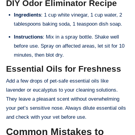
DIY Odor Eliminator Recipe
Ingredients
: 1 cup white vinegar, 1 cup water, 2
tablespoons baking soda, 1 teaspoon dish soap.
Instructions
: Mix in a spray bottle. Shake well
before use. Spray on affected areas, let sit for 10
minutes, then blot dry.
Essential Oils for Freshness
Add a few drops of pet-safe essential oils like
lavender or eucalyptus to your cleaning solutions.
They leave a pleasant scent without overwhelming
your pet’s sensitive nose. Always dilute essential oils
and check with your vet before use.
Common Mistakes to