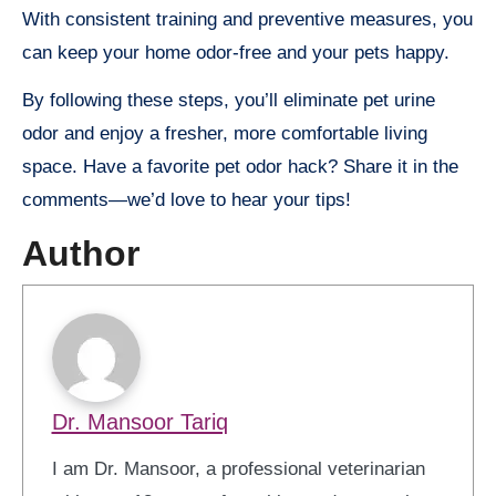
With consistent training and preventive measures, you
can keep your home odor-free and your pets happy.
By following these steps, you’ll eliminate pet urine
odor and enjoy a fresher, more comfortable living
space. Have a favorite pet odor hack? Share it in the
comments—we’d love to hear your tips!
Author
Dr. Mansoor Tariq
I am Dr. Mansoor, a professional veterinarian