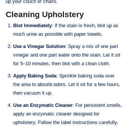
up your couch or chairs.
Cleaning Upholstery
Blot Immediately
: If the stain is fresh, blot up as
much urine as possible with paper towels.
Use a Vinegar Solution
: Spray a mix of one part
vinegar and one part water onto the stain. Let it sit
for 5–10 minutes, then blot with a clean cloth.
Apply Baking Soda
: Sprinkle baking soda over
the area to absorb odors. Let it sit for a few hours,
then vacuum it up.
Use an Enzymatic Cleaner
: For persistent smells,
apply an enzymatic cleaner designed for
upholstery. Follow the label instructions carefully.