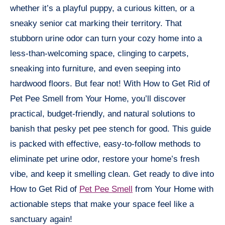
whether it’s a playful puppy, a curious kitten, or a
sneaky senior cat marking their territory. That
stubborn urine odor can turn your cozy home into a
less-than-welcoming space, clinging to carpets,
sneaking into furniture, and even seeping into
hardwood floors. But fear not! With How to Get Rid of
Pet Pee Smell from Your Home, you’ll discover
practical, budget-friendly, and natural solutions to
banish that pesky pet pee stench for good. This guide
is packed with effective, easy-to-follow methods to
eliminate pet urine odor, restore your home’s fresh
vibe, and keep it smelling clean. Get ready to dive into
How to Get Rid of
Pet Pee Smell
from Your Home with
actionable steps that make your space feel like a
sanctuary again!