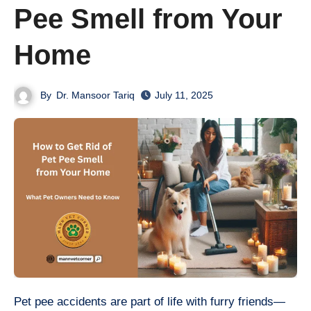
Pee Smell from Your
Home
By
Dr. Mansoor Tariq
July 11, 2025
Pet pee accidents are part of life with furry friends—