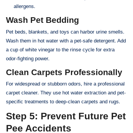
allergens.
Wash Pet Bedding
Pet beds, blankets, and toys can harbor urine smells.
Wash them in hot water with a pet-safe detergent. Add
a cup of white vinegar to the rinse cycle for extra
odor-fighting power.
Clean Carpets Professionally
For widespread or stubborn odors, hire a professional
carpet cleaner. They use hot water extraction and pet-
specific treatments to deep-clean carpets and rugs.
Step 5: Prevent Future Pet
Pee Accidents