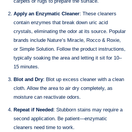
carpets or rugs to prepare the surface.
Apply an Enzymatic Cleaner
: These cleaners
contain enzymes that break down uric acid
crystals, eliminating the odor at its source. Popular
brands include Nature’s Miracle, Rocco & Roxie,
or Simple Solution. Follow the product instructions,
typically soaking the area and letting it sit for 10–
15 minutes.
Blot and Dry
: Blot up excess cleaner with a clean
cloth. Allow the area to air dry completely, as
moisture can reactivate odors.
Repeat if Needed
: Stubborn stains may require a
second application. Be patient—enzymatic
cleaners need time to work.