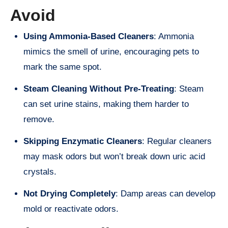
Avoid
Using Ammonia-Based Cleaners
: Ammonia
mimics the smell of urine, encouraging pets to
mark the same spot.
Steam Cleaning Without Pre-Treating
: Steam
can set urine stains, making them harder to
remove.
Skipping Enzymatic Cleaners
: Regular cleaners
may mask odors but won’t break down uric acid
crystals.
Not Drying Completely
: Damp areas can develop
mold or reactivate odors.