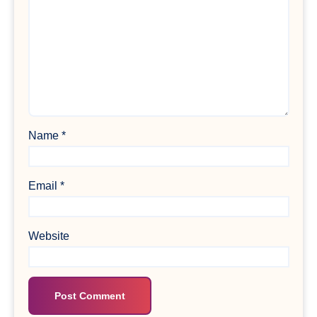
Name
*
Email
*
Website