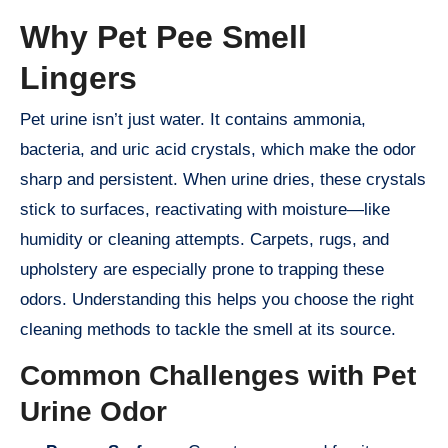
Why Pet Pee Smell
Lingers
Pet urine isn’t just water. It contains ammonia,
bacteria, and uric acid crystals, which make the odor
sharp and persistent. When urine dries, these crystals
stick to surfaces, reactivating with moisture—like
humidity or cleaning attempts. Carpets, rugs, and
upholstery are especially prone to trapping these
odors. Understanding this helps you choose the right
cleaning methods to tackle the smell at its source.
Common Challenges with Pet
Urine Odor