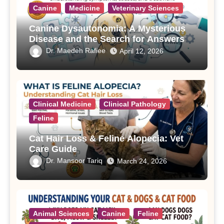
Canine
Medicine
Veterinary Sciences
Canine Dysautonomia: A Mysterious
Disease and the Search for Answers
Dr. Maedeh Rafiee
April 12, 2026
Clinical Medicine
Clinical Pathology
Feline
Cat Hair Loss & Feline Alopecia: Vet
Care Guide
Dr. Mansoor Tariq
March 24, 2026
Animal Sciences
Canine
Feline