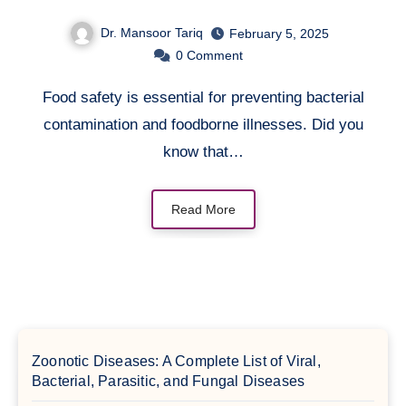
Bacteria to Grow Well?
Dr. Mansoor Tariq
February 5, 2025
0
Comment
Food safety is essential for preventing bacterial
contamination and foodborne illnesses. Did you
know that…
Read More
Zoonotic Diseases: A Complete List of Viral,
Bacterial, Parasitic, and Fungal Diseases