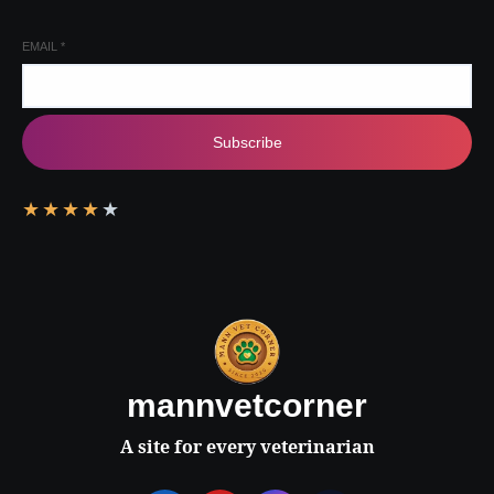
EMAIL
*
Subscribe
★
★
★
★
★
mannvetcorner
A site for every veterinarian