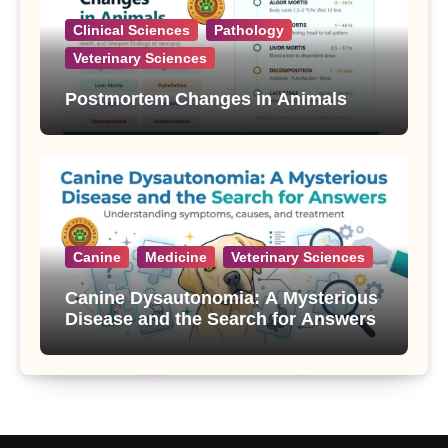
Clinical Sciences
Pathology
Veterinary Sciences
Postmortem Changes in Animals
Canine
Medicine
Veterinary Sciences
Canine Dysautonomia: A Mysterious
Disease and the Search for Answers