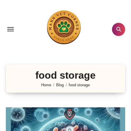
Skip
to
content
food storage
Home
Blog
food storage