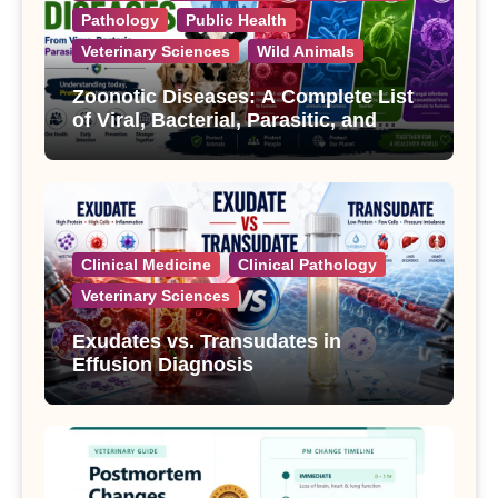
Pathology
Public Health
Veterinary Sciences
Wild Animals
Zoonotic Diseases: A Complete List
of Viral, Bacterial, Parasitic, and
Fungal Diseases
Clinical Medicine
Clinical Pathology
Veterinary Sciences
Exudates vs. Transudates in
Effusion Diagnosis