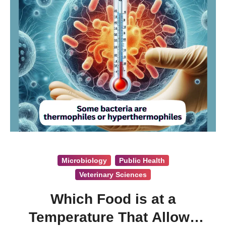
Microbiology
Public Health
Veterinary Sciences
Which Food is at a
Temperature That Allows