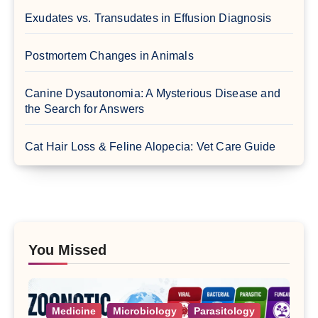
Exudates vs. Transudates in Effusion Diagnosis
Postmortem Changes in Animals
Canine Dysautonomia: A Mysterious Disease and
the Search for Answers
Cat Hair Loss & Feline Alopecia: Vet Care Guide
You Missed
Medicine
Microbiology
Parasitology