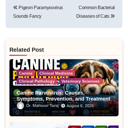
Post
Pigeon Paramyxovirus
Common Bacterial
navigation
Sounds Fancy
Diseases of Cats
Related Post
Canine
Clinical Medicine
Clinical Pathology
Veterinary Sciences
Canine Parvovirus: Causes,
Symptoms, Prevention, and Treatment
Dr. Mansoor Tariq
August 6, 2026