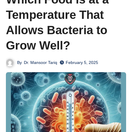
Temperature That
Allows Bacteria to
Grow Well?
By
Dr. Mansoor Tariq
February 5, 2025