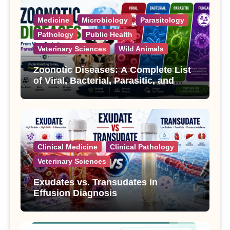
Medicine
Microbiology
Parasitology
Pathology
Public Health
Veterinary Sciences
Wild Animals
Zoonotic Diseases: A Complete List
of Viral, Bacterial, Parasitic, and
Fungal Diseases
Clinical Medicine
Clinical Pathology
Veterinary Sciences
Exudates vs. Transudates in
Effusion Diagnosis