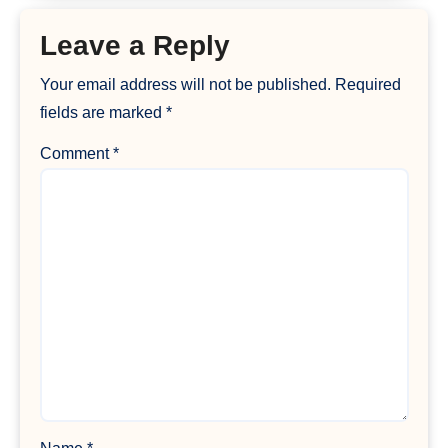
Leave a Reply
Your email address will not be published.
Required
fields are marked
*
Comment
*