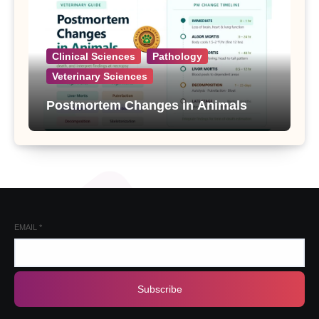
Clinical Sciences
Pathology
Veterinary Sciences
Postmortem Changes in Animals
EMAIL
*
Subscribe