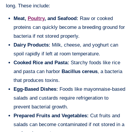
long. These include:
Meat,
Poultry
, and Seafood:
Raw or cooked
proteins can quickly become a breeding ground for
bacteria if not stored properly.
Dairy Products:
Milk, cheese, and yoghurt can
spoil rapidly if left at room temperature.
Cooked Rice and Pasta:
Starchy foods like rice
and pasta can harbor
Bacillus cereus
, a bacteria
that produces toxins.
Egg-Based Dishes:
Foods like mayonnaise-based
salads and custards require refrigeration to
prevent bacterial growth.
Prepared Fruits and Vegetables:
Cut fruits and
salads can become contaminated if not stored in a