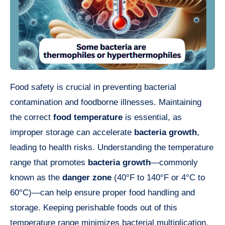
Food safety is crucial in preventing bacterial
contamination and foodborne illnesses. Maintaining
the correct
food temperature
is essential, as
improper storage can accelerate
bacteria growth
,
leading to health risks. Understanding the temperature
range that promotes
bacteria growth
—commonly
known as the
danger zone
(40°F to 140°F or 4°C to
60°C)—can help ensure proper food handling and
storage. Keeping perishable foods out of this
temperature range minimizes bacterial multiplication,