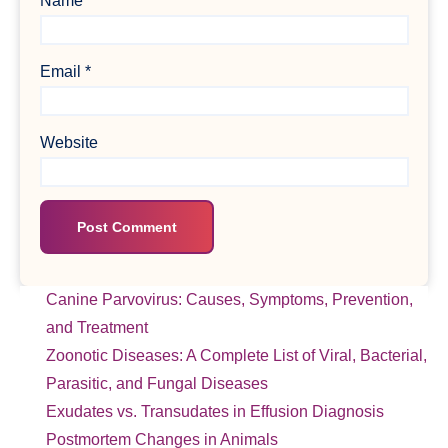
Name
*
Email
*
Website
Canine Parvovirus: Causes, Symptoms, Prevention,
and Treatment
Zoonotic Diseases: A Complete List of Viral, Bacterial,
Parasitic, and Fungal Diseases
Exudates vs. Transudates in Effusion Diagnosis
Postmortem Changes in Animals