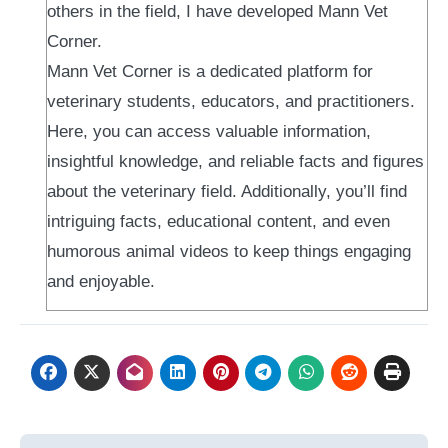
others in the field, I have developed Mann Vet
Corner.
Mann Vet Corner is a dedicated platform for
veterinary students, educators, and practitioners.
Here, you can access valuable information,
insightful knowledge, and reliable facts and figures
about the veterinary field. Additionally, you’ll find
intriguing facts, educational content, and even
humorous animal videos to keep things engaging
and enjoyable.