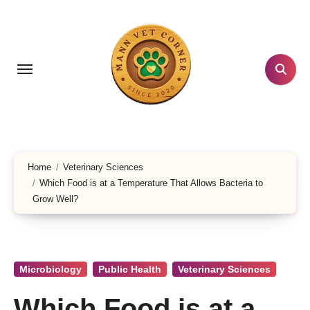
Skip
to
content
Home
Veterinary Sciences
Which Food is at a Temperature That Allows Bacteria to
Grow Well?
Microbiology
Public Health
Veterinary Sciences
Which Food is at a