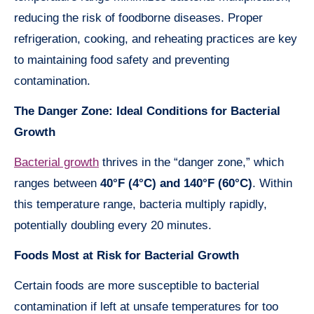
reducing the risk of foodborne diseases. Proper
refrigeration, cooking, and reheating practices are key
to maintaining food safety and preventing
contamination.
The Danger Zone: Ideal Conditions for Bacterial
Growth
Bacterial growth
thrives in the “danger zone,” which
ranges between
40°F (4°C) and 140°F (60°C)
. Within
this temperature range, bacteria multiply rapidly,
potentially doubling every 20 minutes.
Foods Most at Risk for Bacterial Growth
Certain foods are more susceptible to bacterial
contamination if left at unsafe temperatures for too