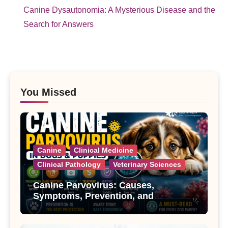
Canine Dysautonomia: A Mysterious Disease and the
Search for Answers
You Missed
Canine
Clinical Medicine
Clinical Pathology
Veterinary Sciences
Canine Parvovirus: Causes,
Symptoms, Prevention, and
Treatment