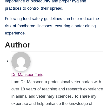
importance of biosecurity and proper hygiene
practices to control their spread.
Following food safety guidelines can help reduce the
risk of foodborne illnesses, ensuring a safer dining
experience.
Author
Dr. Mansoor Tariq
I am Dr. Mansoor, a professional veterinarian with
over 18 years of teaching and research experience
in animal and veterinary sciences. To share my
expertise and help enhance the knowledge of