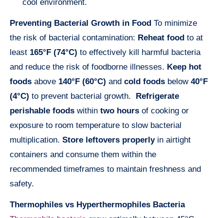
cool environment.
Preventing Bacterial Growth in Food
To minimize
the risk of bacterial contamination:
Reheat food
to at
least
165°F (74°C)
to effectively kill harmful bacteria
and reduce the risk of foodborne illnesses.
Keep hot
foods
above
140°F (60°C)
and
cold foods
below
40°F
(4°C)
to prevent bacterial growth.
Refrigerate
perishable foods
within
two hours
of cooking or
exposure to room temperature to slow bacterial
multiplication.
Store leftovers properly
in airtight
containers and consume them within the
recommended timeframes to maintain freshness and
safety.
Thermophiles vs Hyperthermophiles Bacteria