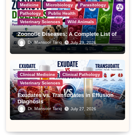
Medicine
Microbiology
Parasitology
Pathology
Public Health
Veterinary Sciences
Wild Animals
Zoonotic Diseases: A Complete List of
Viral, Bacterial, Parasitic, and Fungal
Dr. Mansoor Tariq
July 29, 2026
Diseases
Clinical Medicine
Clinical Pathology
Veterinary Sciences
Exudates vs. Transudates in Effusion
Diagnosis
Dr. Mansoor Tariq
July 27, 2026