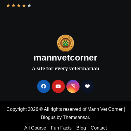
★
★
★
★
★
mannvetcorner
A site for every veterinarian
Copyright 2026 © All rights reserved of Mann Vet Corner
|
Blogus
by
Themeansar
.
All Course
Fun Facts
Blog
Contact