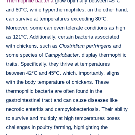
Thermophile bacteria
grow optimally between 45°C
and 80°C, while hyperthermophiles, on the other hand,
can survive at temperatures exceeding 80°C.
Moreover, some can even tolerate conditions as high
as 121°C. Additionally, certain bacteria associated
with chickens, such as
Clostridium perfringens
and
some species of
Campylobacter
, display thermophilic
traits. Specifically, they thrive at temperatures
between 42°C and 45°C, which, importantly, aligns
with the body temperature of chickens. These
thermophilic bacteria are often found in the
gastrointestinal tract and can cause diseases like
necrotic enteritis and campylobacteriosis. Their ability
to survive and multiply at high temperatures poses
challenges in poultry farming, highlighting the