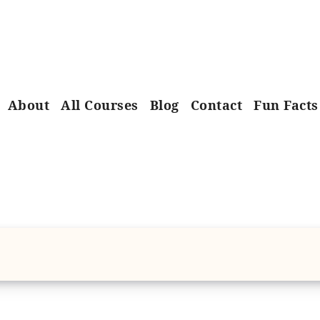
About
All Courses
Blog
Contact
Fun Facts