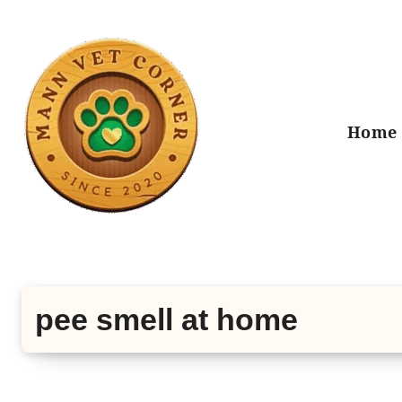
Skip
to
content
Home
pee smell at home