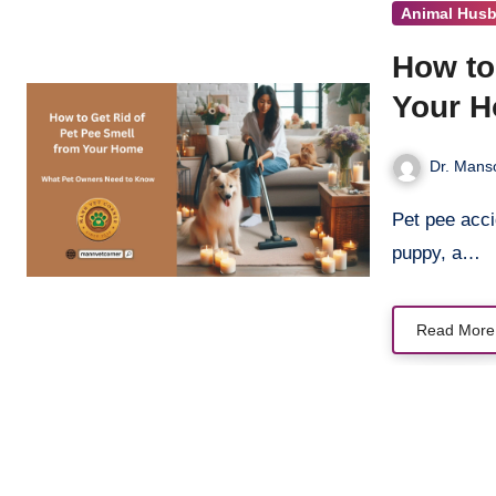
Animal Hus
How to
Your 
Dr. Manso
Pet pee accidents are part of life with furry friends—whether it’s a playful
puppy, a…
Read More