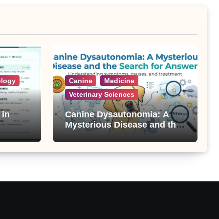
ology
Canine
Medicine
Veterinary Sciences
 in
Canine Dysautonomia: A
Mysterious Disease and the
Search for Answers