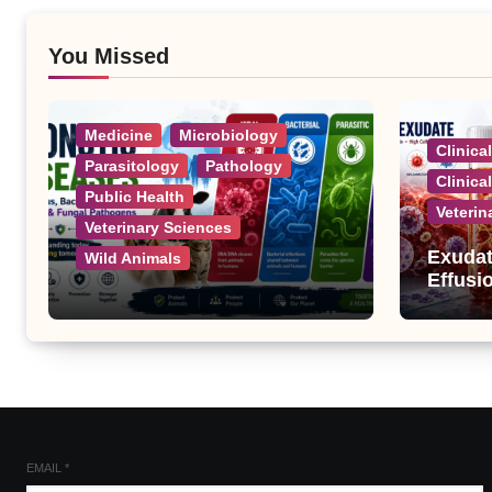
You Missed
Medicine
Microbiology
Clinica
Parasitology
Pathology
Clinica
Public Health
Veterin
Veterinary Sciences
Exudat
Wild Animals
Effusi
Zoonotic Diseases: A
Complete List of Viral,
Bacterial, Parasitic, and
Fungal Diseases
EMAIL
*