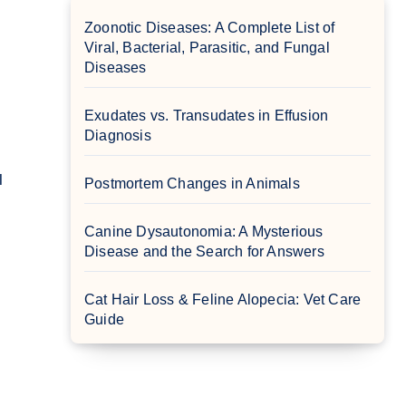
Zoonotic Diseases: A Complete List of
Viral, Bacterial, Parasitic, and Fungal
Diseases
Exudates vs. Transudates in Effusion
Diagnosis
Postmortem Changes in Animals
Canine Dysautonomia: A Mysterious
Disease and the Search for Answers
Cat Hair Loss & Feline Alopecia: Vet Care
Guide