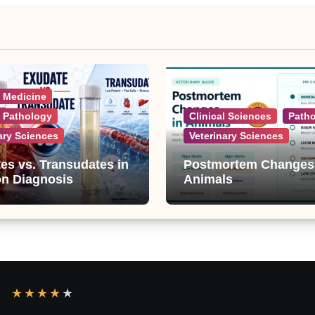
l Medicine
l Pathology
Clinical Sciences
Path
ary Sciences
Veterinary Sciences
es vs. Transudates in
Postmortem Changes
on Diagnosis
Animals
★
★
★
★
★