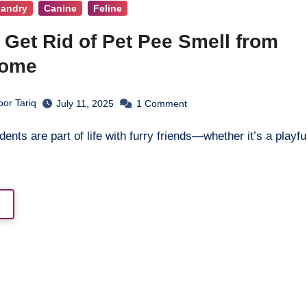
bandry
Canine
Feline
 Get Rid of Pet Pee Smell from
Home
or Tariq
July 11, 2025
1
Comment