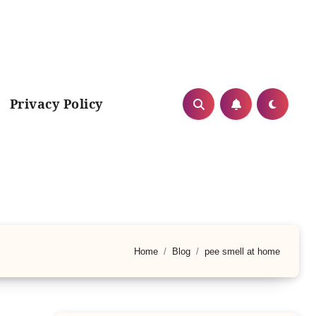
Privacy Policy
Home
Blog
pee smell at home