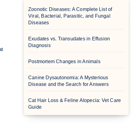
Zoonotic Diseases: A Complete List of
Viral, Bacterial, Parasitic, and Fungal
Diseases
Exudates vs. Transudates in Effusion
Diagnosis
Postmortem Changes in Animals
Canine Dysautonomia: A Mysterious
Disease and the Search for Answers
Cat Hair Loss & Feline Alopecia: Vet Care
Guide