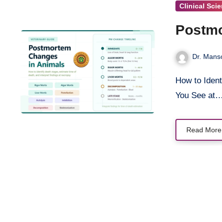
Clinical Sci
Postmo
Dr. Mans
How to Identify Death Stages, Estimate Time of Death, and Interpret What
You See at
Read More