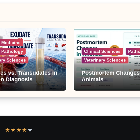
l Medicine
l Pathology
Clinical Sciences
Path
ary Sciences
Veterinary Sciences
es vs. Transudates in
Postmortem Changes
on Diagnosis
Animals
★
★
★
★
★