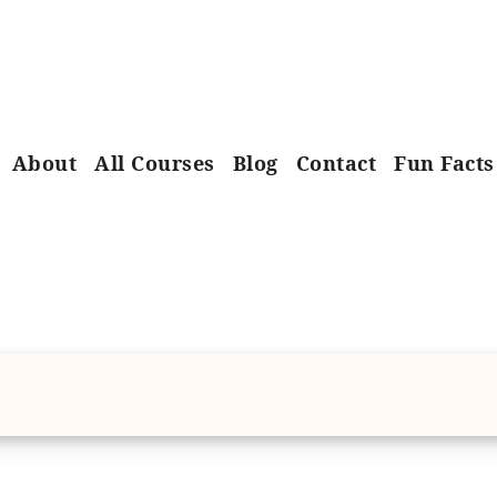
About
All Courses
Blog
Contact
Fun Facts