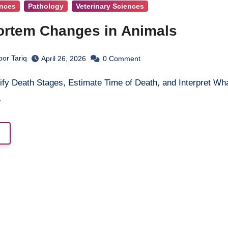
ences
Pathology
Veterinary Sciences
rtem Changes in Animals
oor Tariq
April 26, 2026
0
Comment
…