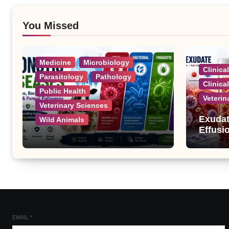
You Missed
Medicine
Microbiology
Clinica
Parasitology
Pathology
Clinica
Public Health
Veterin
Veterinary Sciences
Exudat
Wild Animals
Effusi
Zoonotic Diseases: A
Complete List of Viral,
Bacterial, Parasitic, and
Fungal Diseases
EMAIL
*