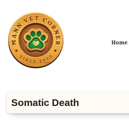
Skip
to
content
Home
Somatic Death