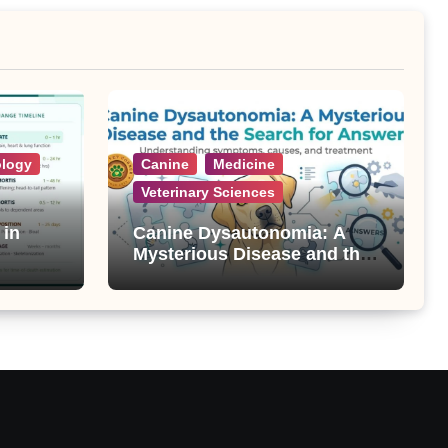
ology
Canine
Medicine
Veterinary Sciences
 in
Canine Dysautonomia: A
Mysterious Disease and the
Search for Answers