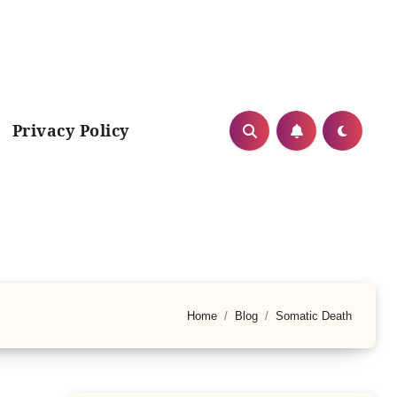
Privacy Policy
Home
Blog
Somatic Death