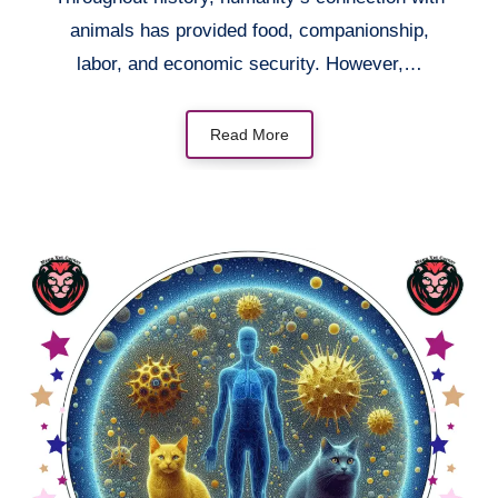
animals has provided food, companionship,
labor, and economic security. However,…
Read More