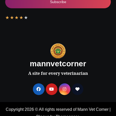
Subscribe
★
★
★
★
★
mannvetcorner
A site for every veterinarian
Copyright 2026 © All rights reserved of Mann Vet Corner
|