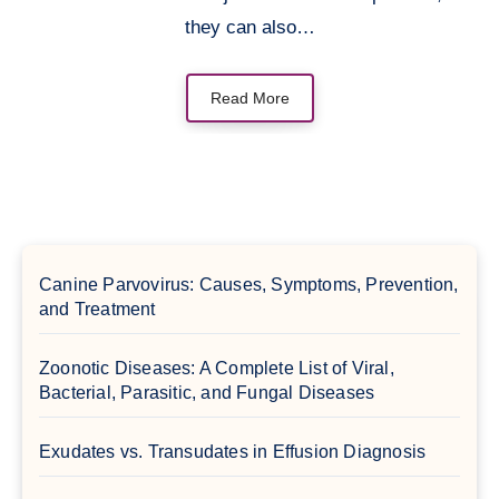
they can also…
Read More
Canine Parvovirus: Causes, Symptoms, Prevention,
and Treatment
Zoonotic Diseases: A Complete List of Viral,
Bacterial, Parasitic, and Fungal Diseases
Exudates vs. Transudates in Effusion Diagnosis