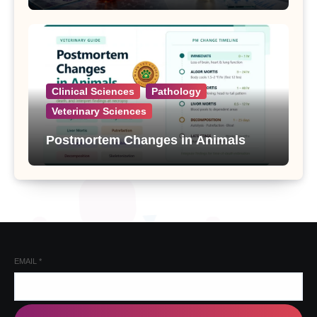
Clinical Sciences
Pathology
Veterinary Sciences
Postmortem Changes in Animals
EMAIL
*