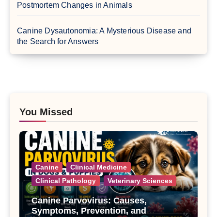
Postmortem Changes in Animals
Canine Dysautonomia: A Mysterious Disease and
the Search for Answers
You Missed
Canine
Clinical Medicine
Clinical Pathology
Veterinary Sciences
Canine Parvovirus: Causes,
Symptoms, Prevention, and