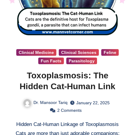
Clinical Medicine
Clinical Sciences
Feline
Fun Facts
Parasitology
Toxoplasmosis: The
Hidden Cat-Human Link
Dr. Mansoor Tariq
January 22, 2025
2
Comments
Hidden Cat-Human Linkage of Toxoplasmosis
Cats are more than just adorable companions;