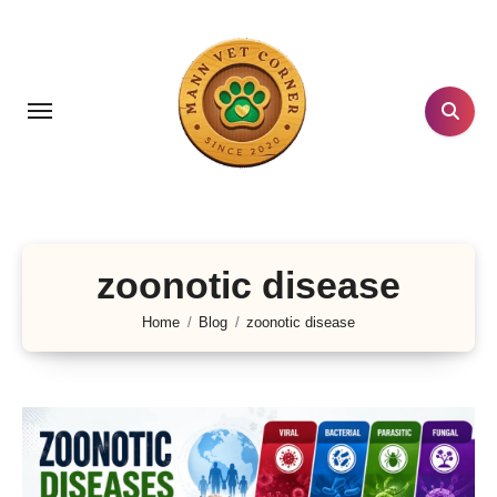
Skip
to
content
zoonotic disease
Home
Blog
zoonotic disease