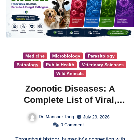
Medicine
Microbiology
Parasitology
Pathology
Public Health
Veterinary Sciences
Wild Animals
Zoonotic Diseases: A
Complete List of Viral,
Bacterial, Parasitic, and
Dr. Mansoor Tariq
July 29, 2026
Fungal Diseases
0
Comment
Throughout history, humanity’s connection with