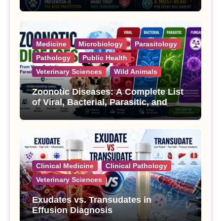
Treatment
Medicine
Microbiology
Parasitology
Pathology
Public Health
Veterinary Sciences
Wild Animals
Zoonotic Diseases: A Complete List
of Viral, Bacterial, Parasitic, and
Fungal Diseases
Clinical Medicine
Clinical Pathology
Veterinary Sciences
Exudates vs. Transudates in
Effusion Diagnosis