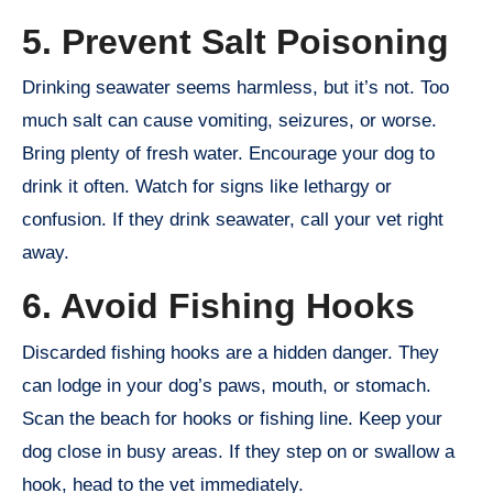
5. Prevent Salt Poisoning
Drinking seawater seems harmless, but it’s not. Too
much salt can cause vomiting, seizures, or worse.
Bring plenty of fresh water. Encourage your dog to
drink it often. Watch for signs like lethargy or
confusion. If they drink seawater, call your vet right
away.
6. Avoid Fishing Hooks
Discarded fishing hooks are a hidden danger. They
can lodge in your dog’s paws, mouth, or stomach.
Scan the beach for hooks or fishing line. Keep your
dog close in busy areas. If they step on or swallow a
hook, head to the vet immediately.