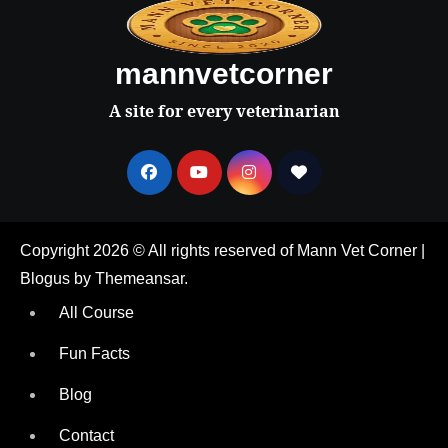
mannvetcorner
A site for every veterinarian
Copyright 2026 © All rights reserved of Mann Vet Corner
|
Blogus
by
Themeansar
.
All Course
Fun Facts
Blog
Contact