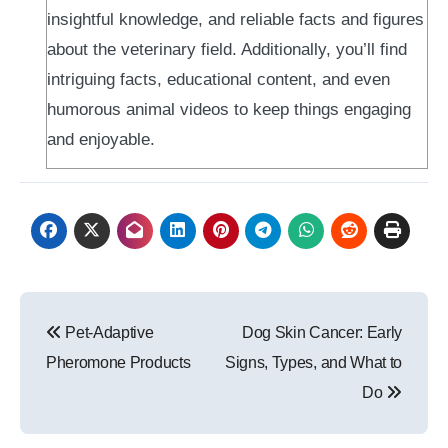
insightful knowledge, and reliable facts and figures
about the veterinary field. Additionally, you’ll find
intriguing facts, educational content, and even
humorous animal videos to keep things engaging
and enjoyable.
Post
Pet-Adaptive
Dog Skin Cancer: Early
navigation
Pheromone Products
Signs, Types, and What to
Do