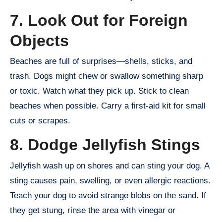
7. Look Out for Foreign
Objects
Beaches are full of surprises—shells, sticks, and
trash. Dogs might chew or swallow something sharp
or toxic. Watch what they pick up. Stick to clean
beaches when possible. Carry a first-aid kit for small
cuts or scrapes.
8. Dodge Jellyfish Stings
Jellyfish wash up on shores and can sting your dog. A
sting causes pain, swelling, or even allergic reactions.
Teach your dog to avoid strange blobs on the sand. If
they get stung, rinse the area with vinegar or