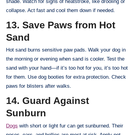
shade. Watch for signs of heatstroke, like drooling or
collapse. Act fast and cool them down if needed.
13. Save Paws from Hot
Sand
Hot sand burns sensitive paw pads. Walk your dog in
the morning or evening when sand is cooler. Test the
sand with your hand—if it’s too hot for you, it’s too hot
for them. Use dog booties for extra protection. Check
paws for blisters after walks.
14. Guard Against
Sunburn
Dogs
with short or light fur can get sunburned. Their
noses, ears, and bellies are most at risk. Apply pet-