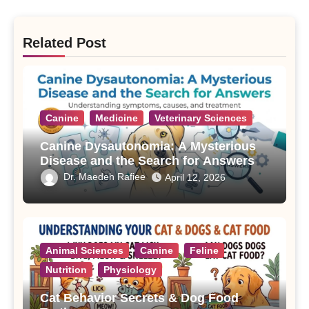
Related Post
Canine
Medicine
Veterinary Sciences
Canine Dysautonomia: A Mysterious
Disease and the Search for Answers
Dr. Maedeh Rafiee
April 12, 2026
Animal Sciences
Canine
Feline
Nutrition
Physiology
Cat Behavior Secrets & Dog Food