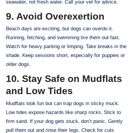
seawater, not fresh water. Call your vet for advice.
9. Avoid Overexertion
Beach days are exciting, but dogs can overdo it.
Running, fetching, and swimming tire them out fast.
Watch for heavy panting or limping. Take breaks in the
shade. Keep sessions short, especially for puppies or
older dogs.
10. Stay Safe on Mudflats
and Low Tides
Mudflats look fun but can trap dogs in sticky muck.
Low tides expose hazards like sharp rocks. Stick to
firm sand. If your dog gets stuck, don’t panic. Gently
pull them out and rinse their legs. Check for cuts