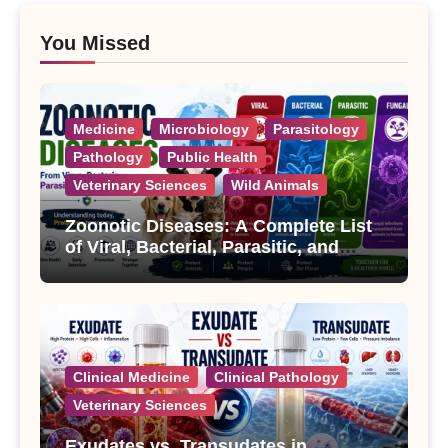
You Missed
Medicine
Microbiology
Parasitology
Pathology
Public Health
Veterinary Sciences
Wild Animals
Zoonotic Diseases: A Complete List
of Viral, Bacterial, Parasitic, and
Fungal Diseases
Clinical Medicine
Clinical Pathology
Veterinary Sciences
Exudates vs. Transudates in