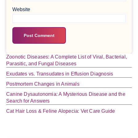
Website
Zoonotic Diseases: A Complete List of Viral, Bacterial,
Parasitic, and Fungal Diseases
Exudates vs. Transudates in Effusion Diagnosis
Postmortem Changes in Animals
Canine Dysautonomia: A Mysterious Disease and the
Search for Answers
Cat Hair Loss & Feline Alopecia: Vet Care Guide