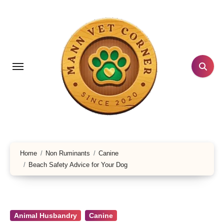
Skip
to
content
Home
Non Ruminants
Canine
Beach Safety Advice for Your Dog
Animal Husbandry
Canine