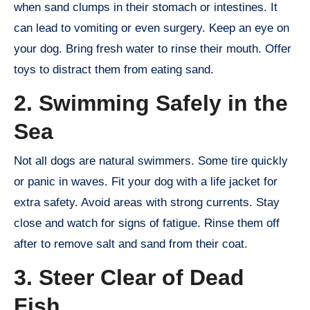
when sand clumps in their stomach or intestines. It
can lead to vomiting or even surgery. Keep an eye on
your dog. Bring fresh water to rinse their mouth. Offer
toys to distract them from eating sand.
2. Swimming Safely in the
Sea
Not all dogs are natural swimmers. Some tire quickly
or panic in waves. Fit your dog with a life jacket for
extra safety. Avoid areas with strong currents. Stay
close and watch for signs of fatigue. Rinse them off
after to remove salt and sand from their coat.
3. Steer Clear of Dead
Fish