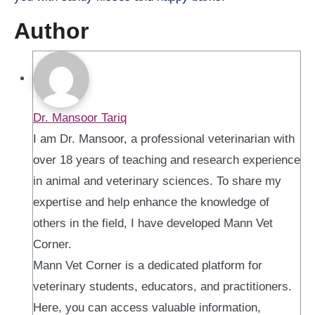
Author
Dr. Mansoor Tariq
I am Dr. Mansoor, a professional veterinarian with
over 18 years of teaching and research experience
in animal and veterinary sciences. To share my
expertise and help enhance the knowledge of
others in the field, I have developed Mann Vet
Corner.
Mann Vet Corner is a dedicated platform for
veterinary students, educators, and practitioners.
Here, you can access valuable information,