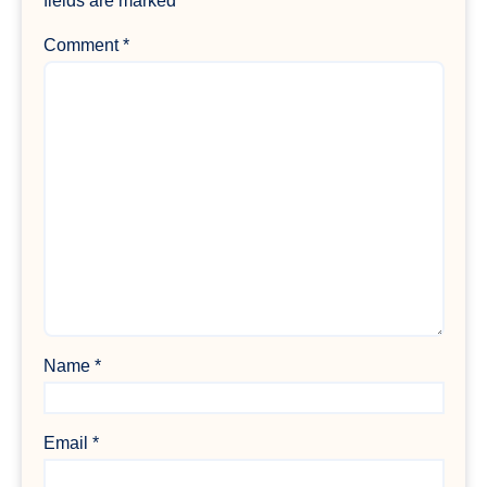
fields are marked
*
Comment
*
Name
*
Email
*