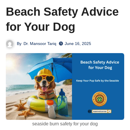
Beach Safety Advice
for Your Dog
By
Dr. Mansoor Tariq
June 16, 2025
seaside burn safety for your dog