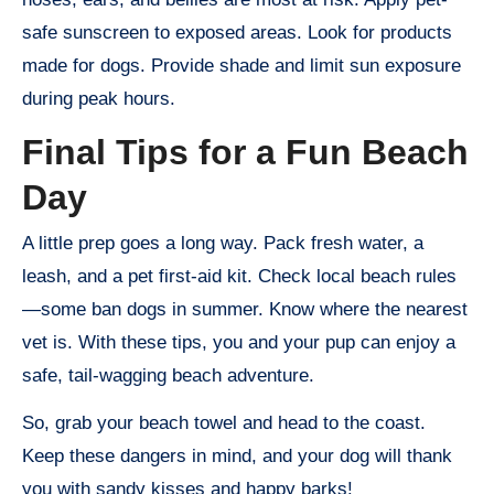
safe sunscreen to exposed areas. Look for products
made for dogs. Provide shade and limit sun exposure
during peak hours.
Final Tips for a Fun Beach
Day
A little prep goes a long way. Pack fresh water, a
leash, and a pet first-aid kit. Check local beach rules
—some ban dogs in summer. Know where the nearest
vet is. With these tips, you and your pup can enjoy a
safe, tail-wagging beach adventure.
So, grab your beach towel and head to the coast.
Keep these dangers in mind, and your dog will thank
you with sandy kisses and happy barks!