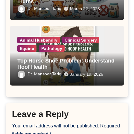
Truths
Dr. Mansoor Tariq
March 22, 2026
Animal Husbandry
Clinical Surgery
Equine
Pathology
Top Horse Shoe Problem: Understand
Hoof Health
Dr. Mansoor Tariq
January 19, 2026
Leave a Reply
Your email address will not be published.
Required