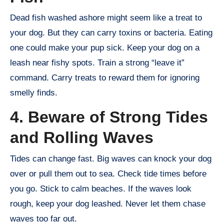
Dead fish washed ashore might seem like a treat to
your dog. But they can carry toxins or bacteria. Eating
one could make your pup sick. Keep your dog on a
leash near fishy spots. Train a strong “leave it”
command. Carry treats to reward them for ignoring
smelly finds.
4. Beware of Strong Tides
and Rolling Waves
Tides can change fast. Big waves can knock your dog
over or pull them out to sea. Check tide times before
you go. Stick to calm beaches. If the waves look
rough, keep your dog leashed. Never let them chase
waves too far out.