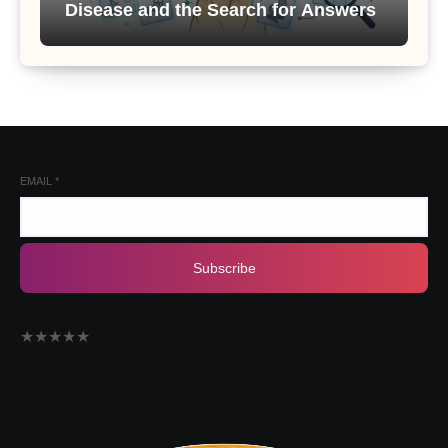
Disease and the Search for Answers
EMAIL
*
Subscribe
★
★
★
★
★