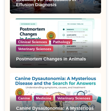
Effusion Diagnosis
Clinical Sciences
Pathology
Veterinary Sciences
Postmortem Changes in Animals
Canine
Medicine
Veterinary Sciences
Canine Dysautonomia: A Mysterious