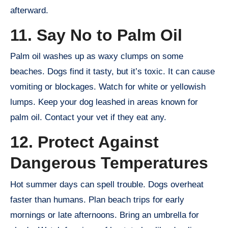
afterward.
11. Say No to Palm Oil
Palm oil washes up as waxy clumps on some
beaches. Dogs find it tasty, but it’s toxic. It can cause
vomiting or blockages. Watch for white or yellowish
lumps. Keep your dog leashed in areas known for
palm oil. Contact your vet if they eat any.
12. Protect Against
Dangerous Temperatures
Hot summer days can spell trouble. Dogs overheat
faster than humans. Plan beach trips for early
mornings or late afternoons. Bring an umbrella for