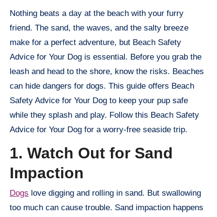
Nothing beats a day at the beach with your furry
friend. The sand, the waves, and the salty breeze
make for a perfect adventure, but Beach Safety
Advice for Your Dog is essential. Before you grab the
leash and head to the shore, know the risks. Beaches
can hide dangers for dogs. This guide offers Beach
Safety Advice for Your Dog to keep your pup safe
while they splash and play. Follow this Beach Safety
Advice for Your Dog for a worry-free seaside trip.
1. Watch Out for Sand
Impaction
Dogs
love digging and rolling in sand. But swallowing
too much can cause trouble. Sand impaction happens