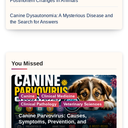
Postmortem Changes in Animals
Canine Dysautonomia: A Mysterious Disease and
the Search for Answers
You Missed
Canine
Clinical Medicine
Clinical Pathology
Veterinary Sciences
Canine Parvovirus: Causes,
Symptoms, Prevention, and
Treatment