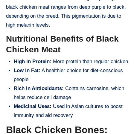
black chicken meat ranges from deep purple to black,
depending on the breed. This pigmentation is due to
high melanin levels.
Nutritional Benefits of Black
Chicken Meat
High in Protein:
More protein than regular chicken
Low in Fat:
A healthier choice for diet-conscious
people
Rich in Antioxidants:
Contains carnosine, which
helps reduce cell damage
Medicinal Uses:
Used in Asian cultures to boost
immunity and aid recovery
Black Chicken Bones: