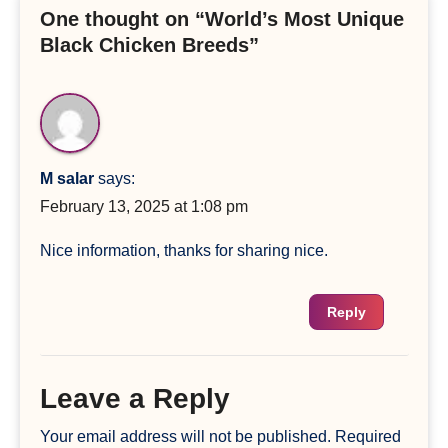
One thought on “World’s Most Unique
Black Chicken Breeds”
M salar
says:
February 13, 2025 at 1:08 pm
Nice information, thanks for sharing nice.
Reply
Leave a Reply
Your email address will not be published.
Required