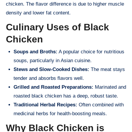
chicken. The flavor difference is due to higher muscle
density and lower fat content.
Culinary Uses of Black
Chicken
Soups and Broths:
A popular choice for nutritious
soups, particularly in Asian cuisine.
Stews and Slow-Cooked Dishes:
The meat stays
tender and absorbs flavors well.
Grilled and Roasted Preparations:
Marinated and
roasted black chicken has a deep, robust taste.
Traditional Herbal Recipes:
Often combined with
medicinal herbs for health-boosting meals.
Why Black Chicken is