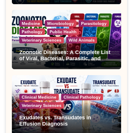
Medicine
Microbiology
Parasitology
Pathology
Public Health
Veterinary Sciences
Wild Animals
Zoonotic Diseases: A Complete List
of Viral, Bacterial, Parasitic, and
Fungal Diseases
Clinical Medicine
Clinical Pathology
Veterinary Sciences
Exudates vs. Transudates in
Effusion Diagnosis