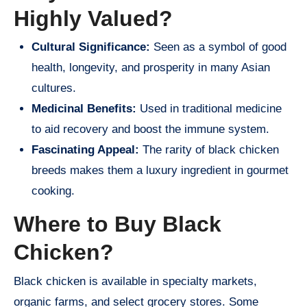
Highly Valued?
Cultural Significance:
Seen as a symbol of good
health, longevity, and prosperity in many Asian
cultures.
Medicinal Benefits:
Used in traditional medicine
to aid recovery and boost the immune system.
Fascinating Appeal:
The rarity of black chicken
breeds makes them a luxury ingredient in gourmet
cooking.
Where to Buy Black
Chicken?
Black chicken is available in specialty markets,
organic farms, and select grocery stores. Some