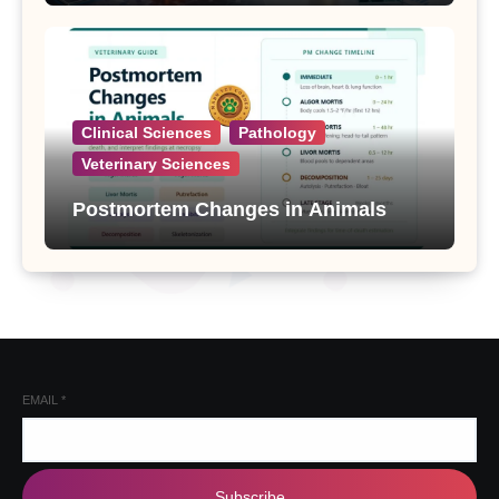
Clinical Sciences
Pathology
Veterinary Sciences
Postmortem Changes in Animals
EMAIL
*
Subscribe