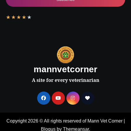
★
★
★
★
★
mannvetcorner
A site for every veterinarian
Copyright 2026 © All rights reserved of Mann Vet Corner
|
Blogus
by
Themeansar
.