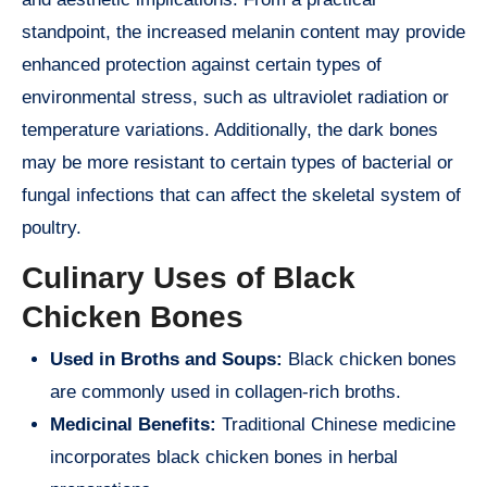
standpoint, the increased melanin content may provide
enhanced protection against certain types of
environmental stress, such as ultraviolet radiation or
temperature variations. Additionally, the dark bones
may be more resistant to certain types of bacterial or
fungal infections that can affect the skeletal system of
poultry.
Culinary Uses of Black
Chicken Bones
Used in Broths and Soups:
Black chicken bones
are commonly used in collagen-rich broths.
Medicinal Benefits:
Traditional Chinese medicine
incorporates black chicken bones in herbal