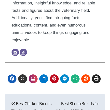
information, insightful knowledge, and reliable
facts and figures about the veterinary field.
Additionally, you’ll find intriguing facts,
educational content, and even humorous
animal videos to keep things engaging and
enjoyable.
Post
Best Chicken Breeds:
Best Sheep Breeds for
navigation