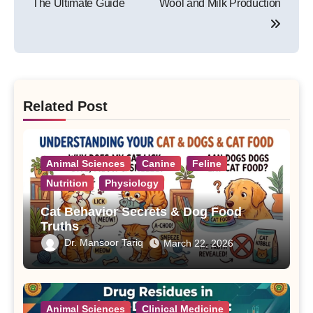
The Ultimate Guide
Wool and Milk Production
Related Post
Animal Sciences
Canine
Feline
Nutrition
Physiology
Cat Behavior Secrets & Dog Food
Truths
Dr. Mansoor Tariq
March 22, 2026
Animal Sciences
Clinical Medicine