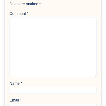
fields are marked
*
Comment
*
Name
*
Email
*