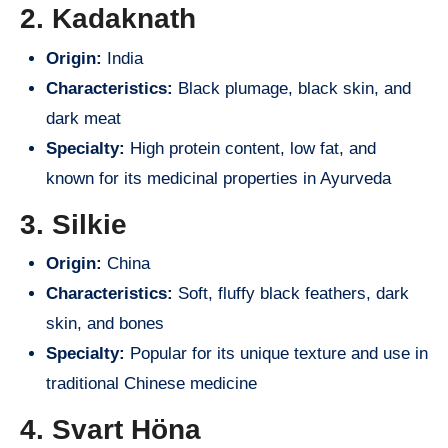
2. Kadaknath
Origin:
India
Characteristics:
Black plumage, black skin, and
dark meat
Specialty:
High protein content, low fat, and
known for its medicinal properties in Ayurveda
3. Silkie
Origin:
China
Characteristics:
Soft, fluffy black feathers, dark
skin, and bones
Specialty:
Popular for its unique texture and use in
traditional Chinese medicine
4. Svart Höna