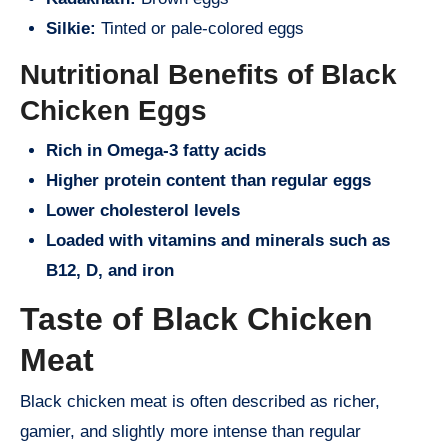
Silkie:
Tinted or pale-colored eggs
Nutritional Benefits of Black
Chicken Eggs
Rich in Omega-3 fatty acids
Higher protein content than regular eggs
Lower cholesterol levels
Loaded with vitamins and minerals such as
B12, D, and iron
Taste of Black Chicken
Meat
Black chicken meat is often described as richer,
gamier, and slightly more intense than regular