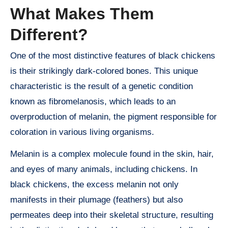
What Makes Them
Different?
One of the most distinctive features of black chickens
is their strikingly dark-colored bones. This unique
characteristic is the result of a genetic condition
known as fibromelanosis, which leads to an
overproduction of melanin, the pigment responsible for
coloration in various living organisms.
Melanin is a complex molecule found in the skin, hair,
and eyes of many animals, including chickens. In
black chickens, the excess melanin not only
manifests in their plumage (feathers) but also
permeates deep into their skeletal structure, resulting