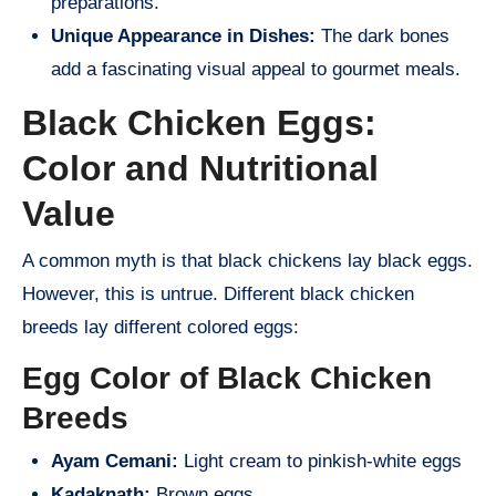
preparations.
Unique Appearance in Dishes:
The dark bones
add a fascinating visual appeal to gourmet meals.
Black Chicken Eggs:
Color and Nutritional
Value
A common myth is that black chickens lay black eggs.
However, this is untrue. Different black chicken
breeds lay different colored eggs:
Egg Color of Black Chicken
Breeds
Ayam Cemani:
Light cream to pinkish-white eggs
Kadaknath:
Brown eggs