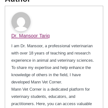
Dr. Mansoor Tariq
I am Dr. Mansoor, a professional veterinarian
with over 18 years of teaching and research
experience in animal and veterinary sciences.
To share my expertise and help enhance the
knowledge of others in the field, I have
developed Mann Vet Corner.
Mann Vet Corner is a dedicated platform for
veterinary students, educators, and
practitioners. Here, you can access valuable