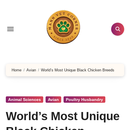
Skip
to
content
Home
Avian
World’s Most Unique Black Chicken Breeds
Animal Sciences
Avian
Poultry Husbandry
World’s Most Unique