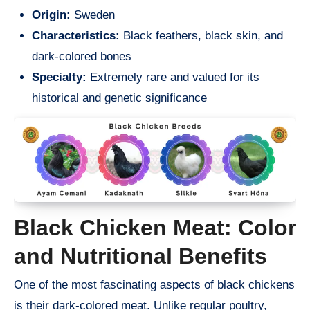
Origin:
Sweden
Characteristics:
Black feathers, black skin, and
dark-colored bones
Specialty:
Extremely rare and valued for its
historical and genetic significance
Black Chicken Meat: Color
and Nutritional Benefits
One of the most fascinating aspects of black chickens
is their dark-colored meat. Unlike regular poultry,