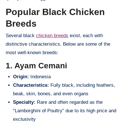
Popular Black Chicken
Breeds
Several black
chicken breeds
exist, each with
distinctive characteristics. Below are some of the
most well-known breeds:
1. Ayam Cemani
Origin:
Indonesia
Characteristics:
Fully black, including feathers,
beak, skin, bones, and even organs
Specialty:
Rare and often regarded as the
“Lamborghini of Poultry” due to its high price and
exclusivity