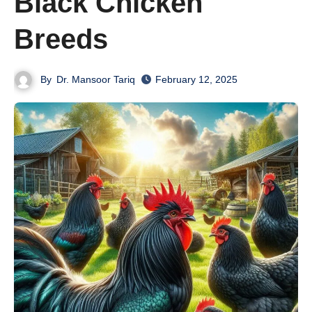
Black Chicken
Breeds
By
Dr. Mansoor Tariq
February 12, 2025