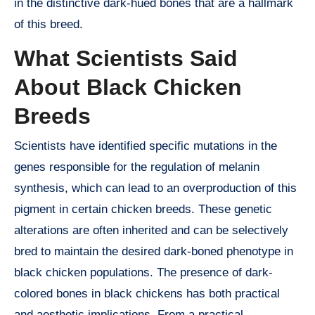
in the distinctive dark-hued bones that are a hallmark
of this breed.
What Scientists Said
About Black Chicken
Breeds
Scientists have identified specific mutations in the
genes responsible for the regulation of melanin
synthesis, which can lead to an overproduction of this
pigment in certain chicken breeds. These genetic
alterations are often inherited and can be selectively
bred to maintain the desired dark-boned phenotype in
black chicken populations. The presence of dark-
colored bones in black chickens has both practical
and aesthetic implications. From a practical