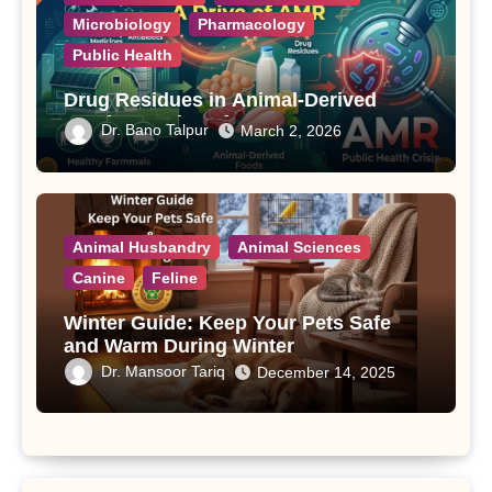
Microbiology
Pharmacology
Public Health
Drug Residues in Animal-Derived
Foods: A Drive of AMR
Dr. Bano Talpur
March 2, 2026
Animal Husbandry
Animal Sciences
Canine
Feline
Winter Guide: Keep Your Pets Safe
and Warm During Winter
Dr. Mansoor Tariq
December 14, 2025