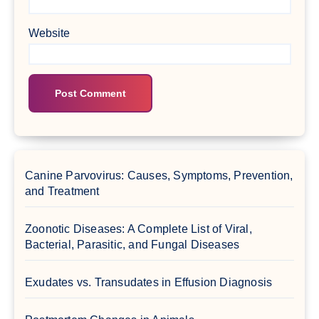
Website
Canine Parvovirus: Causes, Symptoms, Prevention,
and Treatment
Zoonotic Diseases: A Complete List of Viral,
Bacterial, Parasitic, and Fungal Diseases
Exudates vs. Transudates in Effusion Diagnosis