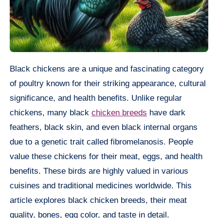
Black chickens are a unique and fascinating category
of poultry known for their striking appearance, cultural
significance, and health benefits. Unlike regular
chickens, many black
chicken breeds
have dark
feathers, black skin, and even black internal organs
due to a genetic trait called fibromelanosis. People
value these chickens for their meat, eggs, and health
benefits. These birds are highly valued in various
cuisines and traditional medicines worldwide. This
article explores black chicken breeds, their meat
quality, bones, egg color, and taste in detail.