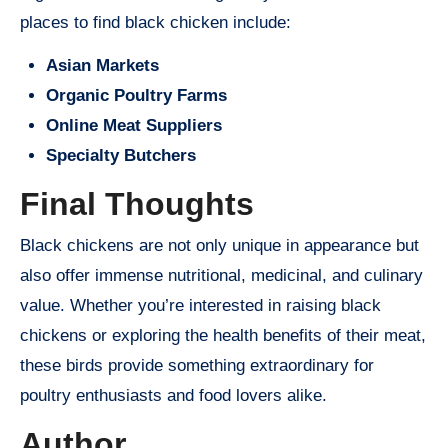
places to find black chicken include:
Asian Markets
Organic Poultry Farms
Online Meat Suppliers
Specialty Butchers
Final Thoughts
Black chickens are not only unique in appearance but
also offer immense nutritional, medicinal, and culinary
value. Whether you’re interested in raising black
chickens or exploring the health benefits of their meat,
these birds provide something extraordinary for
poultry enthusiasts and food lovers alike.
Author