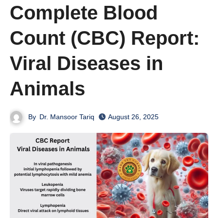
Complete Blood
Count (CBC) Report:
Viral Diseases in
Animals
By
Dr. Mansoor Tariq
August 26, 2025