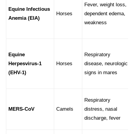
Fever, weight loss,
Equine Infectious
Horses
dependent edema,
Anemia (EIA)
weakness
Equine
Respiratory
Herpesvirus-1
Horses
disease, neurologic
(EHV-1)
signs in mares
Respiratory
MERS-CoV
Camels
distress, nasal
discharge, fever