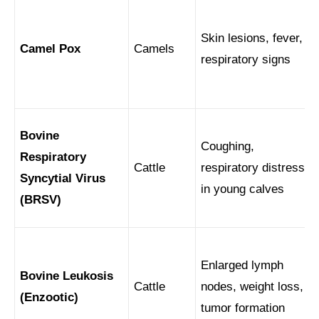
Skin lesions, fever,
Camel Pox
Camels
respiratory signs
Bovine
Coughing,
Respiratory
Cattle
respiratory distress
Syncytial Virus
in young calves
(BRSV)
Enlarged lymph
Bovine Leukosis
Cattle
nodes, weight loss,
(Enzootic)
tumor formation