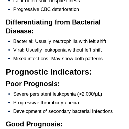
Lack of left shift despite illness
Progressive CBC deterioration
Differentiating from Bacterial
Disease:
Bacterial: Usually neutrophilia with left shift
Viral: Usually leukopenia without left shift
Mixed infections: May show both patterns
Prognostic Indicators:
Poor Prognosis:
Severe persistent leukopenia (<2,000/μL)
Progressive thrombocytopenia
Development of secondary bacterial infections
Good Prognosis: