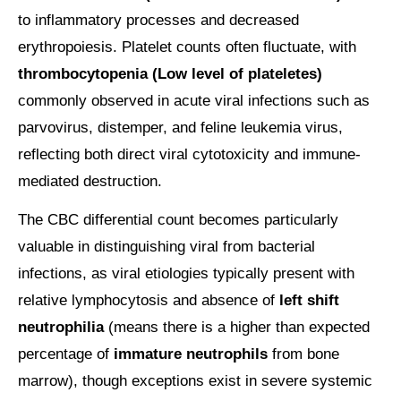
to inflammatory processes and decreased
erythropoiesis. Platelet counts often fluctuate, with
thrombocytopenia (Low level of plateletes)
commonly observed in acute viral infections such as
parvovirus, distemper, and feline leukemia virus,
reflecting both direct viral cytotoxicity and immune-
mediated destruction.
The CBC differential count becomes particularly
valuable in distinguishing viral from bacterial
infections, as viral etiologies typically present with
relative lymphocytosis and absence of
left shift
neutrophilia
(means there is a higher than expected
percentage of
immature neutrophils
from bone
marrow), though exceptions exist in severe systemic