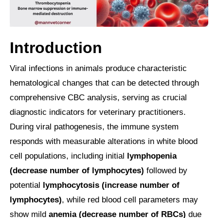
Introduction
Viral infections in animals produce characteristic
hematological changes that can be detected through
comprehensive CBC analysis, serving as crucial
diagnostic indicators for veterinary practitioners.
During viral pathogenesis, the immune system
responds with measurable alterations in white blood
cell populations, including initial
lymphopenia
(decrease number of lymphocytes)
followed by
potential
lymphocytosis (increase number of
lymphocytes)
, while red blood cell parameters may
show mild
anemia (decrease number of RBCs)
due