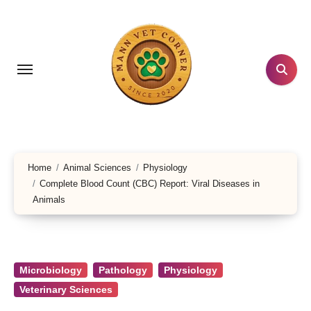
Skip
to
content
Home
Animal Sciences
Physiology
Complete Blood Count (CBC) Report: Viral Diseases in
Animals
Microbiology
Pathology
Physiology
Veterinary Sciences