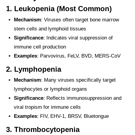
1.
Leukopenia (Most Common)
Mechanism
: Viruses often target bone marrow
stem cells and lymphoid tissues
Significance
: Indicates viral suppression of
immune cell production
Examples
: Parvovirus, FeLV, BVD, MERS-CoV
2.
Lymphopenia
Mechanism
: Many viruses specifically target
lymphocytes or lymphoid organs
Significance
: Reflects immunosuppression and
viral tropism for immune cells
Examples
: FIV, EHV-1, BRSV, Bluetongue
3.
Thrombocytopenia