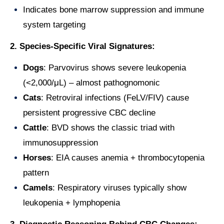
Indicates bone marrow suppression and immune
system targeting
2. Species-Specific Viral Signatures:
Dogs
: Parvovirus shows severe leukopenia
(<2,000/μL) – almost pathognomonic
Cats
: Retroviral infections (FeLV/FIV) cause
persistent progressive CBC decline
Cattle
: BVD shows the classic triad with
immunosuppression
Horses
: EIA causes anemia + thrombocytopenia
pattern
Camels
: Respiratory viruses typically show
leukopenia + lymphopenia