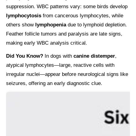
suppression. WBC patterns vary: some birds develop
lymphocytosis
from cancerous lymphocytes, while
others show
lymphopenia
due to lymphoid depletion.
Feather follicle tumors and paralysis are late signs,
making early WBC analysis critical.
Did You Know?
In dogs with
canine distemper
,
atypical lymphocytes—large, reactive cells with
irregular nuclei—appear before neurological signs like
seizures, offering an early diagnostic clue.