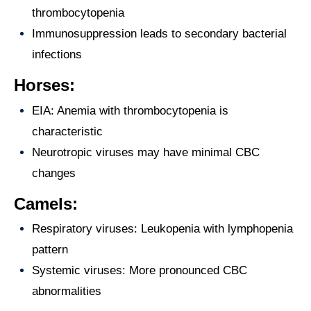
thrombocytopenia
Immunosuppression leads to secondary bacterial
infections
Horses:
EIA: Anemia with thrombocytopenia is
characteristic
Neurotropic viruses may have minimal CBC
changes
Camels:
Respiratory viruses: Leukopenia with lymphopenia
pattern
Systemic viruses: More pronounced CBC
abnormalities