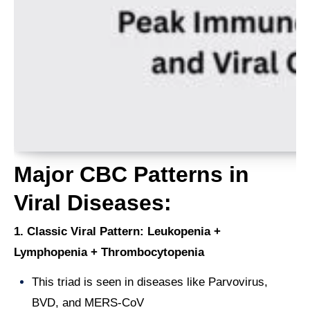
Major CBC Patterns in
Viral Diseases:
1. Classic Viral Pattern: Leukopenia +
Lymphopenia + Thrombocytopenia
This triad is seen in diseases like Parvovirus,
BVD, and MERS-CoV