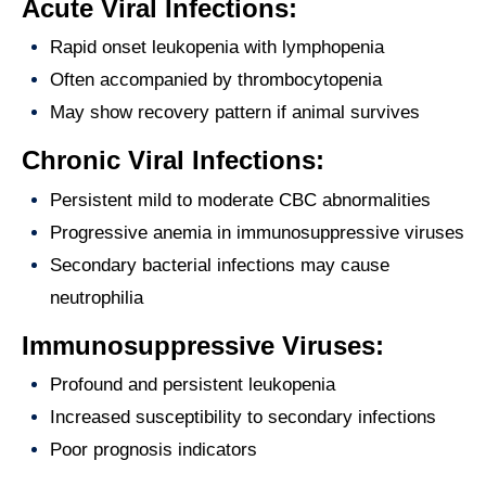
Acute Viral Infections:
Rapid onset leukopenia with lymphopenia
Often accompanied by thrombocytopenia
May show recovery pattern if animal survives
Chronic Viral Infections:
Persistent mild to moderate CBC abnormalities
Progressive anemia in immunosuppressive viruses
Secondary bacterial infections may cause
neutrophilia
Immunosuppressive Viruses:
Profound and persistent leukopenia
Increased susceptibility to secondary infections
Poor prognosis indicators