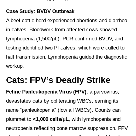
Case Study: BVDV Outbreak
A beef cattle herd experienced abortions and diarrhea
in calves. Bloodwork from affected cows showed
lymphopenia (1,500/μL). PCR confirmed BVDV, and
testing identified two PI calves, which were culled to
halt transmission. Lymphopenia guided the diagnostic
workup.
Cats: FPV’s Deadly Strike
Feline Panleukopenia Virus (FPV)
, a parvovirus,
devastates cats by obliterating WBCs, earning its
name “panleukopenia” (low all WBCs). Counts can
plummet to
<1,000 cells/μL
, with lymphopenia and
neutropenia reflecting bone marrow suppression. FPV