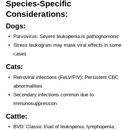
Species-Specific
Considerations:
Dogs:
Parvovirus: Severe leukopenia is pathognomonic
Stress leukogram may mask viral effects in some
cases
Cats:
Retroviral infections (FeLV/FIV): Persistent CBC
abnormalities
Secondary infections common due to
immunosuppression
Cattle:
BVD: Classic triad of leukopenia, lymphopenia,