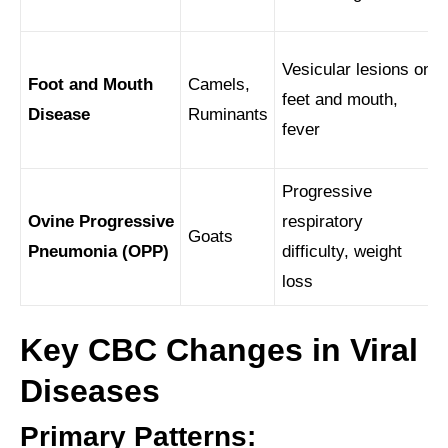
Vesicular lesions on
Foot and Mouth
Camels,
feet and mouth,
Disease
Ruminants
fever
Progressive
Ovine Progressive
respiratory
Goats
Pneumonia (OPP)
difficulty, weight
loss
Key CBC Changes in Viral
Diseases
Primary Patterns: