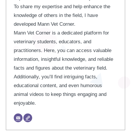
To share my expertise and help enhance the
knowledge of others in the field, I have
developed Mann Vet Corner.
Mann Vet Corner is a dedicated platform for
veterinary students, educators, and
practitioners. Here, you can access valuable
information, insightful knowledge, and reliable
facts and figures about the veterinary field.
Additionally, you’ll find intriguing facts,
educational content, and even humorous
animal videos to keep things engaging and
enjoyable.