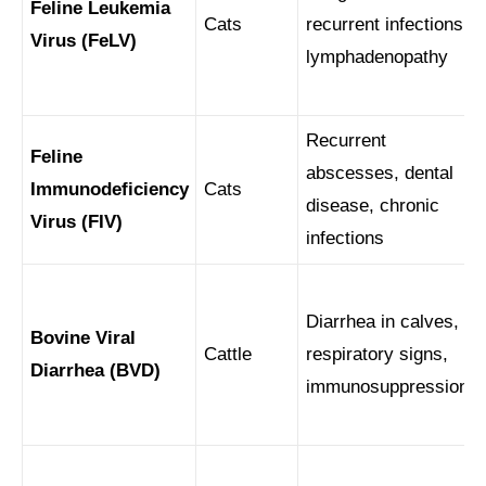
Feline Leukemia
Cats
recurrent infections,
Virus (FeLV)
lymphadenopathy
Recurrent
Feline
abscesses, dental
Immunodeficiency
Cats
disease, chronic
Virus (FIV)
infections
Diarrhea in calves,
Bovine Viral
Cattle
respiratory signs,
Diarrhea (BVD)
immunosuppression