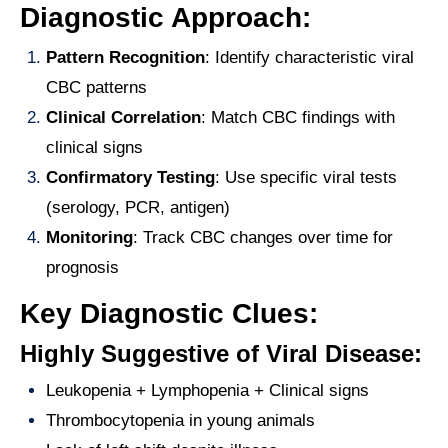
Diagnostic Approach:
Pattern Recognition
: Identify characteristic viral
CBC patterns
Clinical Correlation
: Match CBC findings with
clinical signs
Confirmatory Testing
: Use specific viral tests
(serology, PCR, antigen)
Monitoring
: Track CBC changes over time for
prognosis
Key Diagnostic Clues:
Highly Suggestive of Viral Disease:
Leukopenia + Lymphopenia + Clinical signs
Thrombocytopenia in young animals