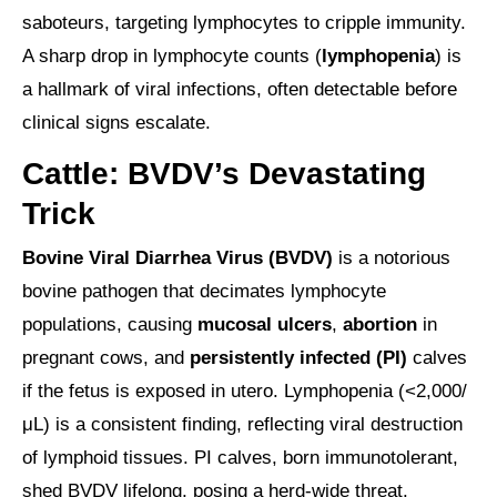
saboteurs, targeting lymphocytes to cripple immunity.
A sharp drop in lymphocyte counts (
lymphopenia
) is
a hallmark of viral infections, often detectable before
clinical signs escalate.
Cattle: BVDV’s Devastating
Trick
Bovine Viral Diarrhea Virus (BVDV)
is a notorious
bovine pathogen that decimates lymphocyte
populations, causing
mucosal ulcers
,
abortion
in
pregnant cows, and
persistently infected (PI)
calves
if the fetus is exposed in utero. Lymphopenia (<2,000/
μL) is a consistent finding, reflecting viral destruction
of lymphoid tissues. PI calves, born immunotolerant,
shed BVDV lifelong, posing a herd-wide threat.