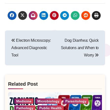
Post
Electron Microscopy:
Dog Diarrhea: Quick
navigation
Advanced Diagnostic
Solutions and When to
Tool
Worry
Related Post
Medicine
Microbiology
Parasitology
Pathology
Public Health