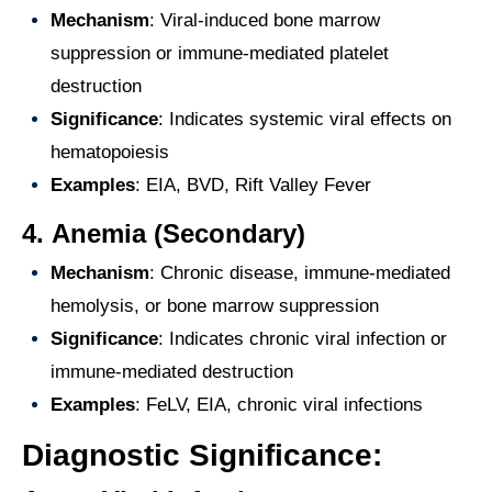
Mechanism
: Viral-induced bone marrow
suppression or immune-mediated platelet
destruction
Significance
: Indicates systemic viral effects on
hematopoiesis
Examples
: EIA, BVD, Rift Valley Fever
4.
Anemia (Secondary)
Mechanism
: Chronic disease, immune-mediated
hemolysis, or bone marrow suppression
Significance
: Indicates chronic viral infection or
immune-mediated destruction
Examples
: FeLV, EIA, chronic viral infections
Diagnostic Significance: