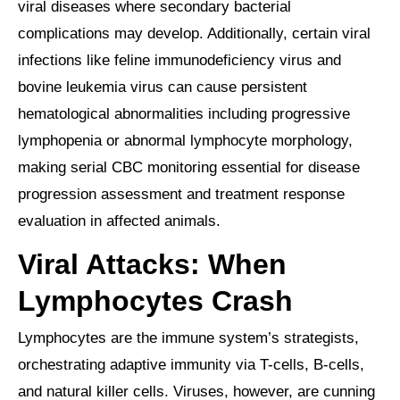
viral diseases where secondary bacterial
complications may develop. Additionally, certain viral
infections like feline immunodeficiency virus and
bovine leukemia virus can cause persistent
hematological abnormalities including progressive
lymphopenia or abnormal lymphocyte morphology,
making serial CBC monitoring essential for disease
progression assessment and treatment response
evaluation in affected animals.
Viral Attacks: When
Lymphocytes Crash
Lymphocytes are the immune system’s strategists,
orchestrating adaptive immunity via T-cells, B-cells,
and natural killer cells. Viruses, however, are cunning