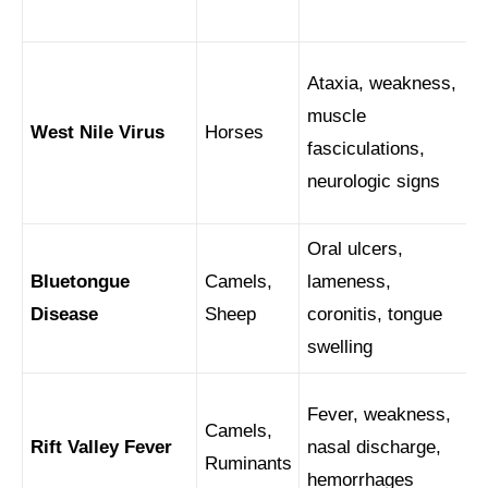
Ataxia, weakness,
muscle
West Nile Virus
Horses
fasciculations,
neurologic signs
Oral ulcers,
Bluetongue
Camels,
lameness,
Disease
Sheep
coronitis, tongue
swelling
Fever, weakness,
Camels,
Rift Valley Fever
nasal discharge,
Ruminants
hemorrhages