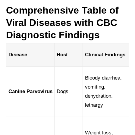
Comprehensive Table of
Viral Diseases with CBC
Diagnostic Findings
Disease
Host
Clinical Findings
Bloody diarrhea,
vomiting,
Canine Parvovirus
Dogs
dehydration,
lethargy
Weight loss,