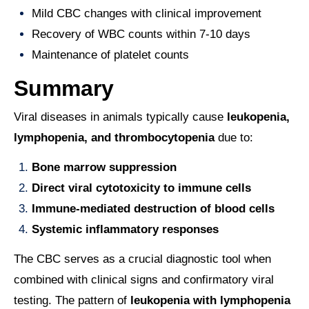
Mild CBC changes with clinical improvement
Recovery of WBC counts within 7-10 days
Maintenance of platelet counts
Summary
Viral diseases in animals typically cause
leukopenia,
lymphopenia, and thrombocytopenia
due to:
Bone marrow suppression
Direct viral cytotoxicity to immune cells
Immune-mediated destruction of blood cells
Systemic inflammatory responses
The CBC serves as a crucial diagnostic tool when
combined with clinical signs and confirmatory viral
testing. The pattern of
leukopenia with lymphopenia