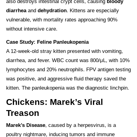
also destroys intestinal crypt cells, causing
bloody
diarrhea
and
dehydration
. Kittens are especially
vulnerable, with mortality rates approaching 90%
without intensive care.
Case Study: Feline Panleukopenia
A 12-week-old stray kitten presented with vomiting,
diarrhea, and fever. WBC count was 800/μL, with 10%
lymphocytes and 20% neutrophils. FPV antigen testing
was positive, and aggressive fluid therapy saved the
kitten. The panleukopenia was the diagnostic linchpin.
Chickens: Marek’s Viral
Treason
Marek’s Disease
, caused by a herpesvirus, is a
poultry nightmare, inducing tumors and immune