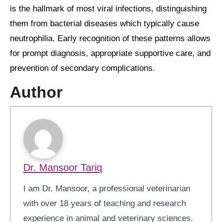
is the hallmark of most viral infections, distinguishing
them from bacterial diseases which typically cause
neutrophilia. Early recognition of these patterns allows
for prompt diagnosis, appropriate supportive care, and
prevention of secondary complications.
Author
Dr. Mansoor Tariq
I am Dr. Mansoor, a professional veterinarian
with over 18 years of teaching and research
experience in animal and veterinary sciences.