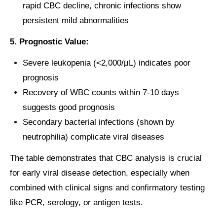
rapid CBC decline, chronic infections show
persistent mild abnormalities
5. Prognostic Value:
Severe leukopenia (<2,000/μL) indicates poor
prognosis
Recovery of WBC counts within 7-10 days
suggests good prognosis
Secondary bacterial infections (shown by
neutrophilia) complicate viral diseases
The table demonstrates that CBC analysis is crucial
for early viral disease detection, especially when
combined with clinical signs and confirmatory testing
like PCR, serology, or antigen tests.