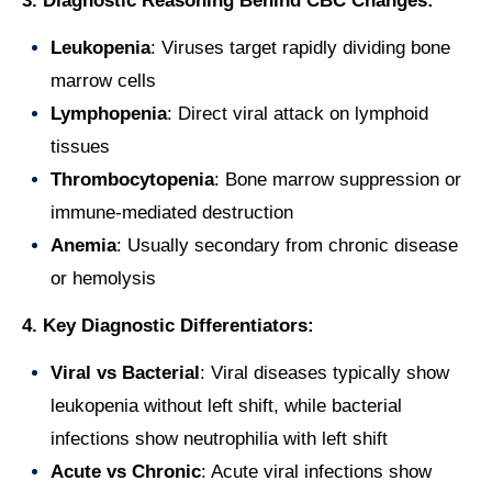
3. Diagnostic Reasoning Behind CBC Changes:
Leukopenia
: Viruses target rapidly dividing bone
marrow cells
Lymphopenia
: Direct viral attack on lymphoid
tissues
Thrombocytopenia
: Bone marrow suppression or
immune-mediated destruction
Anemia
: Usually secondary from chronic disease
or hemolysis
4. Key Diagnostic Differentiators:
Viral vs Bacterial
: Viral diseases typically show
leukopenia without left shift, while bacterial
infections show neutrophilia with left shift
Acute vs Chronic
: Acute viral infections show