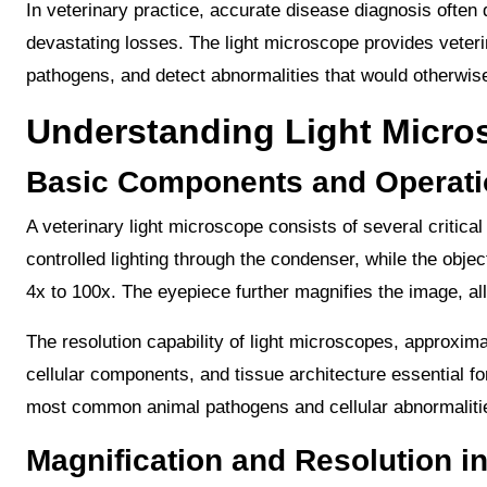
In veterinary practice, accurate disease diagnosis ofte
devastating losses. The light microscope provides veterina
pathogens, and detect abnormalities that would otherwise
Understanding Light Micr
Basic Components and Operati
A veterinary light microscope consists of several critic
controlled lighting through the condenser, while the obj
4x to 100x. The eyepiece further magnifies the image, al
The resolution capability of light microscopes, approxima
cellular components, and tissue architecture essential for
most common animal pathogens and cellular abnormalities
Magnification and Resolution in