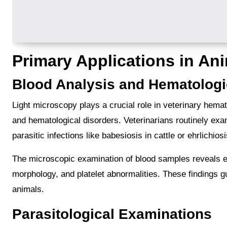
Primary Applications in An
Blood Analysis and Hematologi
Light microscopy plays a crucial role in veterinary hemat
and hematological disorders. Veterinarians routinely ex
parasitic infections like babesiosis in cattle or ehrlichios
The microscopic examination of blood samples reveals ess
morphology, and platelet abnormalities. These findings g
animals.
Parasitological Examinations