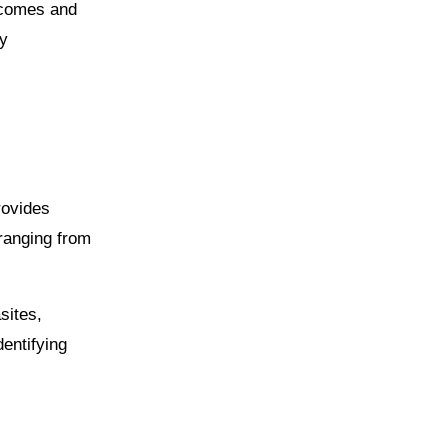
utcomes and
fy
rovides
 ranging from
sites,
dentifying