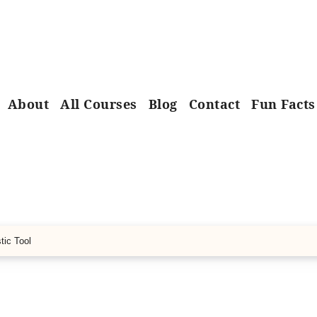
About
All Courses
Blog
Contact
Fun Facts
tic Tool