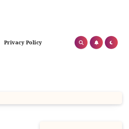
Privacy Policy