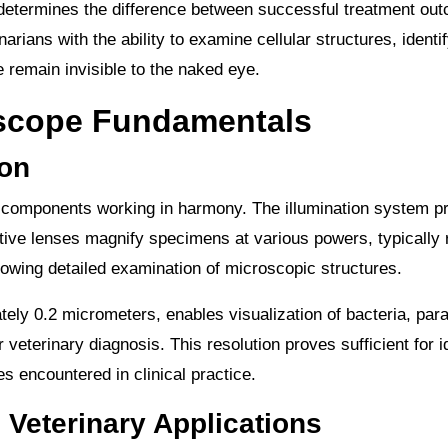
n determines the difference between successful treatment o
rians with the ability to examine cellular structures, identi
 remain invisible to the naked eye.
oscope Fundamentals
on
al components working in harmony. The illumination system p
ective lenses magnify specimens at various powers, typically
lowing detailed examination of microscopic structures.
tely 0.2 micrometers, enables visualization of bacteria, para
 veterinary diagnosis. This resolution proves sufficient for i
 encountered in clinical practice.
 Veterinary Applications