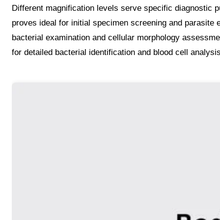
Different magnification levels serve specific diagnostic
proves ideal for initial specimen screening and parasite 
bacterial examination and cellular morphology assessme
for detailed bacterial identification and blood cell analysi