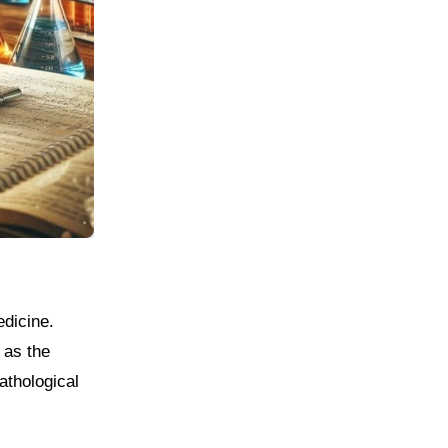
 as the
athological