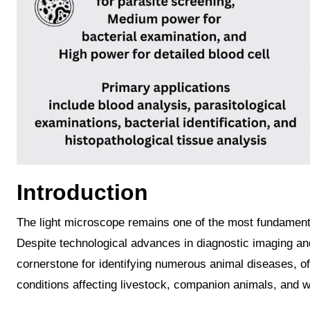
Introduction
The light microscope remains one of the most fundamental and indispensable diagnostic instruments in veterinary medicine.
Despite technological advances in diagnostic imaging an
cornerstone for identifying numerous animal diseases, off
conditions affecting livestock, companion animals, and wi