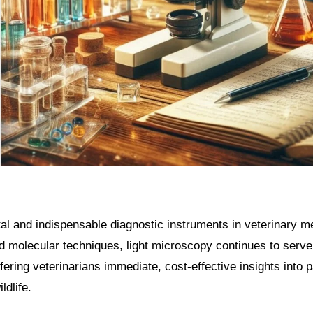
d molecular techniques, light microscopy continues to serve
ering veterinarians immediate, cost-effective insights into p
ldlife.