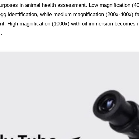
 purposes in animal health assessment. Low magnification (4
egg identification, while medium magnification (200x-400x) fa
nt. High magnification (1000x) with oil immersion becomes
s.