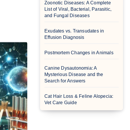
Zoonotic Diseases: A Complete
List of Viral, Bacterial, Parasitic,
and Fungal Diseases
Exudates vs. Transudates in
Effusion Diagnosis
Postmortem Changes in Animals
Canine Dysautonomia: A
Mysterious Disease and the
Search for Answers
Cat Hair Loss & Feline Alopecia:
Vet Care Guide