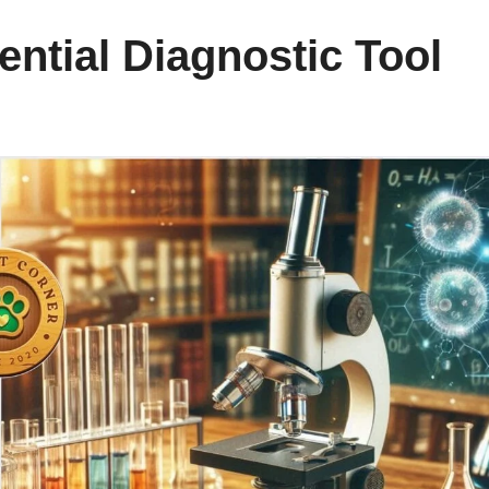
ential Diagnostic Tool