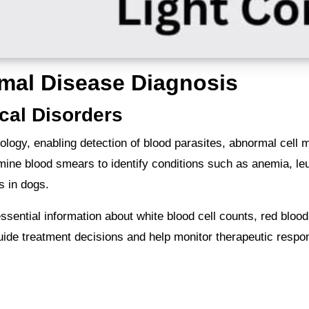
imal Disease Diagnosis
cal Disorders
ology, enabling detection of blood parasites, abnormal cell 
amine blood smears to identify conditions such as anemia, l
is in dogs.
ential information about white blood cell counts, red blood 
uide treatment decisions and help monitor therapeutic respo