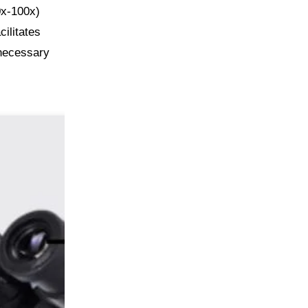
0x-100x)
cilitates
 necessary