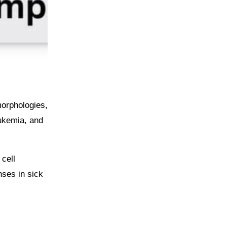
morphologies,
eukemia, and
cell
nses in sick