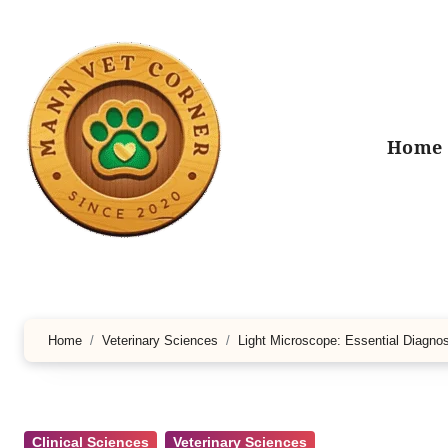
Skip
to
content
Home
Home
Veterinary Sciences
Light Microscope: Essential Diagnos
Clinical Sciences
Veterinary Sciences