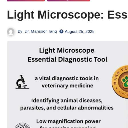
Light Microscope: Ess
By
Dr. Mansoor Tariq
August 25, 2025