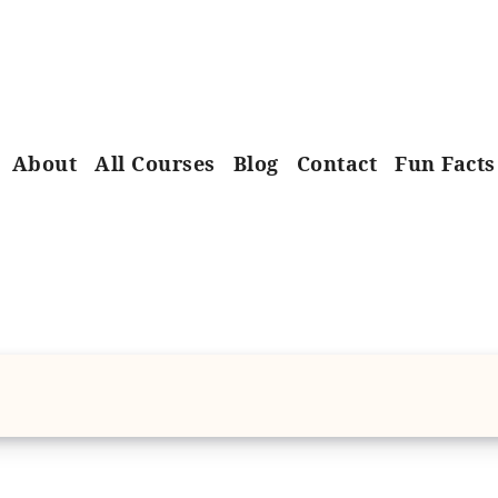
About
All Courses
Blog
Contact
Fun Facts