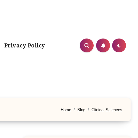
Privacy Policy
Home
Blog
Clinical Sciences