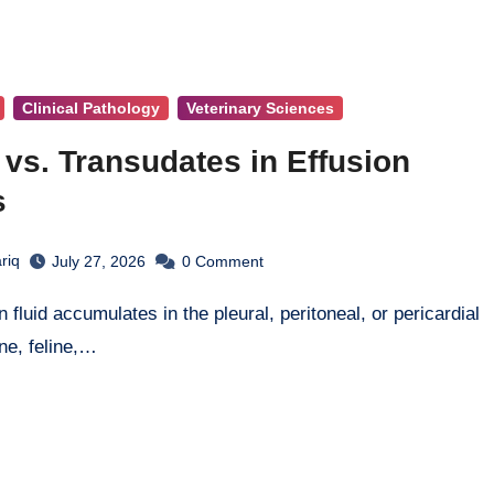
Clinical Pathology
Veterinary Sciences
vs. Transudates in Effusion
s
riq
July 27, 2026
0
Comment
ine, feline,…