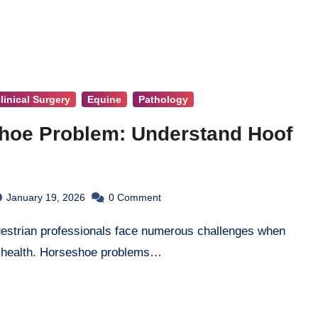
linical Surgery
Equine
Pathology
hoe Problem: Understand Hoof
January 19, 2026
0
Comment
 health. Horseshoe problems…