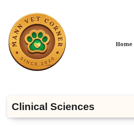
Skip
to
content
Home
Clinical Sciences