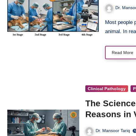
Dr. Mansoo
Most people picture necropsy as nothing more than cutting open a dead
animal. In rea
Read More
Clinical Pathology
P
The Science
Reasons in V
Dr. Mansoor Tariq