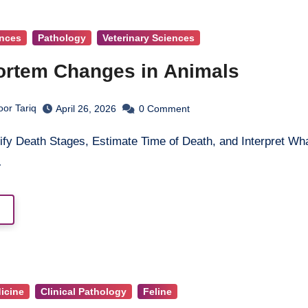
ences
Pathology
Veterinary Sciences
rtem Changes in Animals
oor Tariq
April 26, 2026
0
Comment
…
dicine
Clinical Pathology
Feline