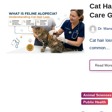
Cat Ha
Care 
Dr. Mans
Cat hair loss – medically called feline alopecia – is one of the most
common…
Read Mor
Animal Sciences
Public Health