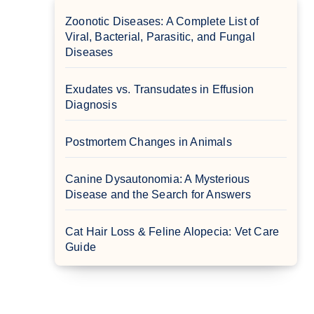
Zoonotic Diseases: A Complete List of
Viral, Bacterial, Parasitic, and Fungal
Diseases
Exudates vs. Transudates in Effusion
Diagnosis
Postmortem Changes in Animals
Canine Dysautonomia: A Mysterious
Disease and the Search for Answers
Cat Hair Loss & Feline Alopecia: Vet Care
Guide