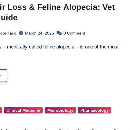
ir Loss & Feline Alopecia: Vet
Guide
oor Tariq
March 24, 2026
0
Comment
e
Clinical Medicine
Microbiology
Pharmacology