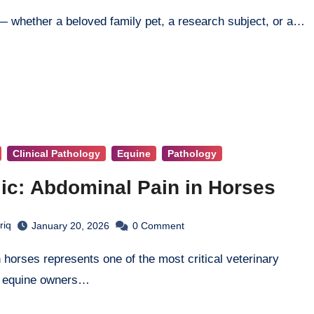
 — whether a beloved family pet, a research subject, or a…
Clinical Pathology
Equine
Pathology
ic: Abdominal Pain in Horses
riq
January 20, 2026
0
Comment
t equine owners…