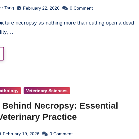
r Tariq
February 22, 2026
0
Comment
lity,…
athology
Veterinary Sciences
 Behind Necropsy: Essential
eterinary Practice
February 19, 2026
0
Comment