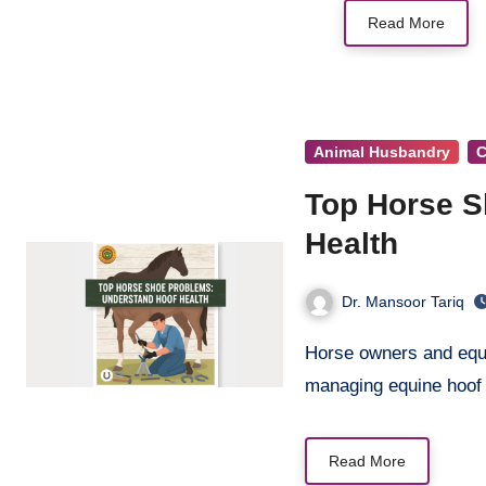
Read More
Animal Husbandry
C
Top Horse S
Health
Dr. Mansoor Tariq
Horse owners and equestrian professionals face numerous challenges when
managing equine hoof
Read More