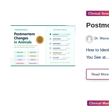
Clinical Sci
Postmo
Dr. Mans
How to Identify Death Stages, Estimate Time of Death, and Interpret What
You See at
Read More
Clinical Me