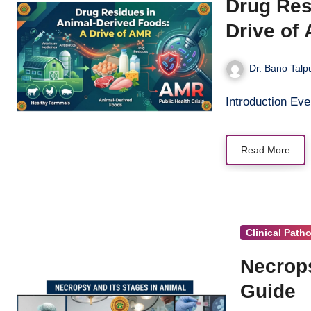
Drug Res
Drive of
Dr. Bano Talp
Introduction Eve
Read More
Clinical Path
Necrops
Guide