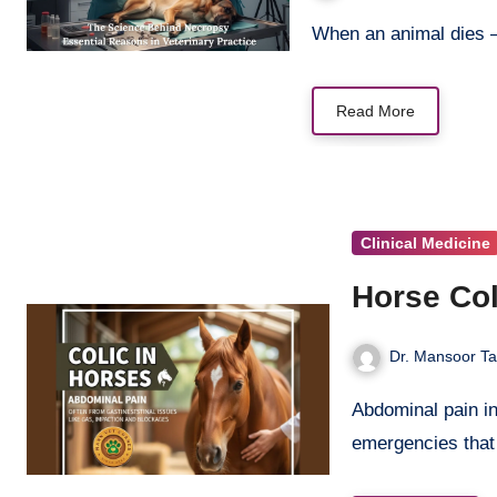
When an animal dies
Read More
Clinical Medicine
Horse Col
Dr. Mansoor Ta
Abdominal pain in horses represents one of the most critical veterinary
emergencies tha