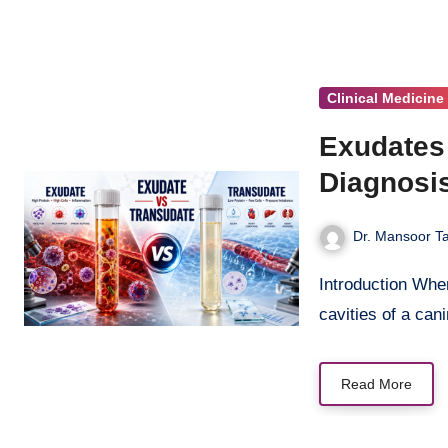
Clinical Medicine
Exudates 
Diagnosi
Dr. Mansoor Ta
Introduction When fluid accumulates in the pleural, peritoneal, or pericardial
cavities of a can
Read More