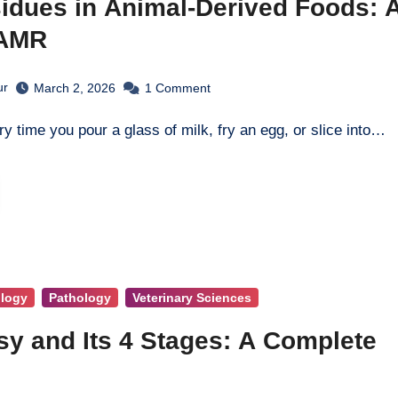
idues in Animal-Derived Foods: 
 AMR
ur
March 2, 2026
1
Comment
ry time you pour a glass of milk, fry an egg, or slice into…
ology
Pathology
Veterinary Sciences
y and Its 4 Stages: A Complete