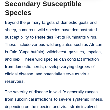
Secondary Susceptible
Species
Beyond the primary targets of domestic goats and
sheep, numerous wild species have demonstrated
susceptibility to Peste des Petits Ruminants virus.
These include various wild ungulates such as African
buffalo (Cape buffalo), wildebeest, gazelles, impalas,
and ibex. These wild species can contract infection
from domestic herds, develop varying degrees of
clinical disease, and potentially serve as virus
reservoirs.
The severity of disease in wildlife generally ranges
from subclinical infections to severe systemic illness,
depending on the species and viral strain involved.