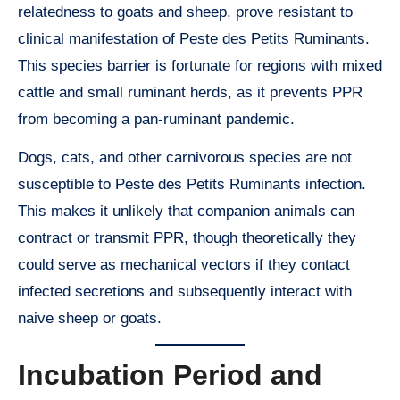
relatedness to goats and sheep, prove resistant to
clinical manifestation of Peste des Petits Ruminants.
This species barrier is fortunate for regions with mixed
cattle and small ruminant herds, as it prevents PPR
from becoming a pan-ruminant pandemic.
Dogs, cats, and other carnivorous species are not
susceptible to Peste des Petits Ruminants infection.
This makes it unlikely that companion animals can
contract or transmit PPR, though theoretically they
could serve as mechanical vectors if they contact
infected secretions and subsequently interact with
naive sheep or goats.
Incubation Period and