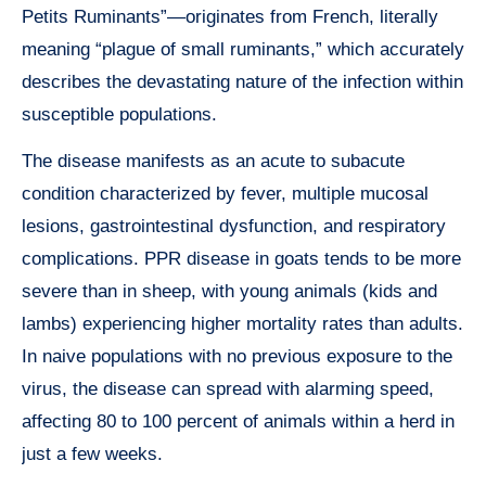
Petits Ruminants”—originates from French, literally
meaning “plague of small ruminants,” which accurately
describes the devastating nature of the infection within
susceptible populations.
The disease manifests as an acute to subacute
condition characterized by fever, multiple mucosal
lesions, gastrointestinal dysfunction, and respiratory
complications. PPR disease in goats tends to be more
severe than in sheep, with young animals (kids and
lambs) experiencing higher mortality rates than adults.
In naive populations with no previous exposure to the
virus, the disease can spread with alarming speed,
affecting 80 to 100 percent of animals within a herd in
just a few weeks.