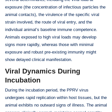
exposure (the concentration of infectious particles the
animal contacts), the virulence of the specific viral
strain involved, the route of viral entry, and the
individual animal’s baseline immune competence.
Animals exposed to high viral loads may develop
signs more rapidly, whereas those with minimal
exposure and robust pre-existing immunity might
show delayed clinical manifestation.
Viral Dynamics During
Incubation
During the incubation period, the PPRV virus
undergoes rapid replication within host tissues, but the
animal exhibits no outward signs of illness. The animal