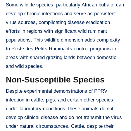
Some wildlife species, particularly African buffalo, can
develop chronic infections and serve as persistent
virus sources, complicating disease eradication
efforts in regions with significant wild ruminant
populations. This wildlife dimension adds complexity
to Peste des Petits Ruminants control programs in
areas with shared grazing lands between domestic
and wild species.
Non-Susceptible Species
Despite experimental demonstrations of PPRV
infection in cattle, pigs, and certain other species
under laboratory conditions, these animals do not
develop clinical disease and do not transmit the virus
under natural circumstances. Cattle, despite their