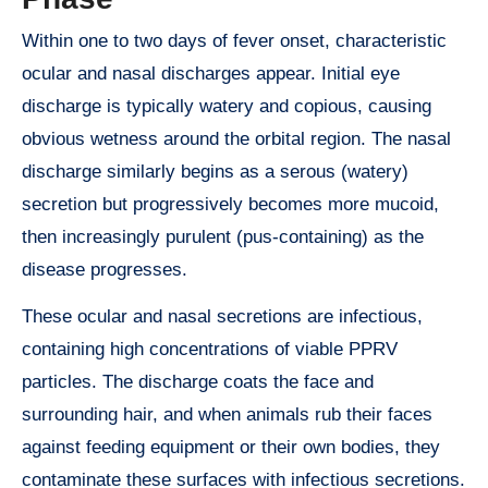
Within one to two days of fever onset, characteristic
ocular and nasal discharges appear. Initial eye
discharge is typically watery and copious, causing
obvious wetness around the orbital region. The nasal
discharge similarly begins as a serous (watery)
secretion but progressively becomes more mucoid,
then increasingly purulent (pus-containing) as the
disease progresses.
These ocular and nasal secretions are infectious,
containing high concentrations of viable PPRV
particles. The discharge coats the face and
surrounding hair, and when animals rub their faces
against feeding equipment or their own bodies, they
contaminate these surfaces with infectious secretions.