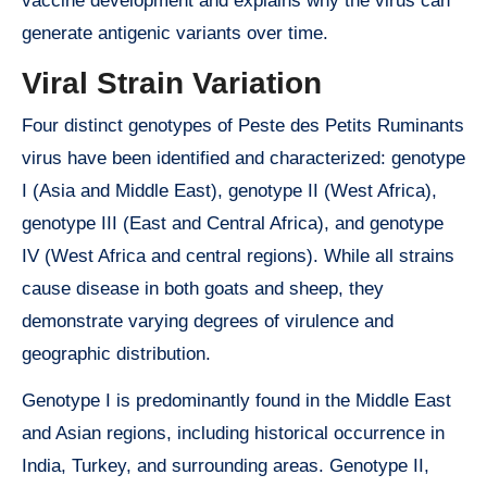
vaccine development and explains why the virus can
generate antigenic variants over time.
Viral Strain Variation
Four distinct genotypes of Peste des Petits Ruminants
virus have been identified and characterized: genotype
I (Asia and Middle East), genotype II (West Africa),
genotype III (East and Central Africa), and genotype
IV (West Africa and central regions). While all strains
cause disease in both goats and sheep, they
demonstrate varying degrees of virulence and
geographic distribution.
Genotype I is predominantly found in the Middle East
and Asian regions, including historical occurrence in
India, Turkey, and surrounding areas. Genotype II,