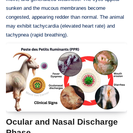
sunken and the mucous membranes become
congested, appearing redder than normal. The animal
may exhibit tachycardia (elevated heart rate) and
tachypnea (rapid breathing).
Ocular and Nasal Discharge
Phase