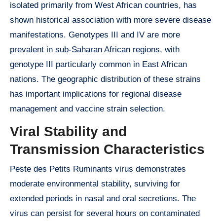
isolated primarily from West African countries, has
shown historical association with more severe disease
manifestations. Genotypes III and IV are more
prevalent in sub-Saharan African regions, with
genotype III particularly common in East African
nations. The geographic distribution of these strains
has important implications for regional disease
management and vaccine strain selection.
Viral Stability and
Transmission Characteristics
Peste des Petits Ruminants virus demonstrates
moderate environmental stability, surviving for
extended periods in nasal and oral secretions. The
virus can persist for several hours on contaminated