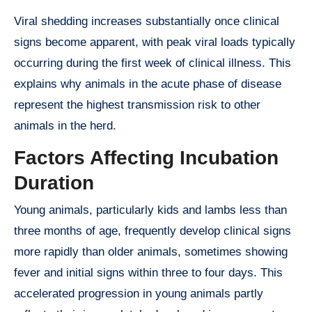
Viral shedding increases substantially once clinical
signs become apparent, with peak viral loads typically
occurring during the first week of clinical illness. This
explains why animals in the acute phase of disease
represent the highest transmission risk to other
animals in the herd.
Factors Affecting Incubation
Duration
Young animals, particularly kids and lambs less than
three months of age, frequently develop clinical signs
more rapidly than older animals, sometimes showing
fever and initial signs within three to four days. This
accelerated progression in young animals partly