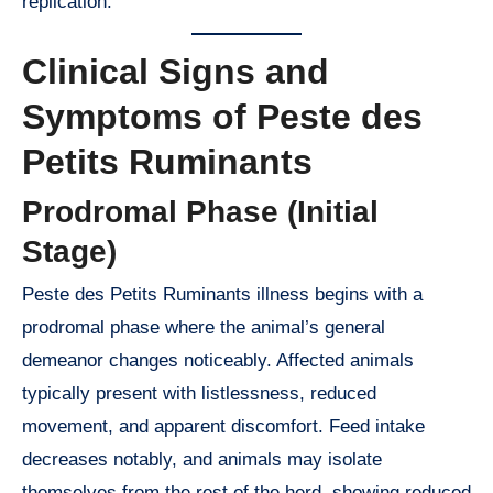
replication.
Clinical Signs and
Symptoms of Peste des
Petits Ruminants
Prodromal Phase (Initial
Stage)
Peste des Petits Ruminants illness begins with a
prodromal phase where the animal’s general
demeanor changes noticeably. Affected animals
typically present with listlessness, reduced
movement, and apparent discomfort. Feed intake
decreases notably, and animals may isolate
themselves from the rest of the herd, showing reduced