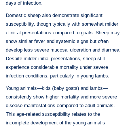
days of infection.
Domestic sheep also demonstrate significant
susceptibility, though typically with somewhat milder
clinical presentations compared to goats. Sheep may
show similar fever and systemic signs but often
develop less severe mucosal ulceration and diarrhea.
Despite milder initial presentations, sheep still
experience considerable mortality under severe
infection conditions, particularly in young lambs.
Young animals—kids (baby goats) and lambs—
consistently show higher mortality and more severe
disease manifestations compared to adult animals.
This age-related susceptibility relates to the
incomplete development of the young animal’s