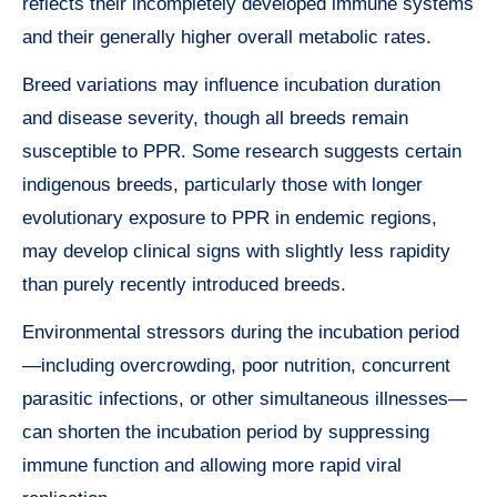
reflects their incompletely developed immune systems
and their generally higher overall metabolic rates.
Breed variations may influence incubation duration
and disease severity, though all breeds remain
susceptible to PPR. Some research suggests certain
indigenous breeds, particularly those with longer
evolutionary exposure to PPR in endemic regions,
may develop clinical signs with slightly less rapidity
than purely recently introduced breeds.
Environmental stressors during the incubation period
—including overcrowding, poor nutrition, concurrent
parasitic infections, or other simultaneous illnesses—
can shorten the incubation period by suppressing
immune function and allowing more rapid viral