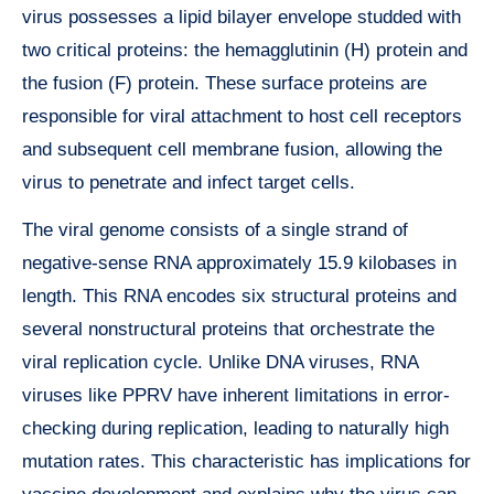
virus possesses a lipid bilayer envelope studded with
two critical proteins: the hemagglutinin (H) protein and
the fusion (F) protein. These surface proteins are
responsible for viral attachment to host cell receptors
and subsequent cell membrane fusion, allowing the
virus to penetrate and infect target cells.
The viral genome consists of a single strand of
negative-sense RNA approximately 15.9 kilobases in
length. This RNA encodes six structural proteins and
several nonstructural proteins that orchestrate the
viral replication cycle. Unlike DNA viruses, RNA
viruses like PPRV have inherent limitations in error-
checking during replication, leading to naturally high
mutation rates. This characteristic has implications for