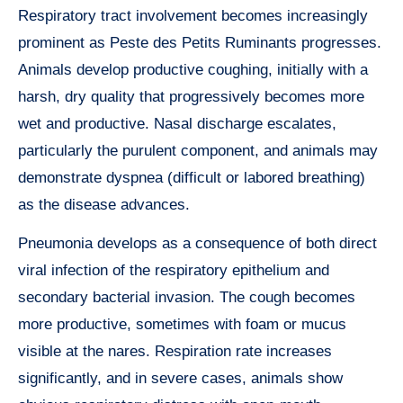
Respiratory tract involvement becomes increasingly
prominent as Peste des Petits Ruminants progresses.
Animals develop productive coughing, initially with a
harsh, dry quality that progressively becomes more
wet and productive. Nasal discharge escalates,
particularly the purulent component, and animals may
demonstrate dyspnea (difficult or labored breathing)
as the disease advances.
Pneumonia develops as a consequence of both direct
viral infection of the respiratory epithelium and
secondary bacterial invasion. The cough becomes
more productive, sometimes with foam or mucus
visible at the nares. Respiration rate increases
significantly, and in severe cases, animals show