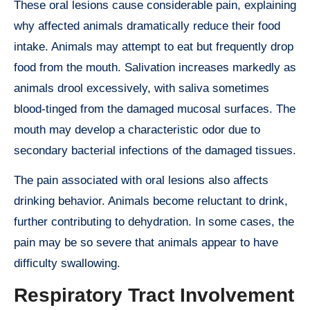
These oral lesions cause considerable pain, explaining
why affected animals dramatically reduce their food
intake. Animals may attempt to eat but frequently drop
food from the mouth. Salivation increases markedly as
animals drool excessively, with saliva sometimes
blood-tinged from the damaged mucosal surfaces. The
mouth may develop a characteristic odor due to
secondary bacterial infections of the damaged tissues.
The pain associated with oral lesions also affects
drinking behavior. Animals become reluctant to drink,
further contributing to dehydration. In some cases, the
pain may be so severe that animals appear to have
difficulty swallowing.
Respiratory Tract Involvement