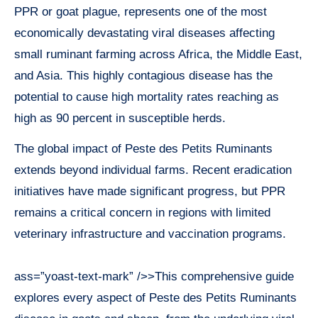
PPR or goat plague, represents one of the most
economically devastating viral diseases affecting
small ruminant farming across Africa, the Middle East,
and Asia. This highly contagious disease has the
potential to cause high mortality rates reaching as
high as 90 percent in susceptible herds.
The global impact of Peste des Petits Ruminants
extends beyond individual farms. Recent eradication
initiatives have made significant progress, but PPR
remains a critical concern in regions with limited
veterinary infrastructure and vaccination programs.
ass=”yoast-text-mark” />>This comprehensive guide
explores every aspect of Peste des Petits Ruminants