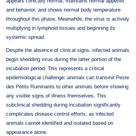
appears clinically normal, maintains normal appetite
and behavior, and shows normal body temperature
throughout this phase. Meanwhile, the virus is actively
multiplying in lymphoid tissues and beginning its
systemic spread.
Despite the absence of clinical signs, infected animals
begin shedding virus during the latter portion of the
incubation period. This represents a critical
epidemiological challenge: animals can transmit Peste
des Petits Ruminants to other animals before showing
any visible signs of illness themselves. This
subclinical shedding during incubation significantly
complicates disease control efforts, as infected
animals cannot identified and isolated based on
appearance alone.