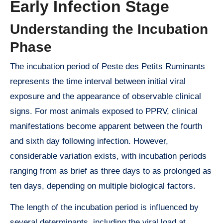
Early Infection Stage
Understanding the Incubation
Phase
The incubation period of Peste des Petits Ruminants
represents the time interval between initial viral
exposure and the appearance of observable clinical
signs. For most animals exposed to PPRV, clinical
manifestations become apparent between the fourth
and sixth day following infection. However,
considerable variation exists, with incubation periods
ranging from as brief as three days to as prolonged as
ten days, depending on multiple biological factors.
The length of the incubation period is influenced by
several determinants, including the viral load at