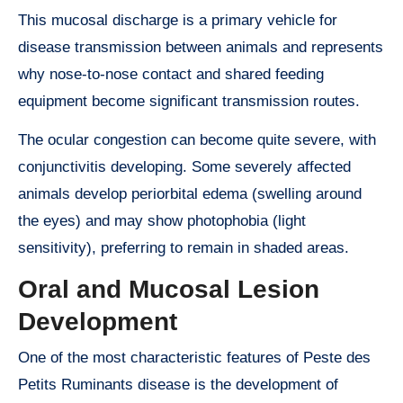
This mucosal discharge is a primary vehicle for
disease transmission between animals and represents
why nose-to-nose contact and shared feeding
equipment become significant transmission routes.
The ocular congestion can become quite severe, with
conjunctivitis developing. Some severely affected
animals develop periorbital edema (swelling around
the eyes) and may show photophobia (light
sensitivity), preferring to remain in shaded areas.
Oral and Mucosal Lesion
Development
One of the most characteristic features of Peste des
Petits Ruminants disease is the development of