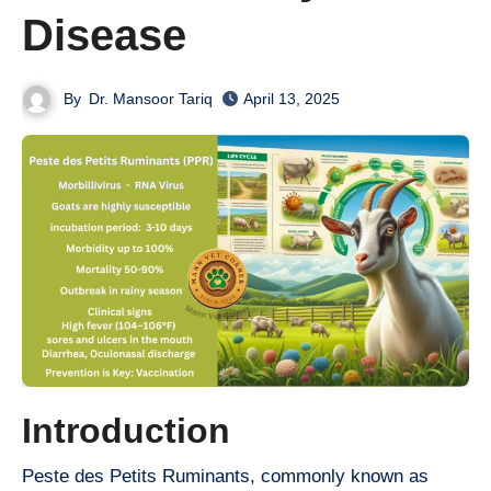
Disease
By
Dr. Mansoor Tariq
April 13, 2025
Introduction
Peste des Petits Ruminants, commonly known as