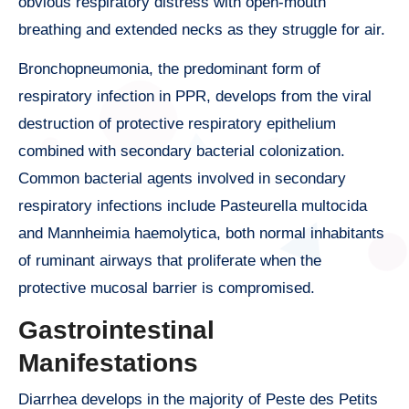
obvious respiratory distress with open-mouth
breathing and extended necks as they struggle for air.
Bronchopneumonia, the predominant form of
respiratory infection in PPR, develops from the viral
destruction of protective respiratory epithelium
combined with secondary bacterial colonization.
Common bacterial agents involved in secondary
respiratory infections include Pasteurella multocida
and Mannheimia haemolytica, both normal inhabitants
of ruminant airways that proliferate when the
protective mucosal barrier is compromised.
Gastrointestinal
Manifestations
Diarrhea develops in the majority of Peste des Petits