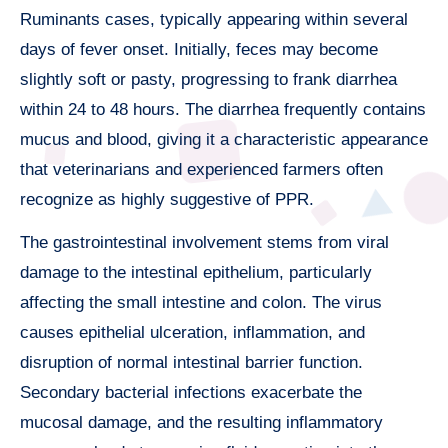
Ruminants cases, typically appearing within several
days of fever onset. Initially, feces may become
slightly soft or pasty, progressing to frank diarrhea
within 24 to 48 hours. The diarrhea frequently contains
mucus and blood, giving it a characteristic appearance
that veterinarians and experienced farmers often
recognize as highly suggestive of PPR.
The gastrointestinal involvement stems from viral
damage to the intestinal epithelium, particularly
affecting the small intestine and colon. The virus
causes epithelial ulceration, inflammation, and
disruption of normal intestinal barrier function.
Secondary bacterial infections exacerbate the
mucosal damage, and the resulting inflammatory