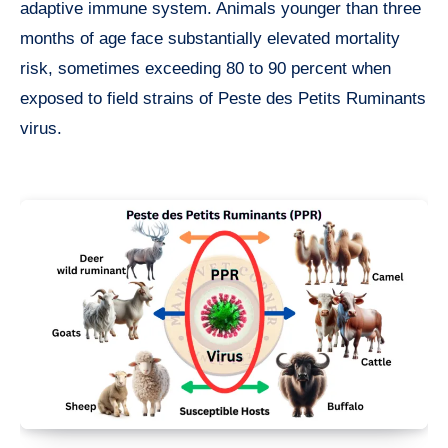
adaptive immune system. Animals younger than three
months of age face substantially elevated mortality
risk, sometimes exceeding 80 to 90 percent when
exposed to field strains of Peste des Petits Ruminants
virus.