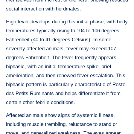
social interaction with herdmates.
High fever develops during this initial phase, with body
temperatures typically rising to 104 to 106 degrees
Fahrenheit (40 to 41 degrees Celsius). In some
severely affected animals, fever may exceed 107
degrees Fahrenheit. The fever frequently appears
biphasic, with an initial temperature spike, brief
amelioration, and then renewed fever escalation. This
biphasic pattern is particularly characteristic of Peste
des Petits Ruminants and helps differentiate it from
certain other febrile conditions.
Affected animals show signs of systemic illness,
including muscle trembling, reluctance to stand or
move, and generalized weakness. The eyes appear