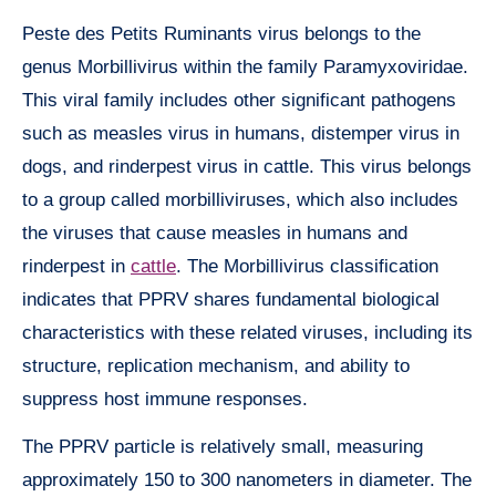
Peste des Petits Ruminants virus belongs to the
genus Morbillivirus within the family Paramyxoviridae.
This viral family includes other significant pathogens
such as measles virus in humans, distemper virus in
dogs, and rinderpest virus in cattle. This virus belongs
to a group called morbilliviruses, which also includes
the viruses that cause measles in humans and
rinderpest in
cattle
. The Morbillivirus classification
indicates that PPRV shares fundamental biological
characteristics with these related viruses, including its
structure, replication mechanism, and ability to
suppress host immune responses.
The PPRV particle is relatively small, measuring
approximately 150 to 300 nanometers in diameter. The