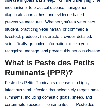
disease in goats and sheep, from the underlying viral
mechanisms to practical disease management,
diagnostic approaches, and evidence-based
preventive measures. Whether you’re a veterinary
student, practicing veterinarian, or commercial
livestock producer, this article provides detailed,
scientifically-grounded information to help you
recognize, manage, and prevent this serious disease.
What Is Peste des Petits
Ruminants (PPR)?
Peste des Petits Ruminants disease is a highly
infectious viral infection that selectively targets small
ruminants, including domestic goats, sheep, and
certain wild species. The name itself—”Peste des