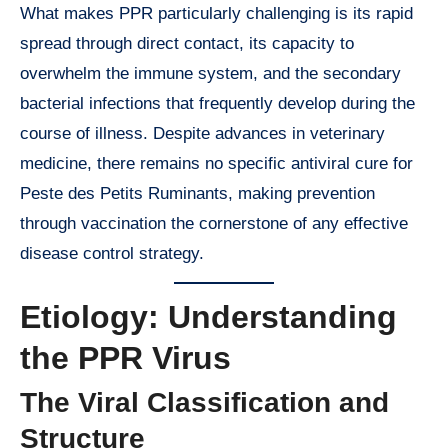
What makes PPR particularly challenging is its rapid
spread through direct contact, its capacity to
overwhelm the immune system, and the secondary
bacterial infections that frequently develop during the
course of illness. Despite advances in veterinary
medicine, there remains no specific antiviral cure for
Peste des Petits Ruminants, making prevention
through vaccination the cornerstone of any effective
disease control strategy.
Etiology: Understanding
the PPR Virus
The Viral Classification and
Structure