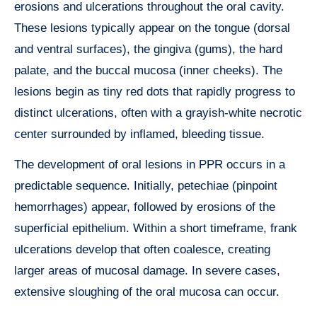
erosions and ulcerations throughout the oral cavity.
These lesions typically appear on the tongue (dorsal
and ventral surfaces), the gingiva (gums), the hard
palate, and the buccal mucosa (inner cheeks). The
lesions begin as tiny red dots that rapidly progress to
distinct ulcerations, often with a grayish-white necrotic
center surrounded by inflamed, bleeding tissue.
The development of oral lesions in PPR occurs in a
predictable sequence. Initially, petechiae (pinpoint
hemorrhages) appear, followed by erosions of the
superficial epithelium. Within a short timeframe, frank
ulcerations develop that often coalesce, creating
larger areas of mucosal damage. In severe cases,
extensive sloughing of the oral mucosa can occur.