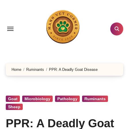
Skip
to
content
Home
Ruminants
PPR: A Deadly Goat Disease
Goat
Microbiology
Pathology
Ruminants
Sheep
PPR: A Deadly Goat