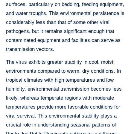
surfaces, particularly on bedding, feeding equipment,
and water troughs. This environmental persistence is
considerably less than that of some other viral
pathogens, but it remains significant enough that
contaminated equipment and facilities can serve as
transmission vectors.
The virus exhibits greater stability in cool, moist
environments compared to warm, dry conditions. In
tropical climates with high temperatures and low
humidity, environmental transmission becomes less
likely, whereas temperate regions with moderate
temperatures provide more favorable conditions for
viral survival. This environmental stability plays a
crucial role in understanding seasonal patterns of
Peste des Petits Ruminants outbreaks in different