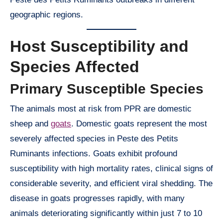
geographic regions.
Host Susceptibility and
Species Affected
Primary Susceptible Species
The animals most at risk from PPR are domestic
sheep and
goats
. Domestic goats represent the most
severely affected species in Peste des Petits
Ruminants infections. Goats exhibit profound
susceptibility with high mortality rates, clinical signs of
considerable severity, and efficient viral shedding. The
disease in goats progresses rapidly, with many
animals deteriorating significantly within just 7 to 10