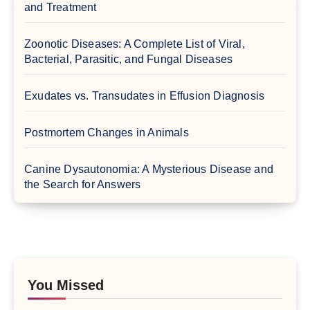
and Treatment
Zoonotic Diseases: A Complete List of Viral,
Bacterial, Parasitic, and Fungal Diseases
Exudates vs. Transudates in Effusion Diagnosis
Postmortem Changes in Animals
Canine Dysautonomia: A Mysterious Disease and
the Search for Answers
You Missed