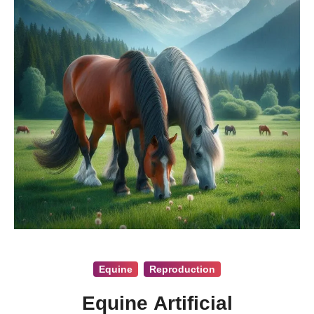
Equine
Reproduction
Equine Artificial