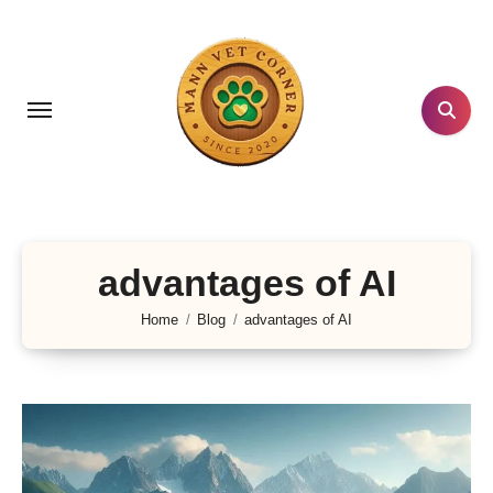
Skip
to
content
advantages of AI
Home
Blog
advantages of AI