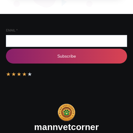
EMAIL
*
Subscribe
★
★
★
★
★
mannvetcorner