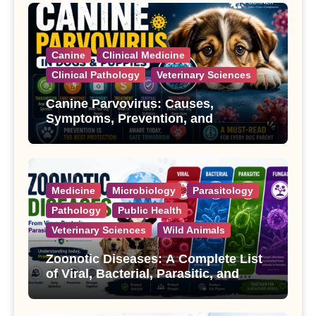
Canine
Clinical Medicine
Clinical Pathology
Veterinary Sciences
Canine Parvovirus: Causes,
Symptoms, Prevention, and
Treatment
Medicine
Microbiology
Parasitology
Pathology
Public Health
Veterinary Sciences
Wild Animals
Zoonotic Diseases: A Complete List
of Viral, Bacterial, Parasitic, and
Fungal Diseases