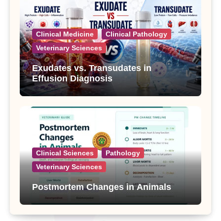
Clinical Medicine
Clinical Pathology
Veterinary Sciences
Exudates vs. Transudates in
Effusion Diagnosis
Clinical Sciences
Pathology
Veterinary Sciences
Postmortem Changes in Animals