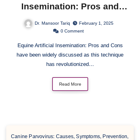
Insemination: Pros and
Cons
Dr. Mansoor Tariq
February 1, 2025
0
Comment
Equine Artificial Insemination: Pros and Cons
have been widely discussed as this technique
has revolutionized…
Read More
Canine Parvovirus: Causes, Symptoms, Prevention,