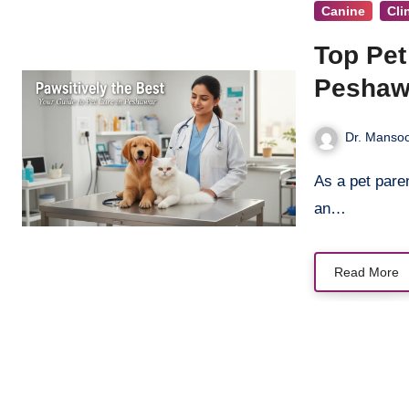
Canine
Cli
Top Pet
Peshaw
Dr. Mansoo
As a pet parent in Peshawar, your furry, feathered, or scaled friend isn’t just
an…
Read More