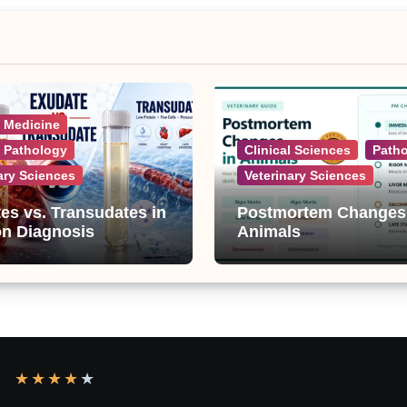
l Medicine
l Pathology
Clinical Sciences
Path
ary Sciences
Veterinary Sciences
es vs. Transudates in
Postmortem Changes
on Diagnosis
Animals
★
★
★
★
★