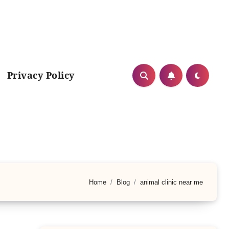
Privacy Policy
Home
Blog
animal clinic near me