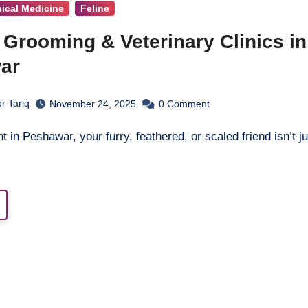
nical Medicine
Feline
 Grooming & Veterinary Clinics in
ar
r Tariq
November 24, 2025
0
Comment