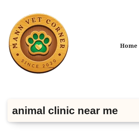
Skip
to
content
Home
animal clinic near me