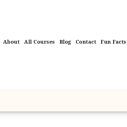
About
All Courses
Blog
Contact
Fun Facts