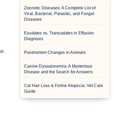
Zoonotic Diseases: A Complete List of
Viral, Bacterial, Parasitic, and Fungal
Diseases
Exudates vs. Transudates in Effusion
Diagnosis
Postmortem Changes in Animals
Canine Dysautonomia: A Mysterious
Disease and the Search for Answers
Cat Hair Loss & Feline Alopecia: Vet Care
Guide