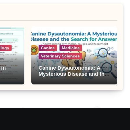
ology
Canine
Medicine
Veterinary Sciences
 in
Canine Dysautonomia: A
Mysterious Disease and the
Search for Answers