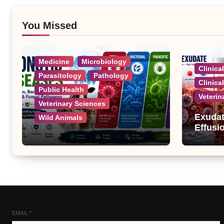
You Missed
Medicine
Microbiology
Clinica
Parasitology
Pathology
Clinica
Public Health
Veterin
Veterinary Sciences
Exudat
Wild Animals
Effusi
Zoonotic Diseases: A
Complete List of Viral,
Bacterial, Parasitic, and
Fungal Diseases
EMAIL
*