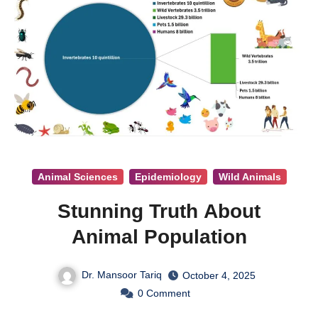
Animal Sciences
Epidemiology
Wild Animals
Stunning Truth About
Animal Population
Dr. Mansoor Tariq
October 4, 2025
0
Comment