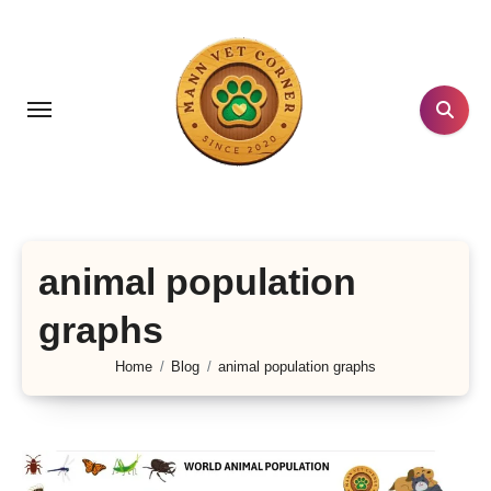
Skip
to
content
animal population
graphs
Home
Blog
animal population graphs