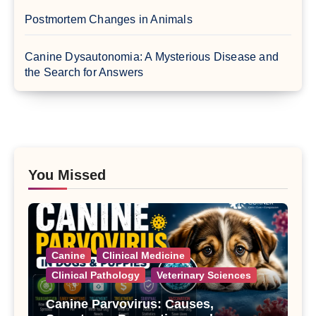
Postmortem Changes in Animals
Canine Dysautonomia: A Mysterious Disease and
the Search for Answers
You Missed
Canine
Clinical Medicine
Clinical Pathology
Veterinary Sciences
Canine Parvovirus: Causes,