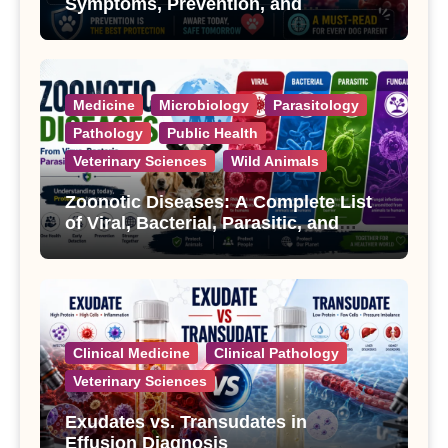
Symptoms, Prevention, and
Treatment
Medicine
Microbiology
Parasitology
Pathology
Public Health
Veterinary Sciences
Wild Animals
Zoonotic Diseases: A Complete List
of Viral, Bacterial, Parasitic, and
Fungal Diseases
Clinical Medicine
Clinical Pathology
Veterinary Sciences
Exudates vs. Transudates in
Effusion Diagnosis