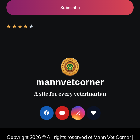
Subscribe
★
★
★
★
★
mannvetcorner
A site for every veterinarian
Copyright 2026 © All rights reserved of Mann Vet Corner
|