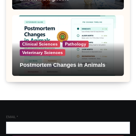
Clinical Sciences
Pathology
Veterinary Sciences
Postmortem Changes in Animals
EMAIL
*