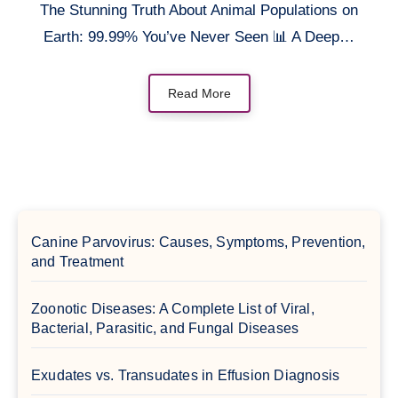
The Stunning Truth About Animal Populations on
Earth: 99.99% You’ve Never Seen 📊 A Deep…
Read More
Canine Parvovirus: Causes, Symptoms, Prevention,
and Treatment
Zoonotic Diseases: A Complete List of Viral,
Bacterial, Parasitic, and Fungal Diseases
Exudates vs. Transudates in Effusion Diagnosis