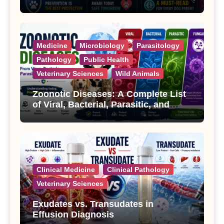
Treatment
Medicine
Microbiology
Parasitology
Pathology
Public Health
Veterinary Sciences
Wild Animals
Zoonotic Diseases: A Complete List
of Viral, Bacterial, Parasitic, and
Fungal Diseases
Clinical Medicine
Clinical Pathology
Veterinary Sciences
Exudates vs. Transudates in
Effusion Diagnosis