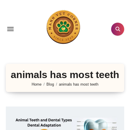
Skip
to
content
animals has most teeth
Home
Blog
animals has most teeth