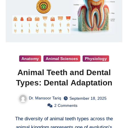
Anatomy
Animal Sciences
Physiology
Animal Teeth and Dental
Types: Dental Adaptation
Dr. Mansoor Tariq
September 18, 2025
2
Comments
The diversity of animal teeth types across the
animal kingdom represents one of evolution’s