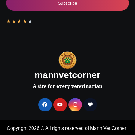
Subscribe
★
★
★
★
★
mannvetcorner
A site for every veterinarian
Copyright 2026 © All rights reserved of Mann Vet Corner
|