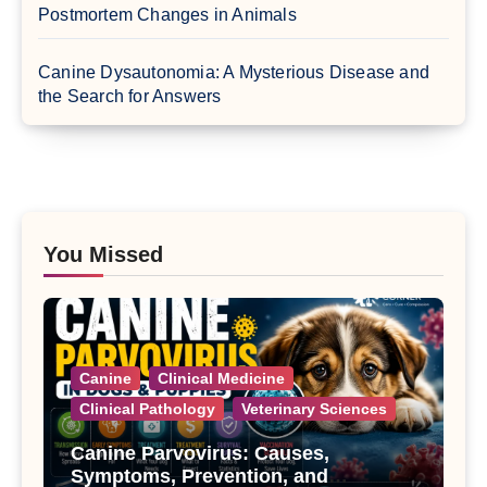
Postmortem Changes in Animals
Canine Dysautonomia: A Mysterious Disease and
the Search for Answers
You Missed
Canine
Clinical Medicine
Clinical Pathology
Veterinary Sciences
Canine Parvovirus: Causes,
Symptoms, Prevention, and