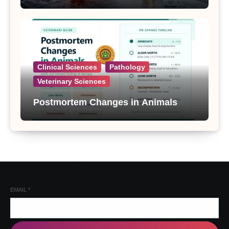
Clinical Sciences
Pathology
Veterinary Sciences
Postmortem Changes in Animals
EMAIL
*