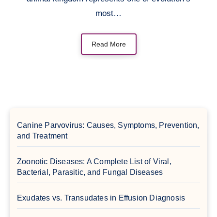
most…
Read More
Canine Parvovirus: Causes, Symptoms, Prevention,
and Treatment
Zoonotic Diseases: A Complete List of Viral,
Bacterial, Parasitic, and Fungal Diseases
Exudates vs. Transudates in Effusion Diagnosis