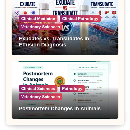
Clinical Medicine
Clinical Pathology
Veterinary Sciences
Exudates vs. Transudates in
Effusion Diagnosis
Clinical Sciences
Pathology
Veterinary Sciences
Postmortem Changes in Animals