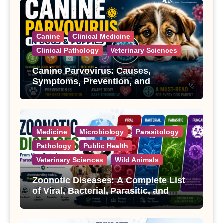
Canine
Clinical Medicine
Clinical Pathology
Veterinary Sciences
Canine Parvovirus: Causes,
Symptoms, Prevention, and
Treatment
Medicine
Microbiology
Parasitology
Pathology
Public Health
Veterinary Sciences
Wild Animals
Zoonotic Diseases: A Complete List
of Viral, Bacterial, Parasitic, and
Fungal Diseases