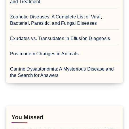
and Treatment
Zoonotic Diseases: A Complete List of Viral,
Bacterial, Parasitic, and Fungal Diseases
Exudates vs. Transudates in Effusion Diagnosis
Postmortem Changes in Animals
Canine Dysautonomia: A Mysterious Disease and
the Search for Answers
You Missed