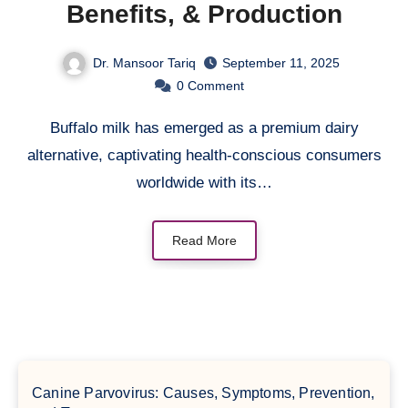
Benefits, & Production
Dr. Mansoor Tariq
September 11, 2025
0
Comment
Buffalo milk has emerged as a premium dairy
alternative, captivating health-conscious consumers
worldwide with its…
Read More
Canine Parvovirus: Causes, Symptoms, Prevention,