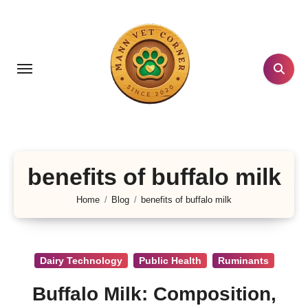
Skip
to
content
benefits of buffalo milk
Home
Blog
benefits of buffalo milk
Dairy Technology
Public Health
Ruminants
Buffalo Milk: Composition,