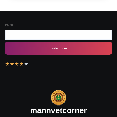
EMAIL
*
Subscribe
★
★
★
★
★
mannvetcorner