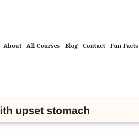
About
All Courses
Blog
Contact
Fun Facts
with upset stomach