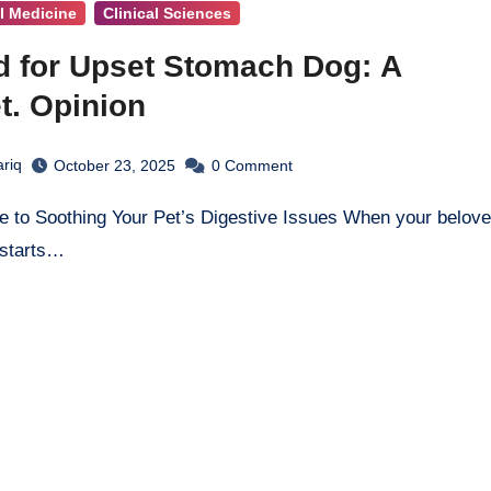
al Medicine
Clinical Sciences
d for Upset Stomach Dog: A
t. Opinion
ariq
October 23, 2025
0
Comment
 starts…