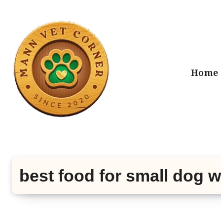
Skip
to
content
Home
best food for small dog 