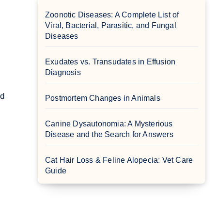
Zoonotic Diseases: A Complete List of
Viral, Bacterial, Parasitic, and Fungal
Diseases
Exudates vs. Transudates in Effusion
Diagnosis
Postmortem Changes in Animals
Canine Dysautonomia: A Mysterious
Disease and the Search for Answers
Cat Hair Loss & Feline Alopecia: Vet Care
Guide