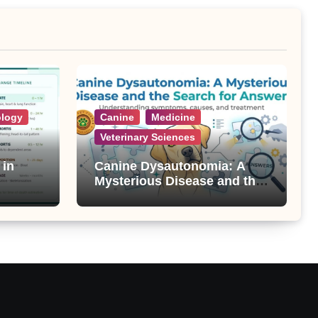
ology
Canine
Medicine
Veterinary Sciences
 in
Canine Dysautonomia: A
Mysterious Disease and the
Search for Answers