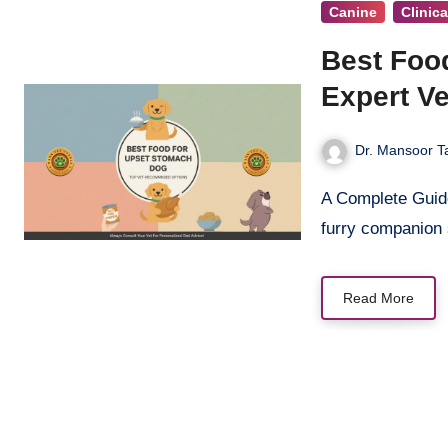
Canine
Clinic
Best Foo
Expert Ve
Dr. Mansoor T
A Complete Guide to Soothing Your Pet’s Digestive Issues When your beloved
furry companion
Read More