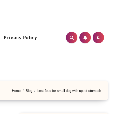
Privacy Policy
Home
Blog
best food for small dog with upset stomach