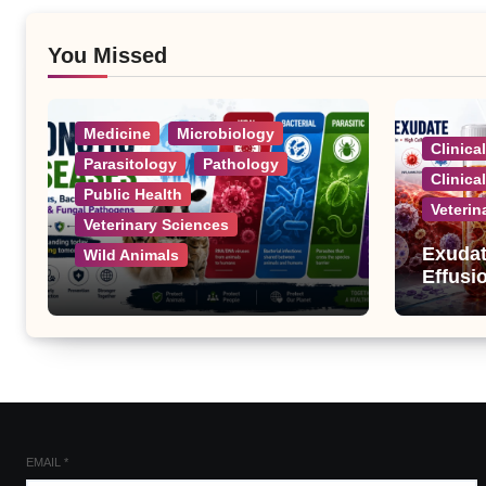
You Missed
Medicine
Microbiology
Clinica
Parasitology
Pathology
Clinica
Public Health
Veterin
Veterinary Sciences
Exudat
Wild Animals
Effusi
Zoonotic Diseases: A
Complete List of Viral,
Bacterial, Parasitic, and
Fungal Diseases
EMAIL
*