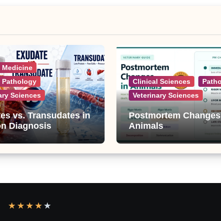
l Medicine
l Pathology
Clinical Sciences
Path
ary Sciences
Veterinary Sciences
es vs. Transudates in
Postmortem Changes
on Diagnosis
Animals
★
★
★
★
★