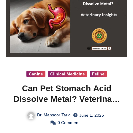
Canine
Clinical Medicine
Feline
Can Pet Stomach Acid
Dissolve Metal? Veterinary
Insights
Dr. Mansoor Tariq
June 1, 2025
0
Comment