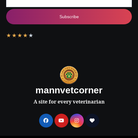
Subscribe
★
★
★
★
★
mannvetcorner
A site for every veterinarian