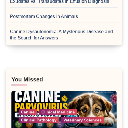
Exudates vs. Transudates in Effusion Diagnosis
Postmortem Changes in Animals
Canine Dysautonomia: A Mysterious Disease and
the Search for Answers
You Missed
Canine
Clinical Medicine
Clinical Pathology
Veterinary Sciences