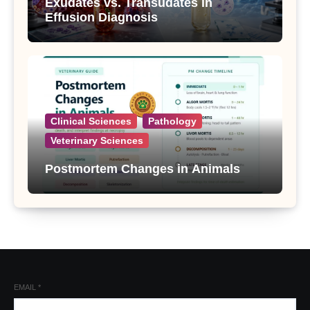
Exudates vs. Transudates in
Effusion Diagnosis
Clinical Sciences
Pathology
Veterinary Sciences
Postmortem Changes in Animals
EMAIL
*