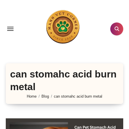
Skip
to
content
can stomahc acid burn
metal
Home
Blog
can stomahc acid burn metal