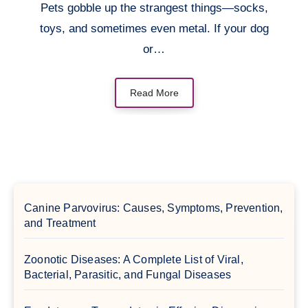
Pets gobble up the strangest things—socks,
toys, and sometimes even metal. If your dog
or…
Read More
Canine Parvovirus: Causes, Symptoms, Prevention,
and Treatment
Zoonotic Diseases: A Complete List of Viral,
Bacterial, Parasitic, and Fungal Diseases