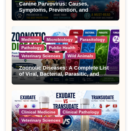
Canine Parvovirus: Causes,
Symptoms, Prevention, and
Treatment
Medicine
Microbiology
Parasitology
Pathology
Public Health
Veterinary Sciences
Wild Animals
Zoonotic Diseases: A Complete List
of Viral, Bacterial, Parasitic, and
Fungal Diseases
Clinical Medicine
Clinical Pathology
Veterinary Sciences