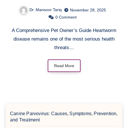
Guide
Dr. Mansoor Tariq
November 28, 2025
0
Comment
A Comprehensive Pet Owner’s Guide Heartworm
disease remains one of the most serious health
threats…
Read More
Canine Parvovirus: Causes, Symptoms, Prevention,
and Treatment