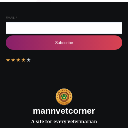
EMAIL
*
Subscribe
★
★
★
★
★
mannvetcorner
A site for every veterinarian