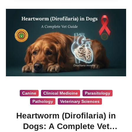
Canine
Clinical Medicine
Parasitology
Pathology
Veterinary Sciences
Heartworm (Dirofilaria) in
Dogs: A Complete Vet