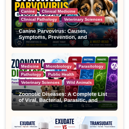
Canine
Clinical Medicine
Clinical Pathology
Veterinary Sciences
Canine Parvovirus: Causes,
Symptoms, Prevention, and
Treatment
Medicine
Microbiology
Parasitology
Pathology
Public Health
Veterinary Sciences
Wild Animals
Zoonotic Diseases: A Complete List
of Viral, Bacterial, Parasitic, and
Fungal Diseases