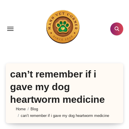
Skip
to
content
can’t remember if i
gave my dog
heartworm medicine
Home
Blog
can’t remember if i gave my dog heartworm medicine