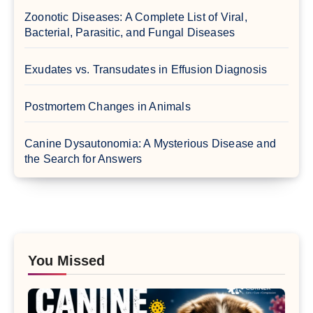
Zoonotic Diseases: A Complete List of Viral,
Bacterial, Parasitic, and Fungal Diseases
Exudates vs. Transudates in Effusion Diagnosis
Postmortem Changes in Animals
Canine Dysautonomia: A Mysterious Disease and
the Search for Answers
You Missed