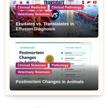
Clinical Medicine
Clinical Pathology
Veterinary Sciences
Exudates vs. Transudates in
Effusion Diagnosis
Clinical Sciences
Pathology
Veterinary Sciences
Postmortem Changes in Animals