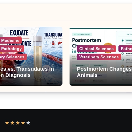
l Medicine
l Pathology
Clinical Sciences
Path
ary Sciences
Veterinary Sciences
es vs. Transudates in
Postmortem Changes
on Diagnosis
Animals
★
★
★
★
★