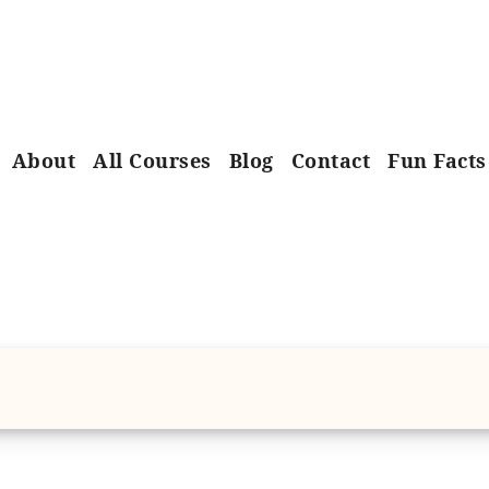
About
All Courses
Blog
Contact
Fun Facts