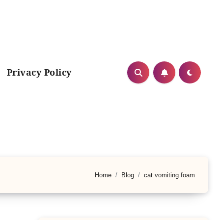
Privacy Policy
Home
Blog
cat vomiting foam