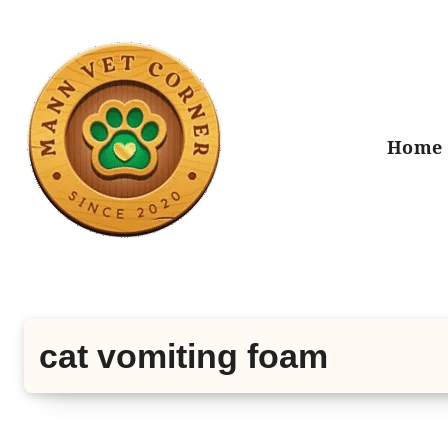
Skip
to
content
Home
cat vomiting foam