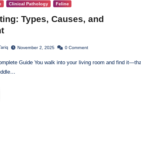
e
Clinical Pathology
Feline
ting: Types, Causes, and
t
ariq
November 2, 2025
0
Comment
uddle…