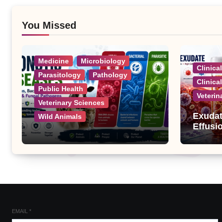
You Missed
Medicine
Microbiology
Clinica
Parasitology
Pathology
Clinica
Public Health
Veterin
Veterinary Sciences
Exudat
Wild Animals
Effusi
Zoonotic Diseases: A
Complete List of Viral,
Bacterial, Parasitic, and
Fungal Diseases
EMAIL
*