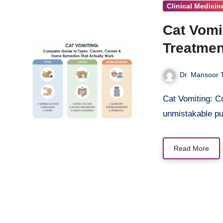
Clinical Medicin
Cat Vomi
Treatmen
Dr. Mansoor T
Cat Vomiting: Complete Guide You walk into your living room and find it—that
unmistakable p
Read More