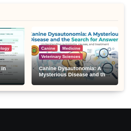
ology
Canine
Medicine
Veterinary Sciences
 in
Canine Dysautonomia: A
Mysterious Disease and the
Search for Answers