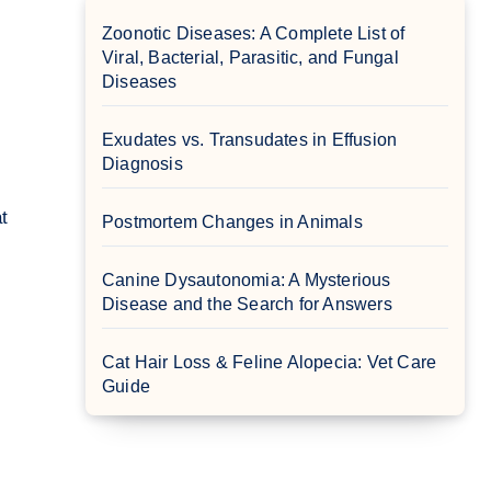
Zoonotic Diseases: A Complete List of
Viral, Bacterial, Parasitic, and Fungal
Diseases
Exudates vs. Transudates in Effusion
Diagnosis
Postmortem Changes in Animals
Canine Dysautonomia: A Mysterious
Disease and the Search for Answers
Cat Hair Loss & Feline Alopecia: Vet Care
Guide