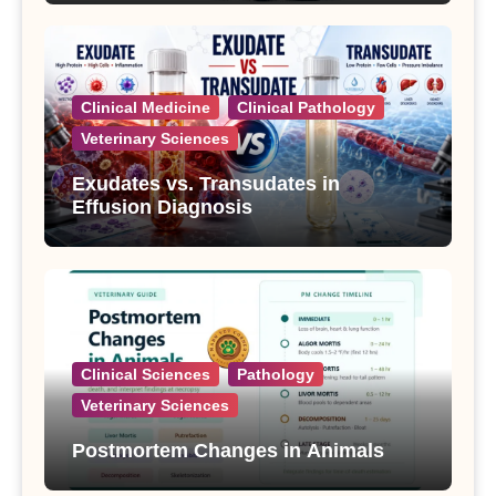
Clinical Medicine
Clinical Pathology
Veterinary Sciences
Exudates vs. Transudates in
Effusion Diagnosis
Clinical Sciences
Pathology
Veterinary Sciences
Postmortem Changes in Animals