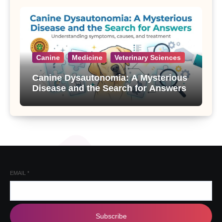
Canine
Medicine
Veterinary Sciences
Canine Dysautonomia: A Mysterious
Disease and the Search for Answers
EMAIL
*
Subscribe