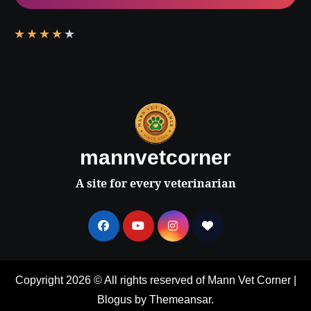
★
★
★
★
★
mannvetcorner
A site for every veterinarian
Copyright 2026 © All rights reserved of Mann Vet Corner
|
Blogus
by
Themeansar
.