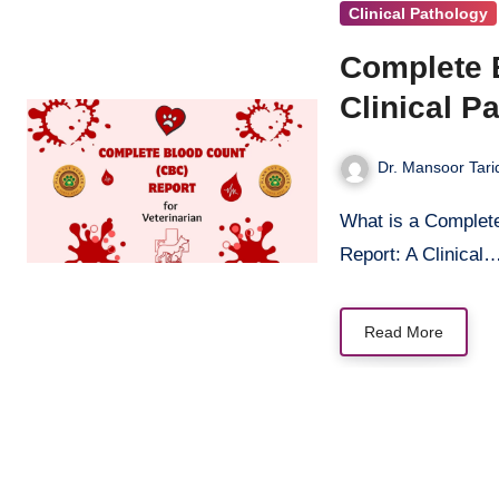
Clinical Pathology
Complete 
Clinical P
Dr. Mansoor Tari
What is a Complete Blood Count (CBC)? The Complete Blood Count (CBC)
Report: A Clinical
Read More