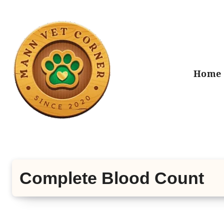
Skip
to
content
Home
Complete Blood Count