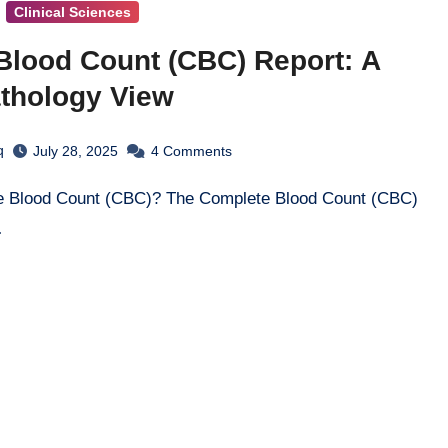
Clinical Sciences
Blood Count (CBC) Report: A
athology View
q
July 28, 2025
4
Comments
…