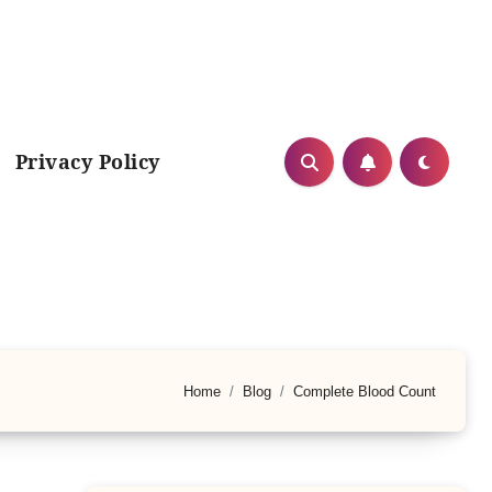
Privacy Policy
Home
Blog
Complete Blood Count