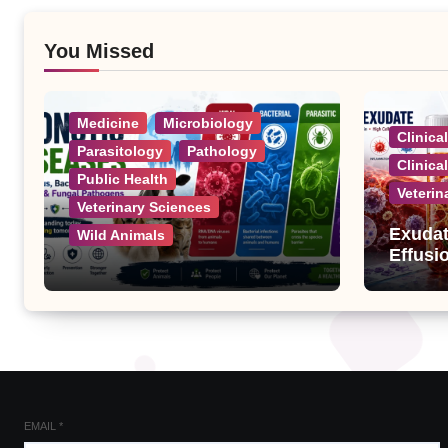
You Missed
Medicine
Microbiology
Clinica
Parasitology
Pathology
Clinica
Public Health
Veterin
Veterinary Sciences
Exudat
Wild Animals
Effusi
Zoonotic Diseases: A
Complete List of Viral,
Bacterial, Parasitic, and
Fungal Diseases
EMAIL
*