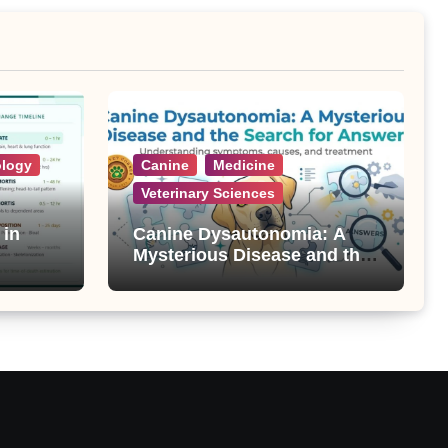
ology
Canine
Medicine
Veterinary Sciences
 in
Canine Dysautonomia: A
Mysterious Disease and the
Search for Answers