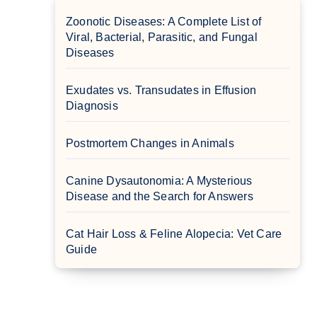
Zoonotic Diseases: A Complete List of
Viral, Bacterial, Parasitic, and Fungal
Diseases
Exudates vs. Transudates in Effusion
Diagnosis
Postmortem Changes in Animals
Canine Dysautonomia: A Mysterious
Disease and the Search for Answers
Cat Hair Loss & Feline Alopecia: Vet Care
Guide