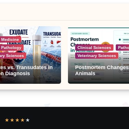
l Medicine
l Pathology
Clinical Sciences
Path
ary Sciences
Veterinary Sciences
es vs. Transudates in
Postmortem Changes
on Diagnosis
Animals
★
★
★
★
★