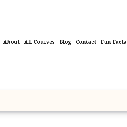
About
All Courses
Blog
Contact
Fun Facts