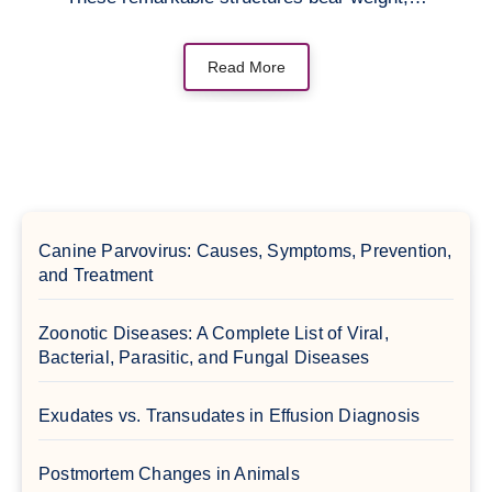
Read More
Canine Parvovirus: Causes, Symptoms, Prevention,
and Treatment
Zoonotic Diseases: A Complete List of Viral,
Bacterial, Parasitic, and Fungal Diseases
Exudates vs. Transudates in Effusion Diagnosis
Postmortem Changes in Animals