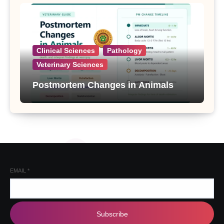
Clinical Sciences
Pathology
Veterinary Sciences
Postmortem Changes in Animals
EMAIL
*
Subscribe