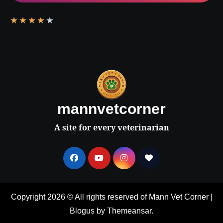
★
★
★
★
★
mannvetcorner
A site for every veterinarian
Copyright 2026 © All rights reserved of Mann Vet Corner
|
Blogus
by
Themeansar
.