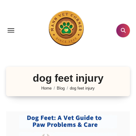
Skip
to
content
dog feet injury
Home
Blog
dog feet injury