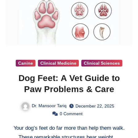
Canine
Clinical Medicine
Clinical Sciences
Dog Feet: A Vet Guide to
Paw Problems & Care
Dr. Mansoor Tariq
December 22, 2025
0
Comment
Your dog’s feet do far more than help them walk.
These remarkable structures bear weight,…