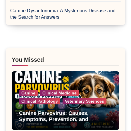
Canine Dysautonomia: A Mysterious Disease and
the Search for Answers
You Missed
Canine
Clinical Medicine
Clinical Pathology
Veterinary Sciences
Canine Parvovirus: Causes,
Symptoms, Prevention, and
Treatment