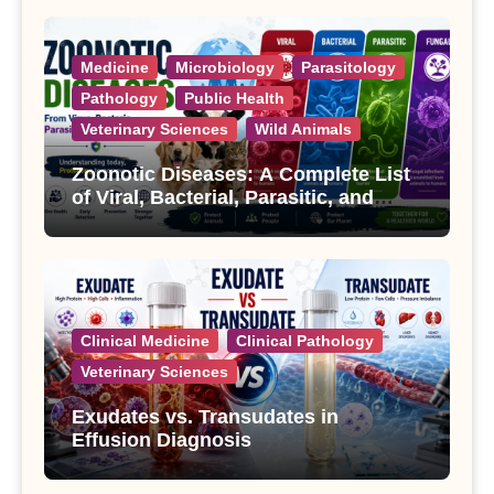
Medicine
Microbiology
Parasitology
Pathology
Public Health
Veterinary Sciences
Wild Animals
Zoonotic Diseases: A Complete List
of Viral, Bacterial, Parasitic, and
Fungal Diseases
Clinical Medicine
Clinical Pathology
Veterinary Sciences
Exudates vs. Transudates in
Effusion Diagnosis