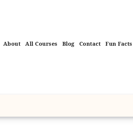
About
All Courses
Blog
Contact
Fun Facts