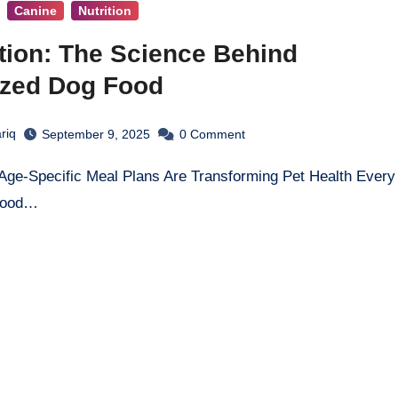
Canine
Nutrition
tion: The Science Behind
ized Dog Food
riq
September 9, 2025
0
Comment
stood…