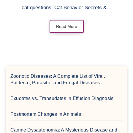
cat questions; Cat Behavior Secrets &…
Read More
Zoonotic Diseases: A Complete List of Viral,
Bacterial, Parasitic, and Fungal Diseases
Exudates vs. Transudates in Effusion Diagnosis
Postmortem Changes in Animals
Canine Dysautonomia: A Mysterious Disease and