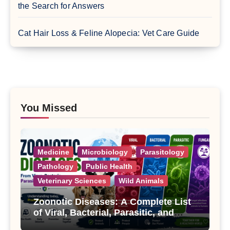
the Search for Answers
Cat Hair Loss & Feline Alopecia: Vet Care Guide
You Missed
Medicine
Microbiology
Parasitology
Pathology
Public Health
Veterinary Sciences
Wild Animals
Zoonotic Diseases: A Complete List
of Viral, Bacterial, Parasitic, and
Fungal Diseases