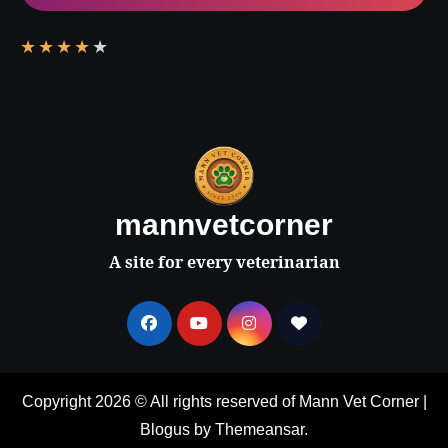
★
★
★
★
★
mannvetcorner
A site for every veterinarian
Copyright 2026 © All rights reserved of Mann Vet Corner
|
Blogus
by
Themeansar
.