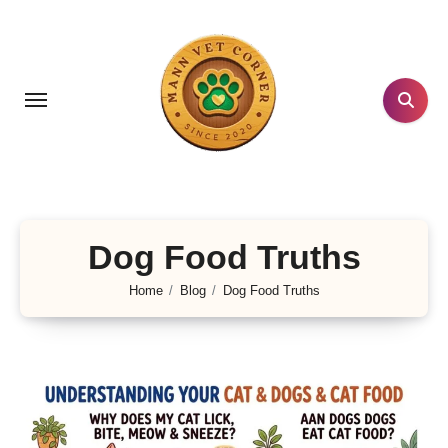
Skip
to
content
Dog Food Truths
Home
Blog
Dog Food Truths