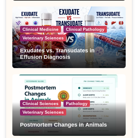
Clinical Medicine
Clinical Pathology
Veterinary Sciences
Exudates vs. Transudates in
Effusion Diagnosis
Clinical Sciences
Pathology
Veterinary Sciences
Postmortem Changes in Animals