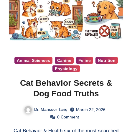
Animal Sciences
Canine
Feline
Nutrition
Physiology
Cat Behavior Secrets &
Dog Food Truths
Dr. Mansoor Tariq
March 22, 2026
0
Comment
Cat Behavior & Health six of the most searched