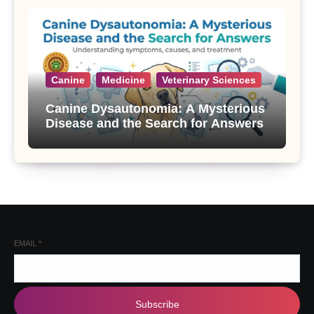
Canine
Medicine
Veterinary Sciences
Canine Dysautonomia: A Mysterious
Disease and the Search for Answers
EMAIL
*
Subscribe