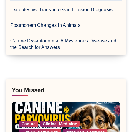
Exudates vs. Transudates in Effusion Diagnosis
Postmortem Changes in Animals
Canine Dysautonomia: A Mysterious Disease and
the Search for Answers
You Missed
Canine
Clinical Medicine
Clinical Pathology
Veterinary Sciences