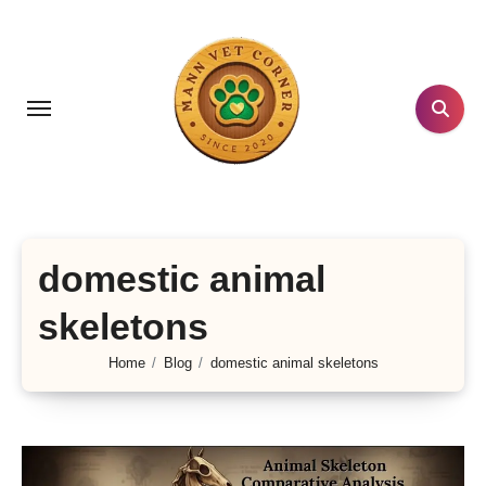
Skip
to
content
domestic animal
skeletons
Home
Blog
domestic animal skeletons