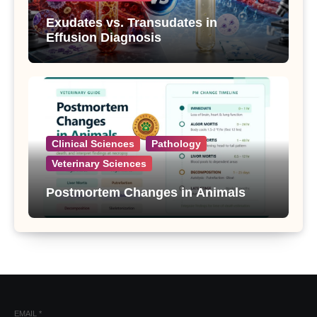
Exudates vs. Transudates in
Effusion Diagnosis
Clinical Sciences
Pathology
Veterinary Sciences
Postmortem Changes in Animals
EMAIL
*