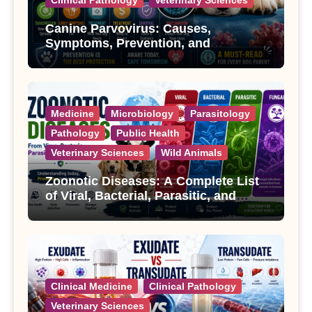
Canine Parvovirus: Causes,
Symptoms, Prevention, and
Treatment
Medicine
Microbiology
Parasitology
Pathology
Public Health
Veterinary Sciences
Wild Animals
Zoonotic Diseases: A Complete List
of Viral, Bacterial, Parasitic, and
Fungal Diseases
Clinical Medicine
Clinical Pathology
Veterinary Sciences