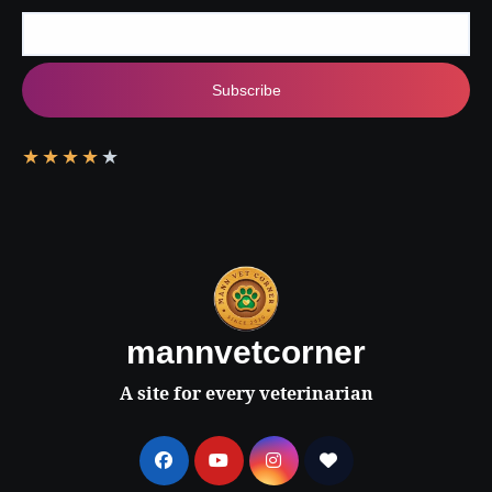
Subscribe
★
★
★
★
★
mannvetcorner
A site for every veterinarian