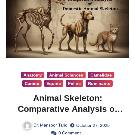
Anatomy
Animal Sciences
Camelidae
Canine
Equine
Feline
Ruminants
Animal Skeleton:
Comparative Analysis of
Domestic Animal Skeleton
Dr. Mansoor Tariq
October 27, 2025
0
Comment