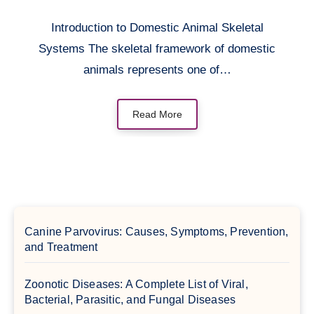
Introduction to Domestic Animal Skeletal
Systems The skeletal framework of domestic
animals represents one of…
Read More
Canine Parvovirus: Causes, Symptoms, Prevention,
and Treatment
Zoonotic Diseases: A Complete List of Viral,
Bacterial, Parasitic, and Fungal Diseases