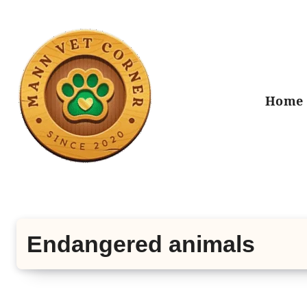
Skip
to
content
Home
Endangered animals