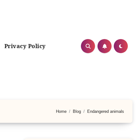
Privacy Policy
Home
Blog
Endangered animals