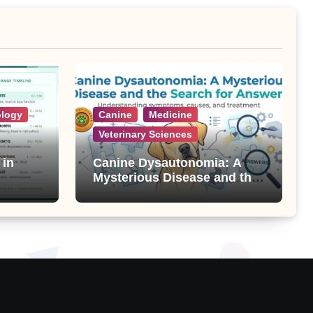
ology
Canine
Medicine
Veterinary Sciences
 in
Canine Dysautonomia: A
Mysterious Disease and the
Search for Answers