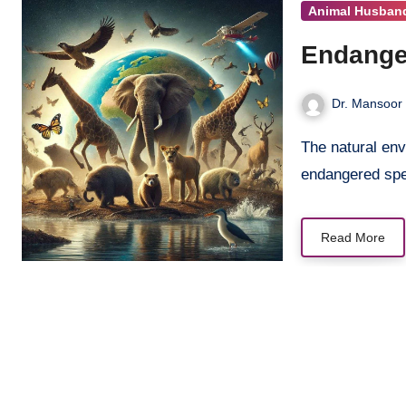
Animal Husban
Endanger
Dr. Mansoor 
The natural environment is in peril, with numerous animal species at risk or
endangered sp
Read More