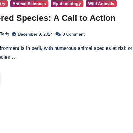
dry
Animal Sciences
Epidemiology
Wild Animals
ed Species: A Call to Action
Tariq
December 9, 2024
0
Comment
ecies…