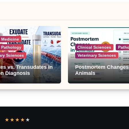
l Medicine
l Pathology
Clinical Sciences
Path
ary Sciences
Veterinary Sciences
es vs. Transudates in
Postmortem Changes
on Diagnosis
Animals
★
★
★
★
★