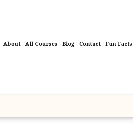
About
All Courses
Blog
Contact
Fun Facts