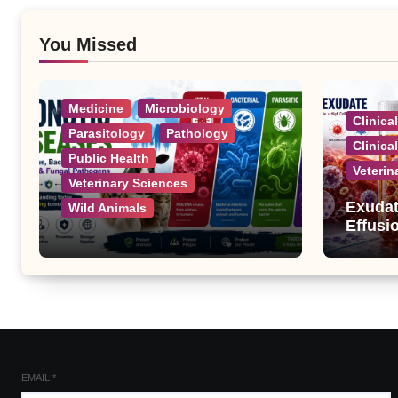
You Missed
Medicine
Microbiology
Clinica
Parasitology
Pathology
Clinica
Public Health
Veterin
Veterinary Sciences
Exudat
Wild Animals
Effusi
Zoonotic Diseases: A
Complete List of Viral,
Bacterial, Parasitic, and
Fungal Diseases
EMAIL
*