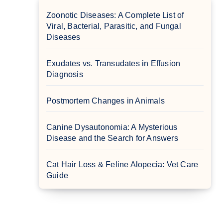
Zoonotic Diseases: A Complete List of
Viral, Bacterial, Parasitic, and Fungal
Diseases
Exudates vs. Transudates in Effusion
Diagnosis
Postmortem Changes in Animals
Canine Dysautonomia: A Mysterious
Disease and the Search for Answers
Cat Hair Loss & Feline Alopecia: Vet Care
Guide