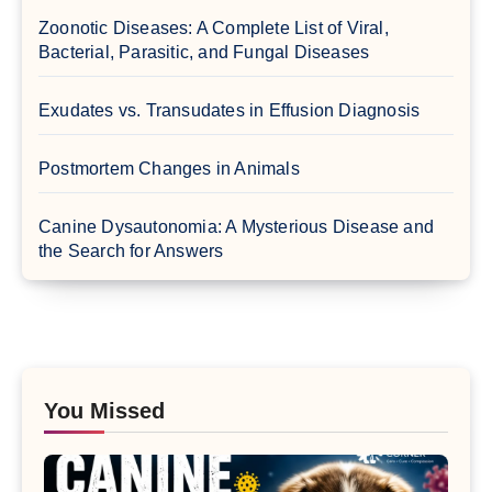
Zoonotic Diseases: A Complete List of Viral,
Bacterial, Parasitic, and Fungal Diseases
Exudates vs. Transudates in Effusion Diagnosis
Postmortem Changes in Animals
Canine Dysautonomia: A Mysterious Disease and
the Search for Answers
You Missed