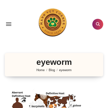
Skip
to
content
eyeworm
Home
Blog
eyeworm