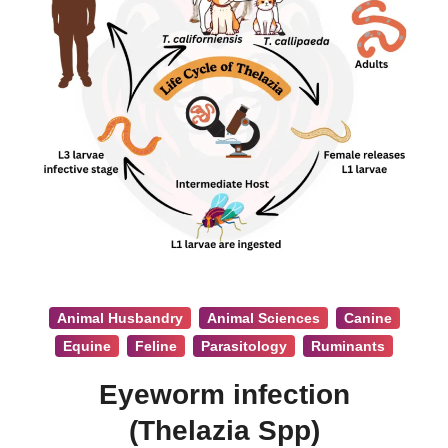
Animal Husbandry
Animal Sciences
Canine
Equine
Feline
Parasitology
Ruminants
Eyeworm infection
(Thelazia Spp)