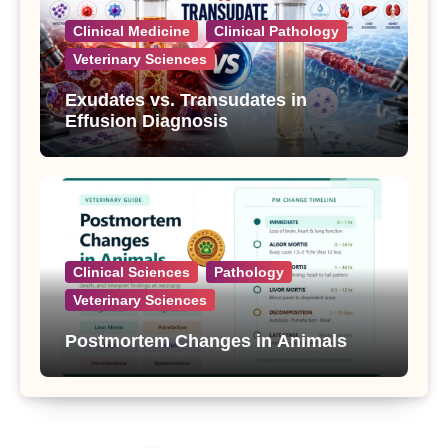
Clinical Medicine
Clinical Pathology
Veterinary Sciences
Exudates vs. Transudates in
Effusion Diagnosis
Clinical Sciences
Pathology
Veterinary Sciences
Postmortem Changes in Animals