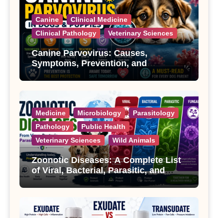
Canine
Clinical Medicine
Clinical Pathology
Veterinary Sciences
Canine Parvovirus: Causes,
Symptoms, Prevention, and
Treatment
Medicine
Microbiology
Parasitology
Pathology
Public Health
Veterinary Sciences
Wild Animals
Zoonotic Diseases: A Complete List
of Viral, Bacterial, Parasitic, and
Fungal Diseases