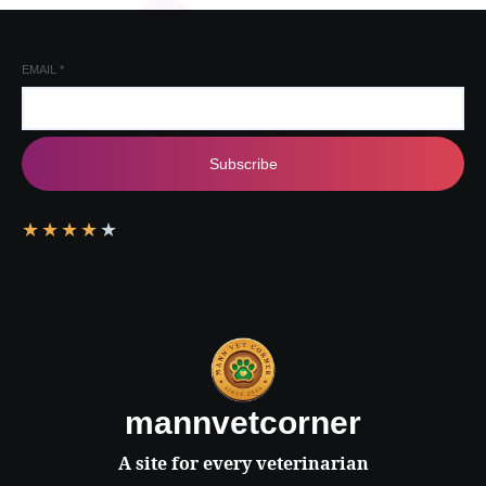
EMAIL
*
Subscribe
★
★
★
★
★
mannvetcorner
A site for every veterinarian