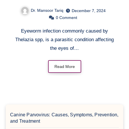
Dr. Mansoor Tariq
December 7, 2024
0
Comment
Eyeworm infection commonly caused by
Thelazia spp, is a parasitic condition affecting
the eyes of…
Read More
Canine Parvovirus: Causes, Symptoms, Prevention,
and Treatment