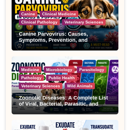
Canine
Clinical Medicine
Clinical Pathology
Veterinary Sciences
Canine Parvovirus: Causes,
Symptoms, Prevention, and
Treatment
Medicine
Microbiology
Parasitology
Pathology
Public Health
Veterinary Sciences
Wild Animals
Zoonotic Diseases: A Complete List
of Viral, Bacterial, Parasitic, and
Fungal Diseases