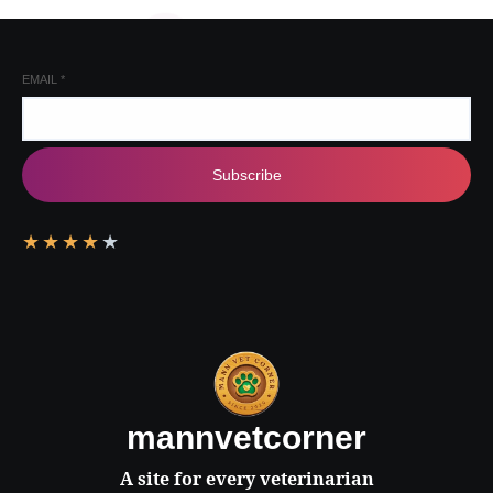
EMAIL
*
Subscribe
★
★
★
★
★
mannvetcorner
A site for every veterinarian