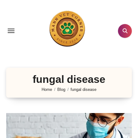
Skip
to
content
fungal disease
Home
Blog
fungal disease