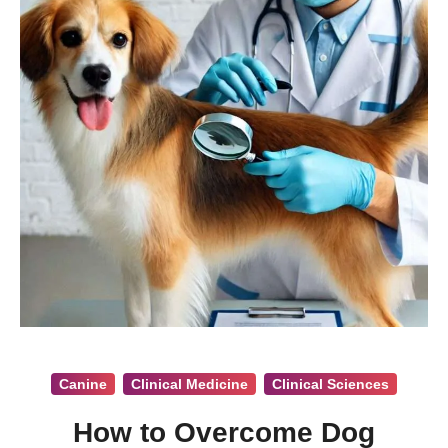
Canine
Clinical Medicine
Clinical Sciences
How to Overcome Dog