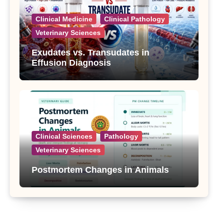
Clinical Medicine
Clinical Pathology
Veterinary Sciences
Exudates vs. Transudates in
Effusion Diagnosis
Clinical Sciences
Pathology
Veterinary Sciences
Postmortem Changes in Animals