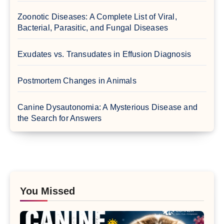
Zoonotic Diseases: A Complete List of Viral,
Bacterial, Parasitic, and Fungal Diseases
Exudates vs. Transudates in Effusion Diagnosis
Postmortem Changes in Animals
Canine Dysautonomia: A Mysterious Disease and
the Search for Answers
You Missed