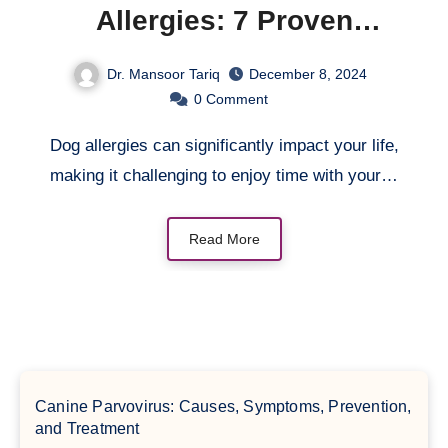
Allergies: 7 Proven
Strategies
Dr. Mansoor Tariq
December 8, 2024
0
Comment
Dog allergies can significantly impact your life,
making it challenging to enjoy time with your…
Read More
Canine Parvovirus: Causes, Symptoms, Prevention,
and Treatment