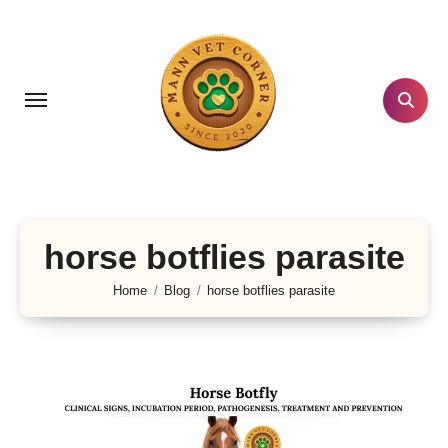
Skip
to
content
horse botflies parasite
Home
Blog
horse botflies parasite