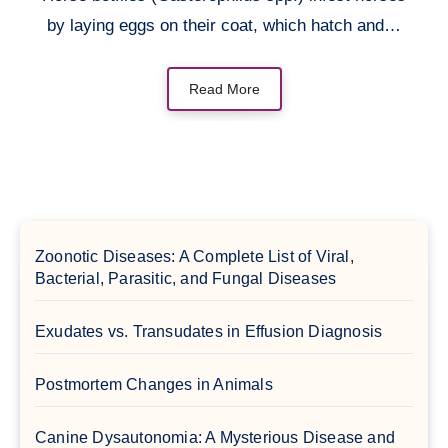
by laying eggs on their coat, which hatch and…
Read More
Zoonotic Diseases: A Complete List of Viral,
Bacterial, Parasitic, and Fungal Diseases
Exudates vs. Transudates in Effusion Diagnosis
Postmortem Changes in Animals
Canine Dysautonomia: A Mysterious Disease and