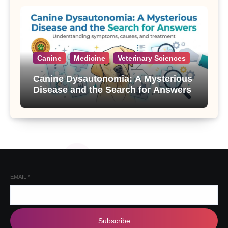
Canine
Medicine
Veterinary Sciences
Canine Dysautonomia: A Mysterious
Disease and the Search for Answers
EMAIL
*
Subscribe