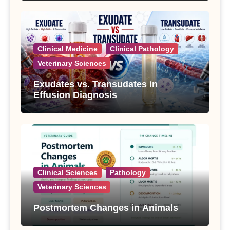
Clinical Medicine
Clinical Pathology
Veterinary Sciences
Exudates vs. Transudates in
Effusion Diagnosis
Clinical Sciences
Pathology
Veterinary Sciences
Postmortem Changes in Animals