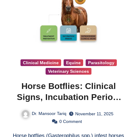
Clinical Medicine
Equine
Parasitology
Veterinary Sciences
Horse Botflies: Clinical
Signs, Incubation Period,
Pathogenesis, Treatment &
Dr. Mansoor Tariq
November 11, 2025
Prevention
0
Comment
Horse botflies (Gasterophilus spp.) infest horses