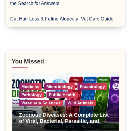
the Search for Answers
Cat Hair Loss & Feline Alopecia: Vet Care Guide
You Missed
Medicine
Microbiology
Parasitology
Pathology
Public Health
Veterinary Sciences
Wild Animals
Zoonotic Diseases: A Complete List
of Viral, Bacterial, Parasitic, and
Fungal Diseases