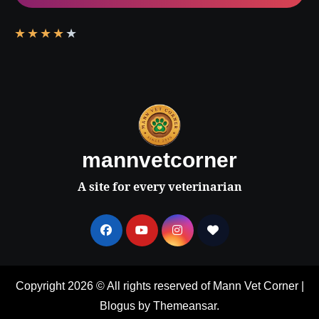
★
★
★
★
★
mannvetcorner
A site for every veterinarian
Copyright 2026 © All rights reserved of Mann Vet Corner
|
Blogus
by
Themeansar
.