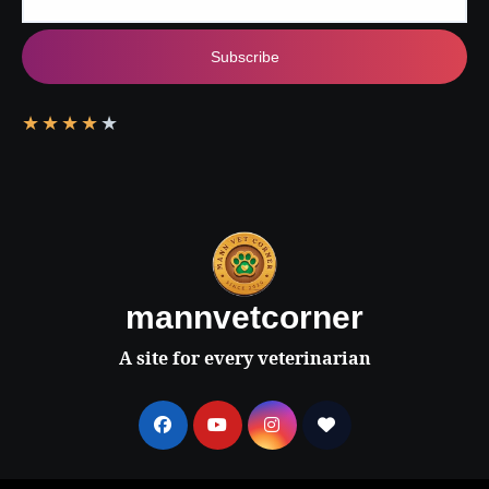
Subscribe
★
★
★
★
★
mannvetcorner
A site for every veterinarian