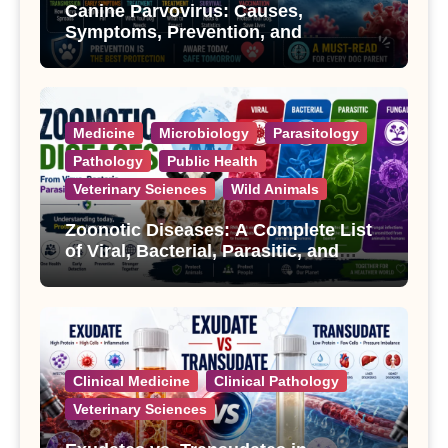
Canine Parvovirus: Causes,
Symptoms, Prevention, and
Treatment
Medicine
Microbiology
Parasitology
Pathology
Public Health
Veterinary Sciences
Wild Animals
Zoonotic Diseases: A Complete List
of Viral, Bacterial, Parasitic, and
Fungal Diseases
Clinical Medicine
Clinical Pathology
Veterinary Sciences