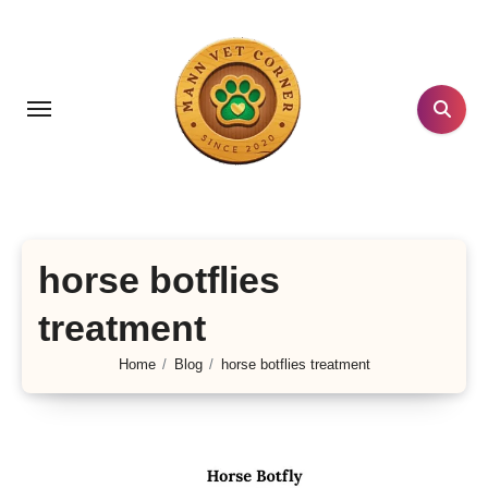
Skip
to
content
horse botflies
treatment
Home
Blog
horse botflies treatment