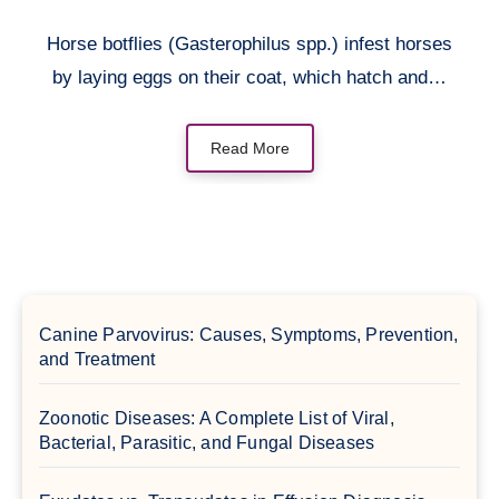
Horse botflies (Gasterophilus spp.) infest horses
by laying eggs on their coat, which hatch and…
Read More
Canine Parvovirus: Causes, Symptoms, Prevention,
and Treatment
Zoonotic Diseases: A Complete List of Viral,
Bacterial, Parasitic, and Fungal Diseases