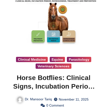
Clinical Medicine
Equine
Parasitology
Veterinary Sciences
Horse Botflies: Clinical
Signs, Incubation Period,
Pathogenesis, Treatment &
Dr. Mansoor Tariq
November 11, 2025
Prevention
0
Comment