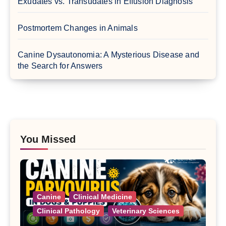
Exudates vs. Transudates in Effusion Diagnosis
Postmortem Changes in Animals
Canine Dysautonomia: A Mysterious Disease and
the Search for Answers
You Missed
Canine
Clinical Medicine
Clinical Pathology
Veterinary Sciences