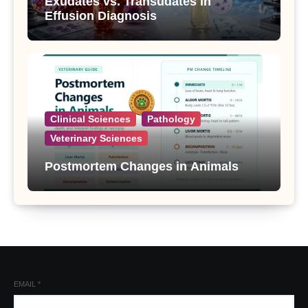
Exudates vs. Transudates in
Effusion Diagnosis
Clinical Sciences
Pathology
Veterinary Sciences
Postmortem Changes in Animals
EMAIL
*