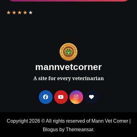
★
★
★
★
★
mannvetcorner
A site for every veterinarian
Copyright 2026 © All rights reserved of Mann Vet Corner
|
Blogus
by
Themeansar
.