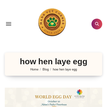
Skip
to
content
how hen laye egg
Home
Blog
how hen laye egg