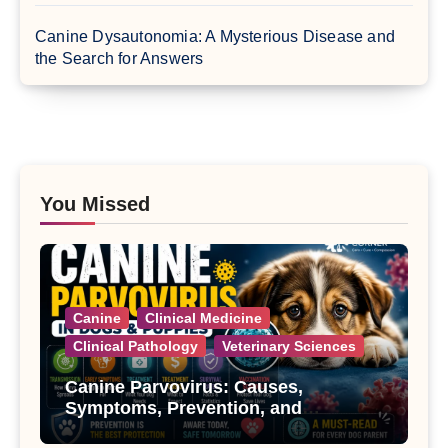
Canine Dysautonomia: A Mysterious Disease and
the Search for Answers
You Missed
Canine
Clinical Medicine
Clinical Pathology
Veterinary Sciences
Canine Parvovirus: Causes,
Symptoms, Prevention, and
Treatment