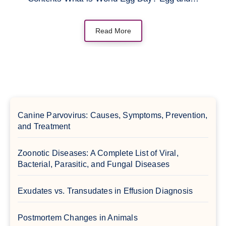
Read More
Canine Parvovirus: Causes, Symptoms, Prevention,
and Treatment
Zoonotic Diseases: A Complete List of Viral,
Bacterial, Parasitic, and Fungal Diseases
Exudates vs. Transudates in Effusion Diagnosis
Postmortem Changes in Animals