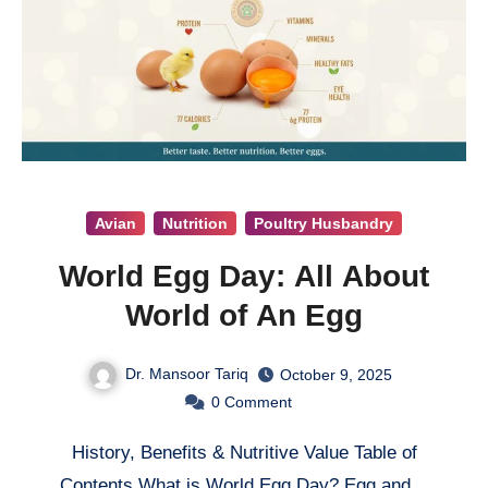
Avian
Nutrition
Poultry Husbandry
World Egg Day: All About
World of An Egg
Dr. Mansoor Tariq
October 9, 2025
0
Comment
History, Benefits & Nutritive Value Table of
Contents What is World Egg Day? Egg and…