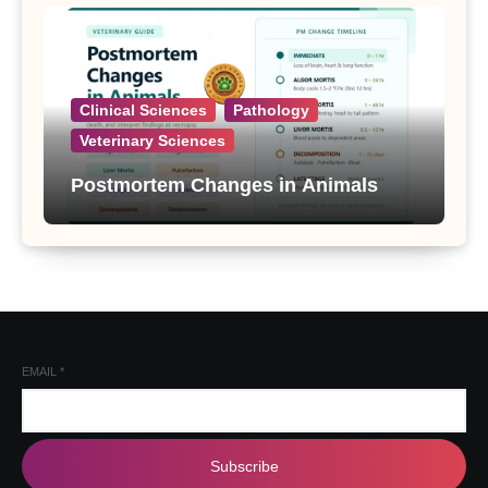
Clinical Sciences
Pathology
Veterinary Sciences
Postmortem Changes in Animals
EMAIL
*
Subscribe