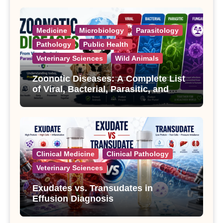
Medicine
Microbiology
Parasitology
Pathology
Public Health
Veterinary Sciences
Wild Animals
Zoonotic Diseases: A Complete List
of Viral, Bacterial, Parasitic, and
Fungal Diseases
Clinical Medicine
Clinical Pathology
Veterinary Sciences
Exudates vs. Transudates in
Effusion Diagnosis