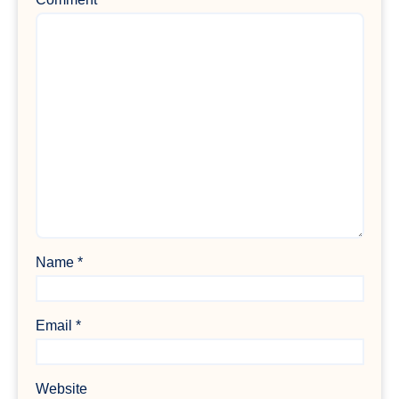
Name
*
Email
*
Website