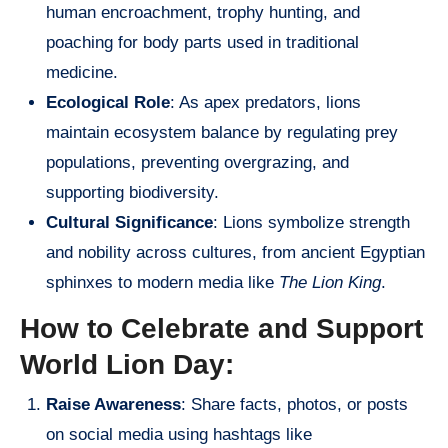
human encroachment, trophy hunting, and
poaching for body parts used in traditional
medicine.
Ecological Role
: As apex predators, lions
maintain ecosystem balance by regulating prey
populations, preventing overgrazing, and
supporting biodiversity.
Cultural Significance
: Lions symbolize strength
and nobility across cultures, from ancient Egyptian
sphinxes to modern media like
The Lion King
.
How to Celebrate and Support
World Lion Day:
Raise Awareness
: Share facts, photos, or posts
on social media using hashtags like