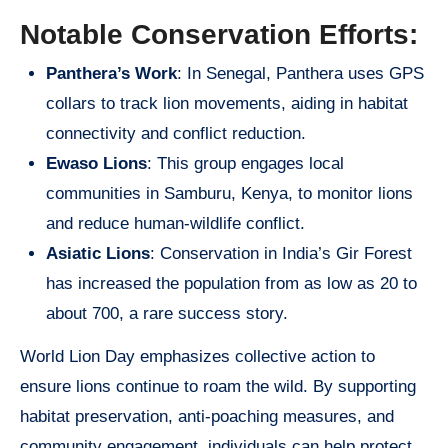
Notable Conservation Efforts:
Panthera’s Work
: In Senegal, Panthera uses GPS
collars to track lion movements, aiding in habitat
connectivity and conflict reduction.
Ewaso Lions
: This group engages local
communities in Samburu, Kenya, to monitor lions
and reduce human-wildlife conflict.
Asiatic Lions
: Conservation in India’s Gir Forest
has increased the population from as low as 20 to
about 700, a rare success story.
World Lion Day emphasizes collective action to
ensure lions continue to roam the wild. By supporting
habitat preservation, anti-poaching measures, and
community engagement, individuals can help protect