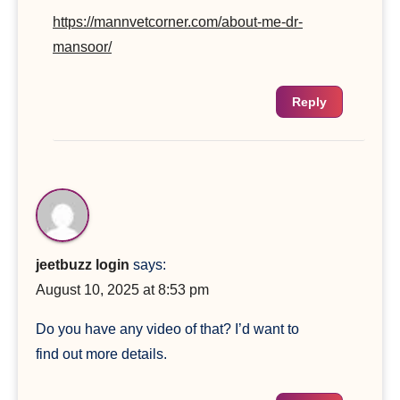
https://mannvetcorner.com/about-me-dr-
mansoor/
Reply
jeetbuzz login
says:
August 10, 2025 at 8:53 pm
Do you have any video of that? I’d want to
find out more details.