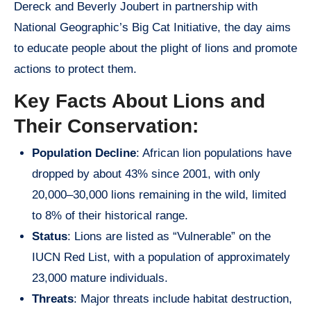
Dereck and Beverly Joubert in partnership with
National Geographic’s Big Cat Initiative, the day aims
to educate people about the plight of lions and promote
actions to protect them.
Key Facts About Lions and
Their Conservation:
Population Decline
: African lion populations have
dropped by about 43% since 2001, with only
20,000–30,000 lions remaining in the wild, limited
to 8% of their historical range.
Status
: Lions are listed as “Vulnerable” on the
IUCN Red List, with a population of approximately
23,000 mature individuals.
Threats
: Major threats include habitat destruction,