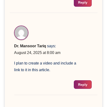
Reply
Dr. Mansoor Tariq
says:
August 24, 2025 at 8:00 am
I plan to create a video and include a
link to it in this article.
Reply