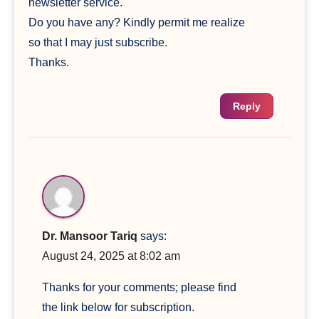
newsletter service.
Do you have any? Kindly permit me realize
so that I may just subscribe.
Thanks.
Reply
Dr. Mansoor Tariq
says:
August 24, 2025 at 8:02 am
Thanks for your comments; please find
the link below for subscription.