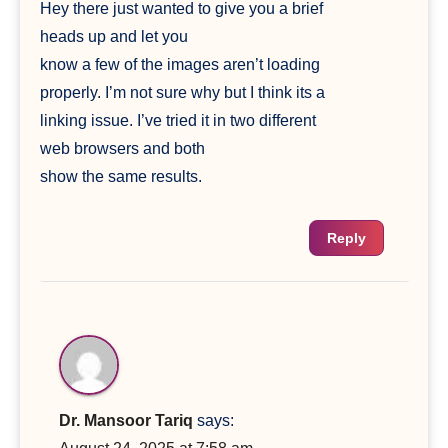
Hey there just wanted to give you a brief
heads up and let you
know a few of the images aren’t loading
properly. I’m not sure why but I think its a
linking issue. I’ve tried it in two different
web browsers and both
show the same results.
Reply
Dr. Mansoor Tariq
says: