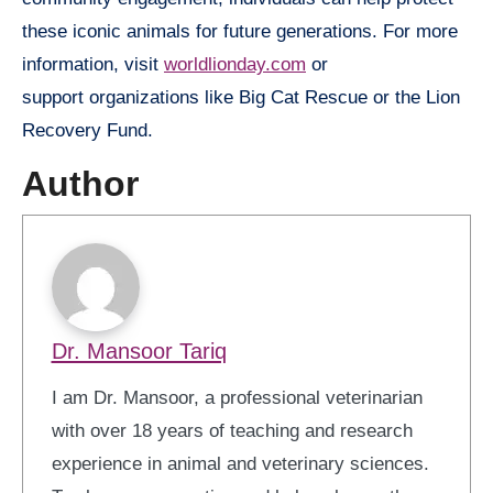
these iconic animals for future generations. For more
information, visit
worldlionday.com
or
support organizations like Big Cat Rescue or the Lion
Recovery Fund.
Author
Dr. Mansoor Tariq
I am Dr. Mansoor, a professional veterinarian
with over 18 years of teaching and research
experience in animal and veterinary sciences.