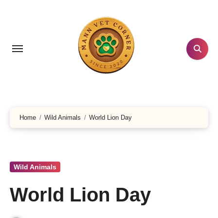
Skip
to
content
Home
Wild Animals
World Lion Day
Wild Animals
World Lion Day