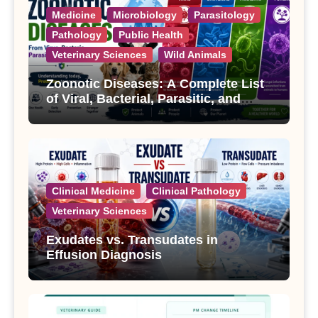
Medicine
Microbiology
Parasitology
Pathology
Public Health
Veterinary Sciences
Wild Animals
Zoonotic Diseases: A Complete List
of Viral, Bacterial, Parasitic, and
Fungal Diseases
Clinical Medicine
Clinical Pathology
Veterinary Sciences
Exudates vs. Transudates in
Effusion Diagnosis