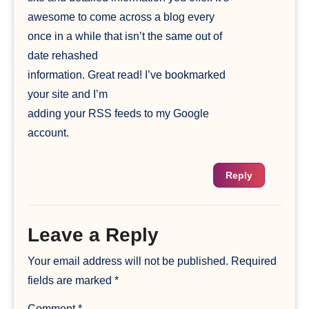
awesome to come across a blog every
once in a while that isn’t the same out of
date rehashed
information. Great read! I’ve bookmarked
your site and I’m
adding your RSS feeds to my Google
account.
Reply
Leave a Reply
Your email address will not be published.
Required
fields are marked
*
Comment
*