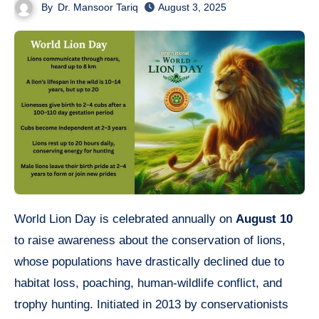
By
Dr. Mansoor Tariq
August 3, 2025
World Lion Day is celebrated annually on
August 10
to raise awareness about the conservation of lions,
whose populations have drastically declined due to
habitat loss, poaching, human-wildlife conflict, and
trophy hunting. Initiated in 2013 by conservationists