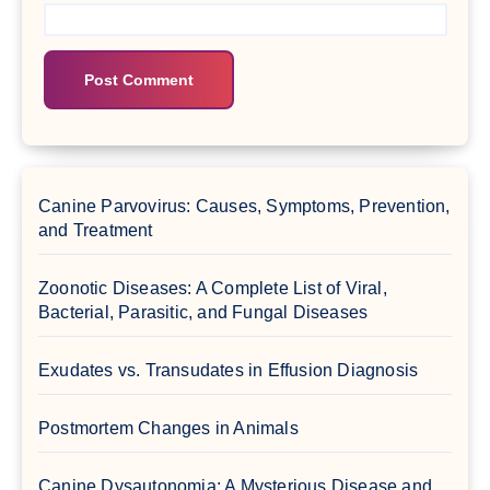
Canine Parvovirus: Causes, Symptoms, Prevention,
and Treatment
Zoonotic Diseases: A Complete List of Viral,
Bacterial, Parasitic, and Fungal Diseases
Exudates vs. Transudates in Effusion Diagnosis
Postmortem Changes in Animals
Canine Dysautonomia: A Mysterious Disease and