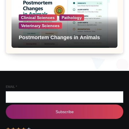
Clinical Sciences
Pathology
Veterinary Sciences
Postmortem Changes in Animals
EMAIL
*
Subscribe