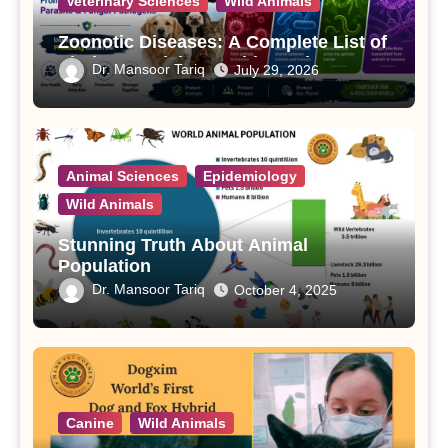
Veterinary Sciences
Wild Animals
Zoonotic Diseases: A Complete List of
Viral, Bacterial, Parasitic, and Fungal
Dr. Mansoor Tariq
July 29, 2026
Diseases
Animal Sciences
Epidemiology
Wild Animals
Stunning Truth About Animal
Population
Dr. Mansoor Tariq
October 4, 2025
Canine
Wild Animals