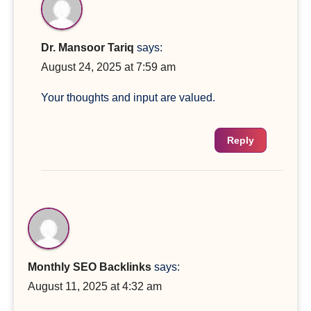
Dr. Mansoor Tariq
says:
August 24, 2025 at 7:59 am
Your thoughts and input are valued.
Reply
Monthly SEO Backlinks
says:
August 11, 2025 at 4:32 am