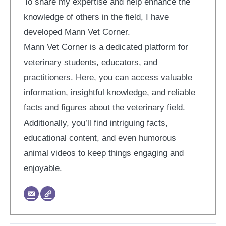
To share my expertise and help enhance the
knowledge of others in the field, I have
developed Mann Vet Corner.
Mann Vet Corner is a dedicated platform for
veterinary students, educators, and
practitioners. Here, you can access valuable
information, insightful knowledge, and reliable
facts and figures about the veterinary field.
Additionally, you’ll find intriguing facts,
educational content, and even humorous
animal videos to keep things engaging and
enjoyable.