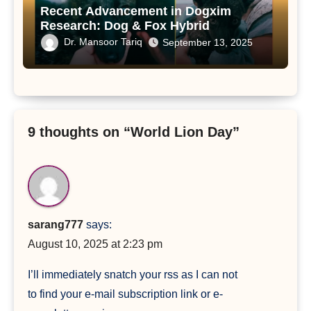
Recent Advancement in Dogxim
Research: Dog & Fox Hybrid
Dr. Mansoor Tariq
September 13, 2025
9 thoughts on “World Lion Day”
sarang777
says:
August 10, 2025 at 2:23 pm
I’ll immediately snatch your rss as I can not
to find your e-mail subscription link or e-