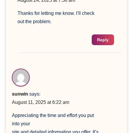
August 24, 2025 at 7:58 am
Thanks for letting me know. I’ll check
out the problem.
Reply
sunwin
says:
August 11, 2025 at 6:22 am
Appreciating the time and effort you put
into your
site and detailed information you offer. It’s