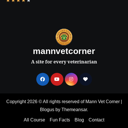
★
★
★
★
★
mannvetcorner
A site for every veterinarian
Copyright 2026 © All rights reserved of Mann Vet Corner
|
Blogus
by
Themeansar
.
All Course
Fun Facts
Blog
Contact