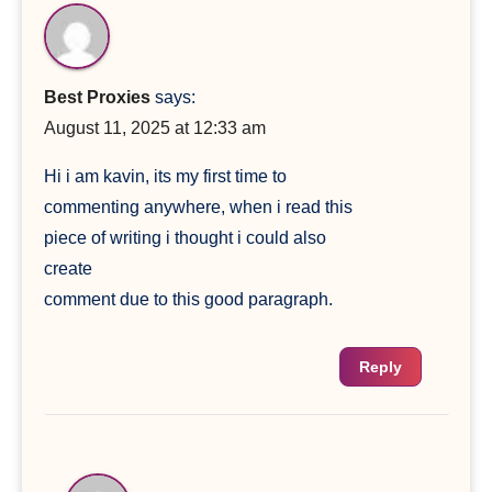
Best Proxies
says:
August 11, 2025 at 12:33 am
Hi i am kavin, its my first time to
commenting anywhere, when i read this
piece of writing i thought i could also
create
comment due to this good paragraph.
Reply