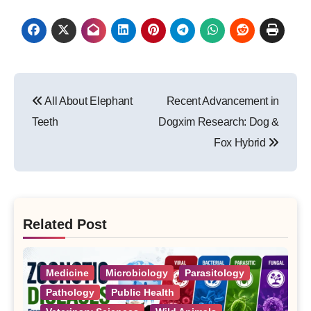
Post
All About Elephant
Recent Advancement in
navigation
Teeth
Dogxim Research: Dog &
Fox Hybrid
Related Post
Medicine
Microbiology
Parasitology
Pathology
Public Health