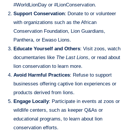
#WorldLionDay or #LionConservation.
Support Conservation
: Donate to or volunteer
with organizations such as the African
Conservation Foundation, Lion Guardians,
Panthera, or Ewaso Lions.
Educate Yourself and Others
: Visit zoos, watch
documentaries like
The Last Lions
, or read about
lion conservation to learn more.
Avoid Harmful Practices
: Refuse to support
businesses offering captive lion experiences or
products derived from lions.
Engage Locally
: Participate in events at zoos or
wildlife centers, such as keeper Q&As or
educational programs, to learn about lion
conservation efforts.