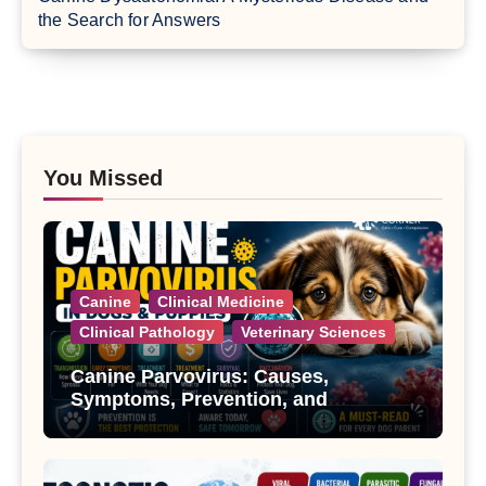
the Search for Answers
You Missed
Canine
Clinical Medicine
Clinical Pathology
Veterinary Sciences
Canine Parvovirus: Causes,
Symptoms, Prevention, and
Treatment