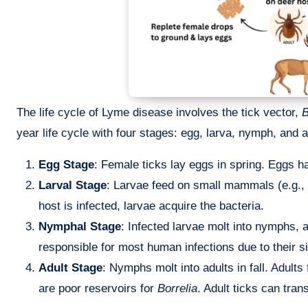
The life cycle of Lyme disease involves the tick vector,
B
year life cycle with four stages: egg, larva, nymph, and a
Egg Stage
: Female ticks lay eggs in spring. Eggs h
Larval Stage
: Larvae feed on small mammals (e.g., 
host is infected, larvae acquire the bacteria.
Nymphal Stage
: Infected larvae molt into nymphs,
responsible for most human infections due to their 
Adult Stage
: Nymphs molt into adults in fall. Adult
are poor reservoirs for
Borrelia
. Adult ticks can tr