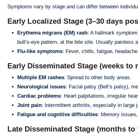
Symptoms vary by stage and can differ between individua
Early Localized Stage (3–30 days post
Erythema migrans (EM) rash
: A hallmark symptom,
bull’s-eye pattern, at the bite site. Usually painless a
Flu-like symptoms
: Fever, chills, fatigue, headach
Early Disseminated Stage (weeks to 
Multiple EM rashes
: Spread to other body areas.
Neurological issues
: Facial palsy (Bell’s palsy), me
Cardiac problems
: Heart palpitations, irregular hea
Joint pain
: Intermittent arthritis, especially in large 
Fatigue and cognitive difficulties
: Memory issues, 
Late Disseminated Stage (months to y