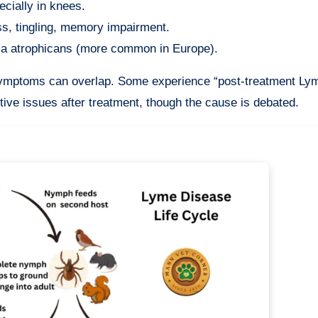
ecially in knees.
s, tingling, memory impairment.
ica atrophicans (more common in Europe).
d symptoms can overlap. Some experience “post-treatment Ly
tive issues after treatment, though the cause is debated.