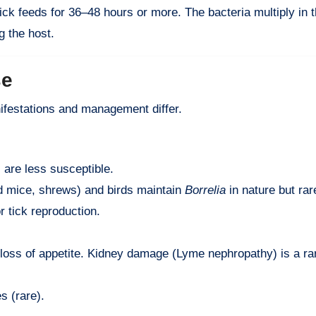
ick feeds for 36–48 hours or more. The bacteria multiply in t
g the host.
se
festations and management differ.
 are less susceptible.
d mice, shrews) and birds maintain
Borrelia
in nature but ra
r tick reproduction.
, loss of appetite. Kidney damage (Lyme nephropathy) is a ra
s (rare).