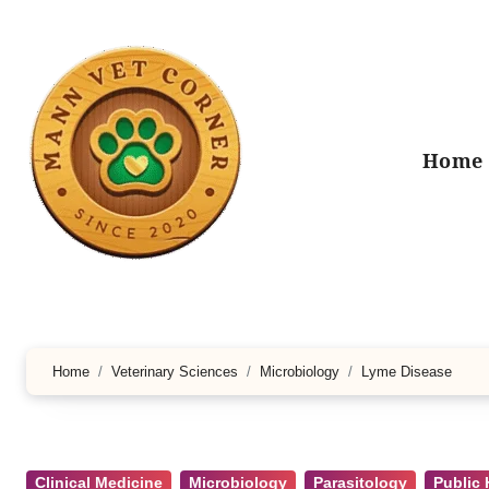
Skip
to
content
Home
Home
Veterinary Sciences
Microbiology
Lyme Disease
Clinical Medicine
Microbiology
Parasitology
Public 