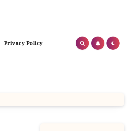
Privacy Policy