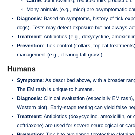
Cattle
: Joint swelling, reduced milk production.
Many animals (e.g., mice) are asymptomatic car
Diagnosis
: Based on symptoms, history of tick expo
dogs). Tests may detect exposure but not always ac
Treatment
: Antibiotics (e.g., doxycycline, amoxicil
Prevention
: Tick control (collars, topical treatmen
management (e.g., clearing tall grass).
Humans
Symptoms
: As described above, with a broader rang
The EM rash is unique to humans.
Diagnosis
: Clinical evaluation (especially EM rash)
Western blot). Early-stage testing can yield false n
Treatment
: Antibiotics (doxycycline, amoxicillin, or
ceftriaxone) are used for severe neurological or car
Prevention
: Tick bite avoidance (protective clothin