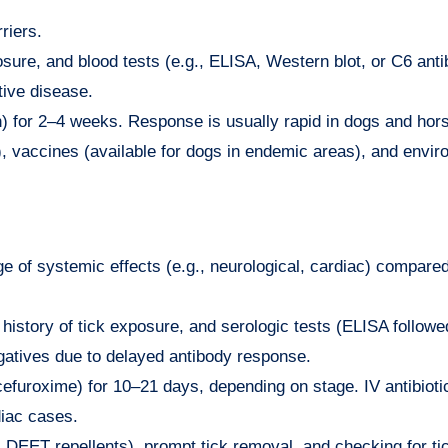
riers.
sure, and blood tests (e.g., ELISA, Western blot, or C6 anti
tive disease.
lin) for 2–4 weeks. Response is usually rapid in dogs and hor
ts), vaccines (available for dogs in endemic areas), and envi
e of systemic effects (e.g., neurological, cardiac) compared
, history of tick exposure, and serologic tests (ELISA followe
egatives due to delayed antibody response.
 cefuroxime) for 10–21 days, depending on stage. IV antibiotic
diac cases.
g, DEET repellents), prompt tick removal, and checking for ti