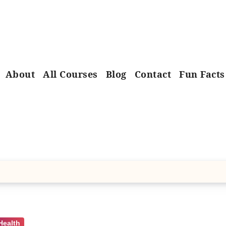
About
All Courses
Blog
Contact
Fun Facts
Health