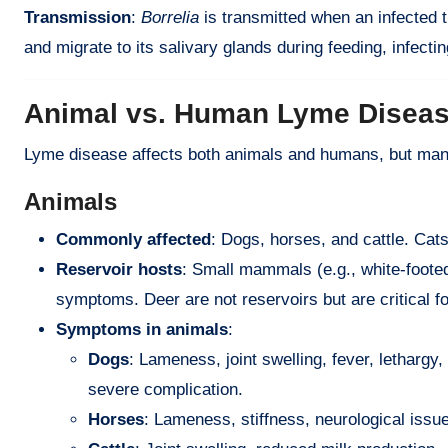
Transmission
:
Borrelia
is transmitted when an infected t
and migrate to its salivary glands during feeding, infectin
Animal vs. Human Lyme Disea
Lyme disease affects both animals and humans, but mani
Animals
Commonly affected
: Dogs, horses, and cattle. Cats
Reservoir hosts
: Small mammals (e.g., white-foote
symptoms. Deer are not reservoirs but are critical fo
Symptoms in animals
:
Dogs
: Lameness, joint swelling, fever, lethargy
severe complication.
Horses
: Lameness, stiffness, neurological issue