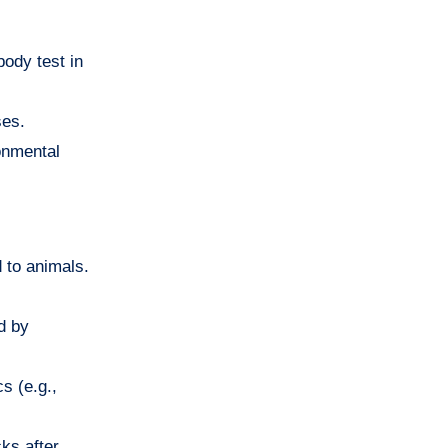
body test in
ses.
ronmental
 to animals.
d by
s (e.g.,
cks after