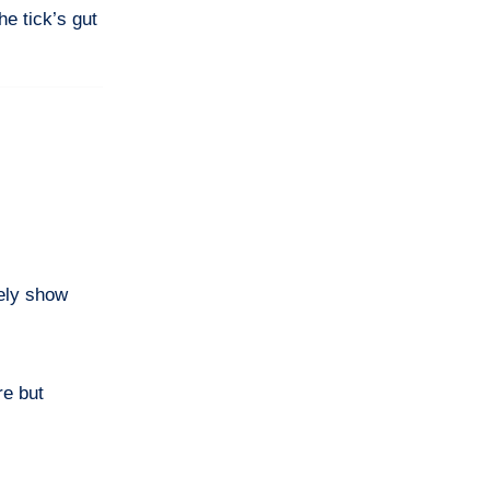
he tick’s gut
rely show
re but