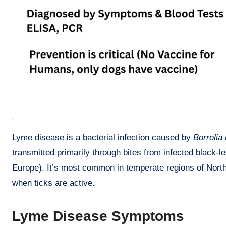
Lyme disease is a bacterial infection caused by
Borrelia 
transmitted primarily through bites from infected black-le
Europe). It’s most common in temperate regions of Nort
when ticks are active.
Lyme Disease Symptoms