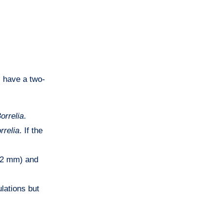
 have a two-
orrelia
.
rrelia
. If the
(<2 mm) and
ulations but