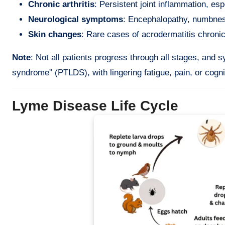
Chronic arthritis
: Persistent joint inflammation, esp
Neurological symptoms
: Encephalopathy, numbnes
Skin changes
: Rare cases of acrodermatitis chron
Note
: Not all patients progress through all stages, an
syndrome” (PTLDS), with lingering fatigue, pain, or cogni
Lyme Disease Life Cycle