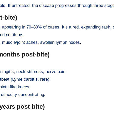
ls. If untreated, the disease progresses through three stag
-bite)
 appearing in 70–80% of cases. It’s a red, expanding rash, o
nd not itchy.
e, muscle/joint aches, swollen lymph nodes.
months post-bite)
ningitis, neck stiffness, nerve pain.
rtbeat (Lyme carditis, rare).
joints like knees.
difficulty concentrating.
ears post-bite)