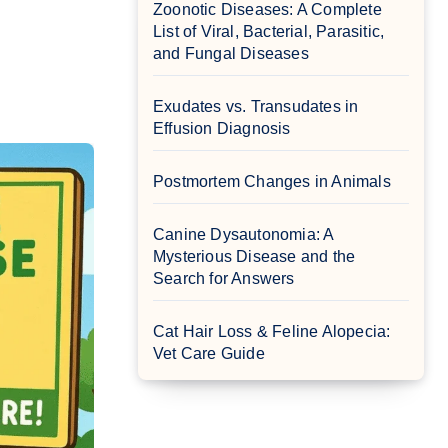
Zoonotic Diseases: A Complete
List of Viral, Bacterial, Parasitic,
and Fungal Diseases
Exudates vs. Transudates in
Effusion Diagnosis
Postmortem Changes in Animals
Canine Dysautonomia: A
Mysterious Disease and the
Search for Answers
Cat Hair Loss & Feline Alopecia:
Vet Care Guide