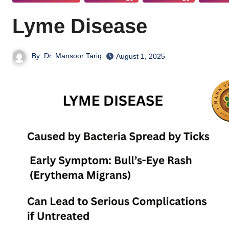
Lyme Disease
By
Dr. Mansoor Tariq
August 1, 2025