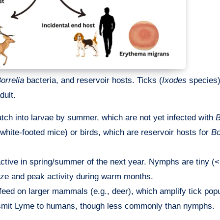
orrelia
bacteria, and reservoir hosts. Ticks (
Ixodes
species)
dult.
atch into larvae by summer, which are not yet infected with
B
white-footed mice) or birds, which are reservoir hosts for
Bo
 active in spring/summer of the next year. Nymphs are tiny 
size and peak activity during warm months.
s feed on larger mammals (e.g., deer), which amplify tick pop
ansmit Lyme to humans, though less commonly than nymphs.