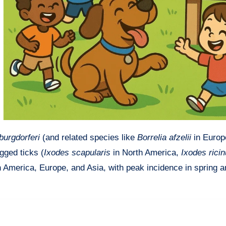
burgdorferi
(and related species like
Borrelia afzelii
in Europ
gged ticks (
Ixodes scapularis
in North America,
Ixodes rici
h America, Europe, and Asia, with peak incidence in spring