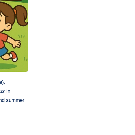
e),
nus
in
 and summer