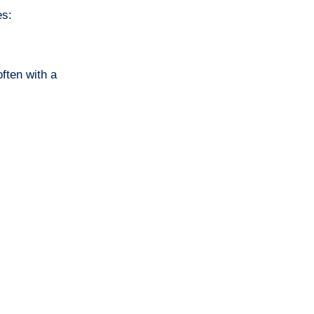
es:
ften with a