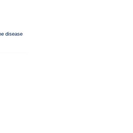
me disease