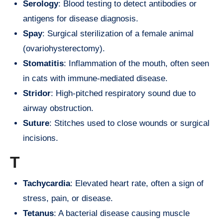
Serology
: Blood testing to detect antibodies or
antigens for disease diagnosis.
Spay
: Surgical sterilization of a female animal
(ovariohysterectomy).
Stomatitis
: Inflammation of the mouth, often seen
in cats with immune-mediated disease.
Stridor
: High-pitched respiratory sound due to
airway obstruction.
Suture
: Stitches used to close wounds or surgical
incisions.
T
Tachycardia
: Elevated heart rate, often a sign of
stress, pain, or disease.
Tetanus
: A bacterial disease causing muscle