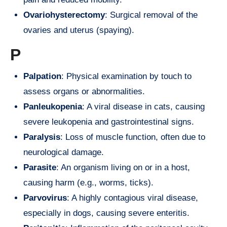
Ovariohysterectomy
: Surgical removal of the
ovaries and uterus (spaying).
P
Palpation
: Physical examination by touch to
assess organs or abnormalities.
Panleukopenia
: A viral disease in cats, causing
severe leukopenia and gastrointestinal signs.
Paralysis
: Loss of muscle function, often due to
neurological damage.
Parasite
: An organism living on or in a host,
causing harm (e.g., worms, ticks).
Parvovirus
: A highly contagious viral disease,
especially in dogs, causing severe enteritis.