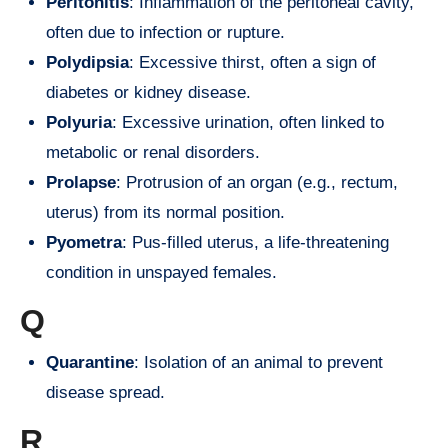
Peritonitis
: Inflammation of the peritoneal cavity,
often due to infection or rupture.
Polydipsia
: Excessive thirst, often a sign of
diabetes or kidney disease.
Polyuria
: Excessive urination, often linked to
metabolic or renal disorders.
Prolapse
: Protrusion of an organ (e.g., rectum,
uterus) from its normal position.
Pyometra
: Pus-filled uterus, a life-threatening
condition in unspayed females.
Q
Quarantine
: Isolation of an animal to prevent
disease spread.
R