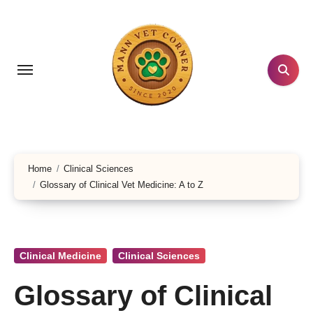
Skip
to
content
Home
Clinical Sciences
Glossary of Clinical Vet Medicine: A to Z
Clinical Medicine
Clinical Sciences
Glossary of Clinical