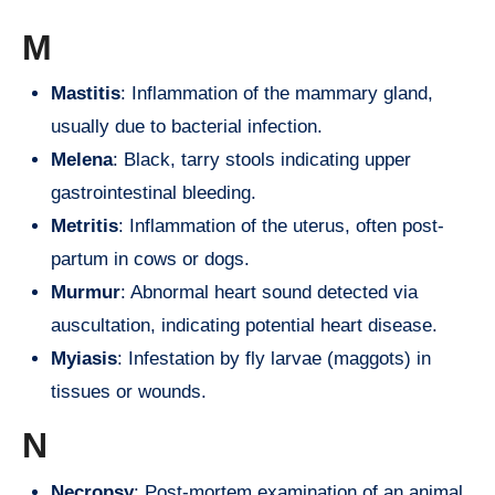
M
Mastitis
: Inflammation of the mammary gland,
usually due to bacterial infection.
Melena
: Black, tarry stools indicating upper
gastrointestinal bleeding.
Metritis
: Inflammation of the uterus, often post-
partum in cows or dogs.
Murmur
: Abnormal heart sound detected via
auscultation, indicating potential heart disease.
Myiasis
: Infestation by fly larvae (maggots) in
tissues or wounds.
N
Necropsy
: Post-mortem examination of an animal