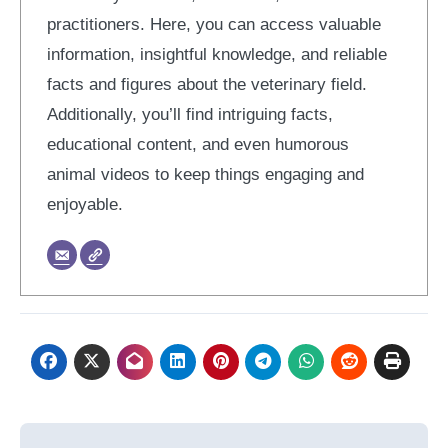
practitioners. Here, you can access valuable
information, insightful knowledge, and reliable
facts and figures about the veterinary field.
Additionally, you’ll find intriguing facts,
educational content, and even humorous
animal videos to keep things engaging and
enjoyable.
Post