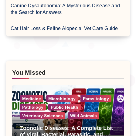
Canine Dysautonomia: A Mysterious Disease and
the Search for Answers
Cat Hair Loss & Feline Alopecia: Vet Care Guide
You Missed
Medicine
Microbiology
Parasitology
Pathology
Public Health
Veterinary Sciences
Wild Animals
Zoonotic Diseases: A Complete List
of Viral, Bacterial, Parasitic, and