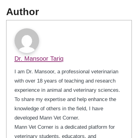
Author
Dr. Mansoor Tariq
I am Dr. Mansoor, a professional veterinarian
with over 18 years of teaching and research
experience in animal and veterinary sciences.
To share my expertise and help enhance the
knowledge of others in the field, I have
developed Mann Vet Corner.
Mann Vet Corner is a dedicated platform for
veterinary students, educators, and