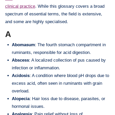
clinical practice
. While this glossary covers a broad
spectrum of essential terms, the field is extensive,
and some are highly specialised.
A
Abomasum
: The fourth stomach compartment in
ruminants, responsible for acid digestion.
Abscess
: A localized collection of pus caused by
infection or inflammation.
Acidosis
: A condition where blood pH drops due to
excess acid, often seen in ruminants with grain
overload.
Alopecia
: Hair loss due to disease, parasites, or
hormonal issues.
Analgesia
: Pain relief without loss of