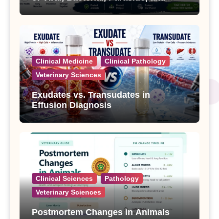
Fungal Diseases
Clinical Medicine
Clinical Pathology
Veterinary Sciences
Exudates vs. Transudates in
Effusion Diagnosis
Clinical Sciences
Pathology
Veterinary Sciences
Postmortem Changes in Animals