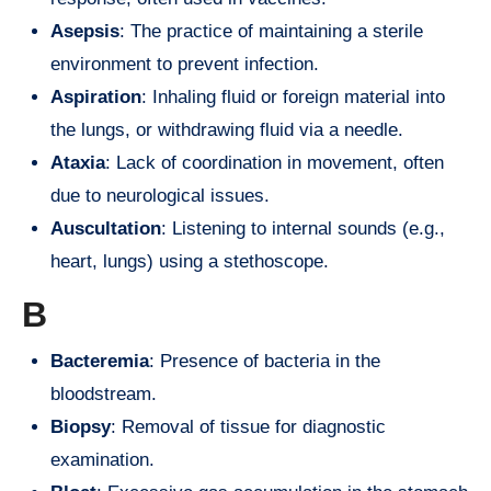
Asepsis
: The practice of maintaining a sterile
environment to prevent infection.
Aspiration
: Inhaling fluid or foreign material into
the lungs, or withdrawing fluid via a needle.
Ataxia
: Lack of coordination in movement, often
due to neurological issues.
Auscultation
: Listening to internal sounds (e.g.,
heart, lungs) using a stethoscope.
B
Bacteremia
: Presence of bacteria in the
bloodstream.
Biopsy
: Removal of tissue for diagnostic
examination.