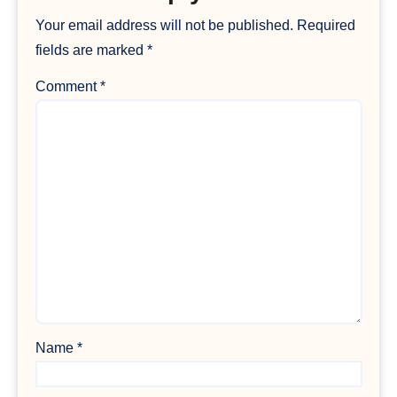
Your email address will not be published.
Required
fields are marked
*
Comment
*
Name
*