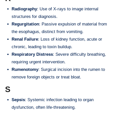
Radiography
: Use of X-rays to image internal
structures for diagnosis.
Regurgitation
: Passive expulsion of material from
the esophagus, distinct from vomiting.
Renal Failure
: Loss of kidney function, acute or
chronic, leading to toxin buildup.
Respiratory Distress
: Severe difficulty breathing,
requiring urgent intervention.
Rumenotomy
: Surgical incision into the rumen to
remove foreign objects or treat bloat.
S
Sepsis
: Systemic infection leading to organ
dysfunction, often life-threatening.