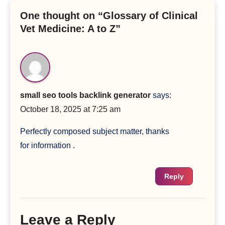
One thought on “Glossary of Clinical
Vet Medicine: A to Z”
small seo tools backlink generator
says:
October 18, 2025 at 7:25 am
Perfectly composed subject matter, thanks
for information .
Reply
Leave a Reply