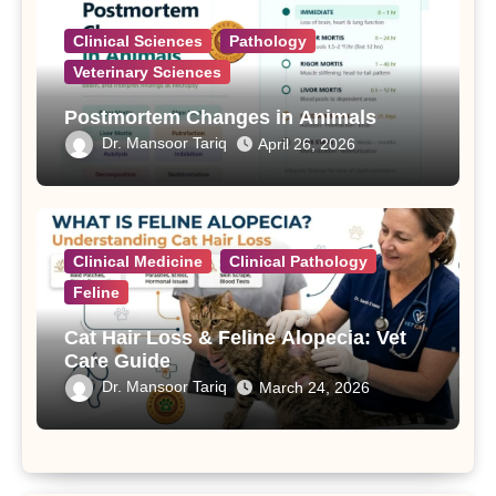
Clinical Sciences
Pathology
Veterinary Sciences
Postmortem Changes in Animals
Dr. Mansoor Tariq
April 26, 2026
Clinical Medicine
Clinical Pathology
Feline
Cat Hair Loss & Feline Alopecia: Vet
Care Guide
Dr. Mansoor Tariq
March 24, 2026