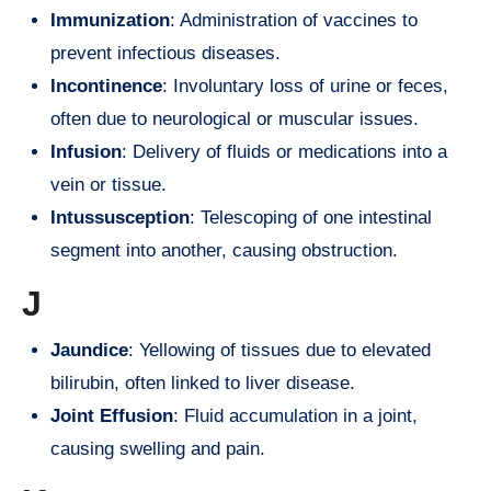
Immunization
: Administration of vaccines to
prevent infectious diseases.
Incontinence
: Involuntary loss of urine or feces,
often due to neurological or muscular issues.
Infusion
: Delivery of fluids or medications into a
vein or tissue.
Intussusception
: Telescoping of one intestinal
segment into another, causing obstruction.
J
Jaundice
: Yellowing of tissues due to elevated
bilirubin, often linked to liver disease.
Joint Effusion
: Fluid accumulation in a joint,
causing swelling and pain.