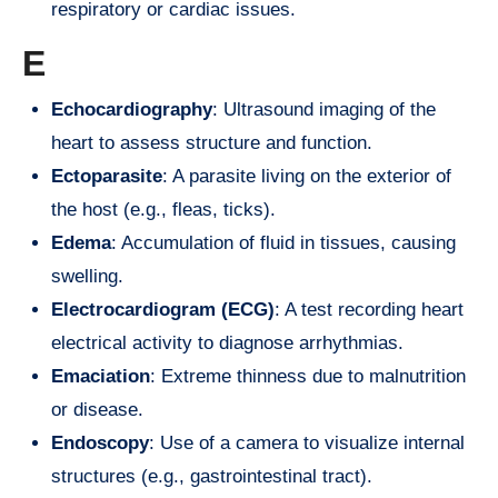
respiratory or cardiac issues.
E
Echocardiography
: Ultrasound imaging of the
heart to assess structure and function.
Ectoparasite
: A parasite living on the exterior of
the host (e.g., fleas, ticks).
Edema
: Accumulation of fluid in tissues, causing
swelling.
Electrocardiogram (ECG)
: A test recording heart
electrical activity to diagnose arrhythmias.
Emaciation
: Extreme thinness due to malnutrition
or disease.
Endoscopy
: Use of a camera to visualize internal
structures (e.g., gastrointestinal tract).