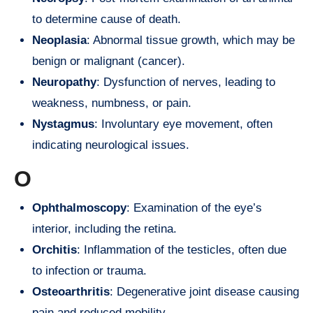
to determine cause of death.
Neoplasia
: Abnormal tissue growth, which may be
benign or malignant (cancer).
Neuropathy
: Dysfunction of nerves, leading to
weakness, numbness, or pain.
Nystagmus
: Involuntary eye movement, often
indicating neurological issues.
O
Ophthalmoscopy
: Examination of the eye’s
interior, including the retina.
Orchitis
: Inflammation of the testicles, often due
to infection or trauma.
Osteoarthritis
: Degenerative joint disease causing
pain and reduced mobility.