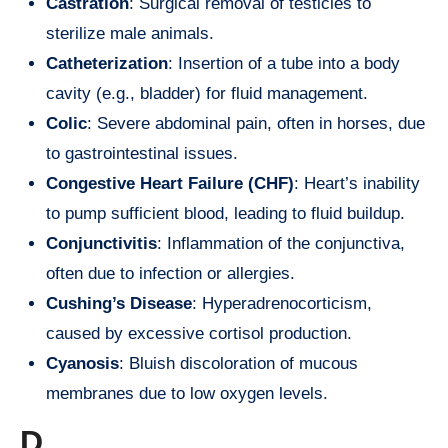
Castration
: Surgical removal of testicles to
sterilize male animals.
Catheterization
: Insertion of a tube into a body
cavity (e.g., bladder) for fluid management.
Colic
: Severe abdominal pain, often in horses, due
to gastrointestinal issues.
Congestive Heart Failure (CHF)
: Heart’s inability
to pump sufficient blood, leading to fluid buildup.
Conjunctivitis
: Inflammation of the conjunctiva,
often due to infection or allergies.
Cushing’s Disease
: Hyperadrenocorticism,
caused by excessive cortisol production.
Cyanosis
: Bluish discoloration of mucous
membranes due to low oxygen levels.
D