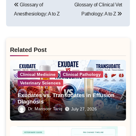
Glossary of
Glossary of Clinical Vet
navigation
Anesthesiology: A to Z
Pathology: A to Z
Related Post
Clinical Medicine
Clinical Pathology
Veterinary Sciences
Exudates vs. Transudates in Effusion
Diagnosis
Dr. Mansoor Tariq
July 27, 2026