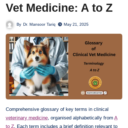
Vet Medicine: A to Z
By
Dr. Mansoor Tariq
May 21, 2025
Comprehensive glossary of key terms in clinical
veterinary medicine
, organised alphabetically from
A
to Z
. Each term includes a brief definition relevant to