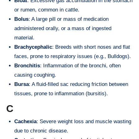
Bloat
: Excessive gas accumulation in the stomach
or rumen, common in cattle.
Bolus
: A large pill or mass of medication
administered orally, or a mass of ingested
material.
Brachycephalic
: Breeds with short noses and flat
faces, prone to respiratory issues (e.g., Bulldogs).
Bronchitis
: Inflammation of the bronchi, often
causing coughing.
Bursa
: A fluid-filled sac reducing friction between
tissues, prone to inflammation (bursitis).
C
Cachexia
: Severe weight loss and muscle wasting
due to chronic disease.