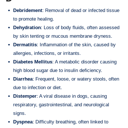
Debridement
: Removal of dead or infected tissue
to promote healing.
Dehydration
: Loss of body fluids, often assessed
by skin tenting or mucous membrane dryness.
Dermatitis
: Inflammation of the skin, caused by
allergies, infections, or irritants.
Diabetes Mellitus
: A metabolic disorder causing
high blood sugar due to insulin deficiency.
Diarrhea
: Frequent, loose, or watery stools, often
due to infection or diet.
Distemper
: A viral disease in dogs, causing
respiratory, gastrointestinal, and neurological
signs.
Dyspnea
: Difficulty breathing, often linked to