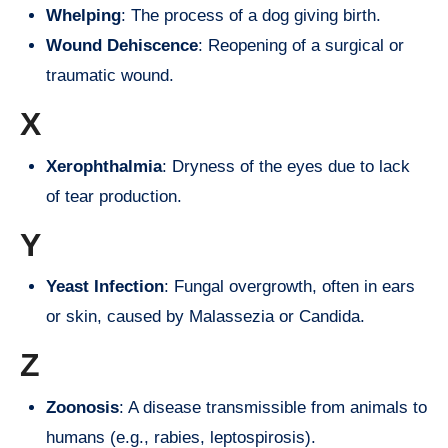
Whelping
: The process of a dog giving birth.
Wound Dehiscence
: Reopening of a surgical or
traumatic wound.
X
Xerophthalmia
: Dryness of the eyes due to lack
of tear production.
Y
Yeast Infection
: Fungal overgrowth, often in ears
or skin, caused by Malassezia or Candida.
Z
Zoonosis
: A disease transmissible from animals to
humans (e.g., rabies, leptospirosis).