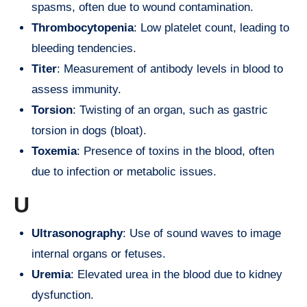
spasms, often due to wound contamination.
Thrombocytopenia
: Low platelet count, leading to
bleeding tendencies.
Titer
: Measurement of antibody levels in blood to
assess immunity.
Torsion
: Twisting of an organ, such as gastric
torsion in dogs (bloat).
Toxemia
: Presence of toxins in the blood, often
due to infection or metabolic issues.
U
Ultrasonography
: Use of sound waves to image
internal organs or fetuses.
Uremia
: Elevated urea in the blood due to kidney
dysfunction.