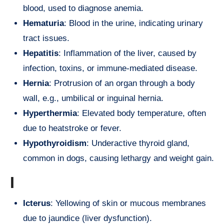
blood, used to diagnose anemia.
Hematuria
: Blood in the urine, indicating urinary
tract issues.
Hepatitis
: Inflammation of the liver, caused by
infection, toxins, or immune-mediated disease.
Hernia
: Protrusion of an organ through a body
wall, e.g., umbilical or inguinal hernia.
Hyperthermia
: Elevated body temperature, often
due to heatstroke or fever.
Hypothyroidism
: Underactive thyroid gland,
common in dogs, causing lethargy and weight gain.
I
Icterus
: Yellowing of skin or mucous membranes
due to jaundice (liver dysfunction).