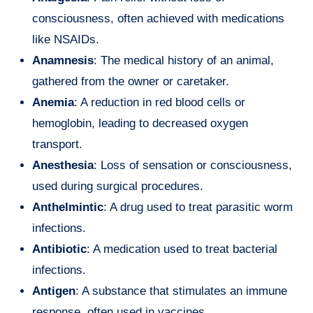
consciousness, often achieved with medications
like NSAIDs.
Anamnesis
: The medical history of an animal,
gathered from the owner or caretaker.
Anemia
: A reduction in red blood cells or
hemoglobin, leading to decreased oxygen
transport.
Anesthesia
: Loss of sensation or consciousness,
used during surgical procedures.
Anthelmintic
: A drug used to treat parasitic worm
infections.
Antibiotic
: A medication used to treat bacterial
infections.
Antigen
: A substance that stimulates an immune
response, often used in vaccines.