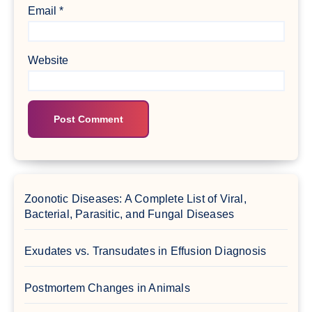
Email
*
Website
Zoonotic Diseases: A Complete List of Viral,
Bacterial, Parasitic, and Fungal Diseases
Exudates vs. Transudates in Effusion Diagnosis
Postmortem Changes in Animals