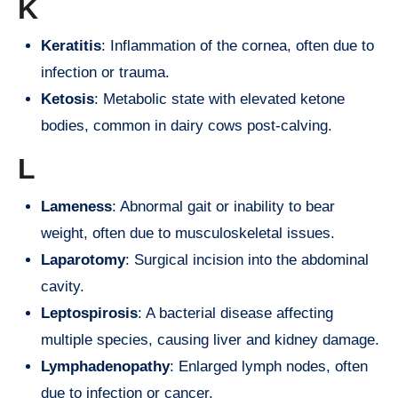
K
Keratitis
: Inflammation of the cornea, often due to
infection or trauma.
Ketosis
: Metabolic state with elevated ketone
bodies, common in dairy cows post-calving.
L
Lameness
: Abnormal gait or inability to bear
weight, often due to musculoskeletal issues.
Laparotomy
: Surgical incision into the abdominal
cavity.
Leptospirosis
: A bacterial disease affecting
multiple species, causing liver and kidney damage.
Lymphadenopathy
: Enlarged lymph nodes, often
due to infection or cancer.