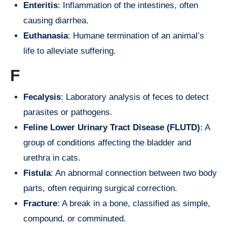
Enteritis
: Inflammation of the intestines, often
causing diarrhea.
Euthanasia
: Humane termination of an animal’s
life to alleviate suffering.
F
Fecalysis
: Laboratory analysis of feces to detect
parasites or pathogens.
Feline Lower Urinary Tract Disease (FLUTD)
: A
group of conditions affecting the bladder and
urethra in cats.
Fistula
: An abnormal connection between two body
parts, often requiring surgical correction.
Fracture
: A break in a bone, classified as simple,
compound, or comminuted.