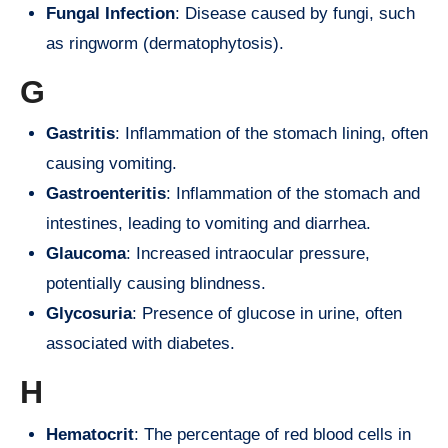
Fungal Infection
: Disease caused by fungi, such
as ringworm (dermatophytosis).
G
Gastritis
: Inflammation of the stomach lining, often
causing vomiting.
Gastroenteritis
: Inflammation of the stomach and
intestines, leading to vomiting and diarrhea.
Glaucoma
: Increased intraocular pressure,
potentially causing blindness.
Glycosuria
: Presence of glucose in urine, often
associated with diabetes.
H
Hematocrit
: The percentage of red blood cells in