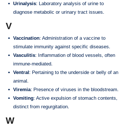
Urinalysis
: Laboratory analysis of urine to
diagnose metabolic or urinary tract issues.
V
Vaccination
: Administration of a vaccine to
stimulate immunity against specific diseases.
Vasculitis
: Inflammation of blood vessels, often
immune-mediated.
Ventral
: Pertaining to the underside or belly of an
animal.
Viremia
: Presence of viruses in the bloodstream.
Vomiting
: Active expulsion of stomach contents,
distinct from regurgitation.
W