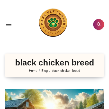
Skip
to
content
black chicken breed
Home
Blog
black chicken breed