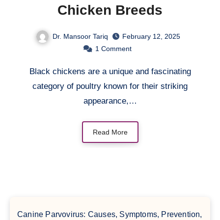
Chicken Breeds
Dr. Mansoor Tariq
February 12, 2025
1
Comment
Black chickens are a unique and fascinating
category of poultry known for their striking
appearance,…
Read More
Canine Parvovirus: Causes, Symptoms, Prevention,