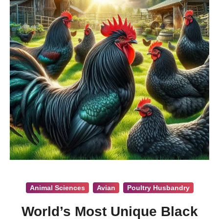
Animal Sciences
Avian
Poultry Husbandry
World’s Most Unique Black