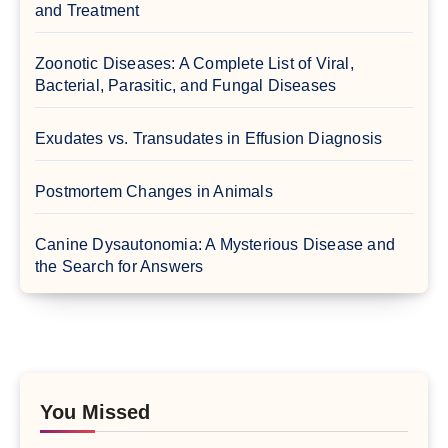
and Treatment
Zoonotic Diseases: A Complete List of Viral,
Bacterial, Parasitic, and Fungal Diseases
Exudates vs. Transudates in Effusion Diagnosis
Postmortem Changes in Animals
Canine Dysautonomia: A Mysterious Disease and
the Search for Answers
You Missed