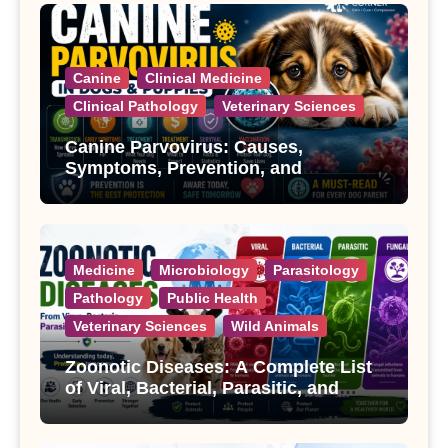
Canine
Clinical Medicine
Clinical Pathology
Veterinary Sciences
Canine Parvovirus: Causes,
Symptoms, Prevention, and
Treatment
Medicine
Microbiology
Parasitology
Pathology
Public Health
Veterinary Sciences
Wild Animals
Zoonotic Diseases: A Complete List
of Viral, Bacterial, Parasitic, and
Fungal Diseases