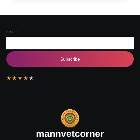
EMAIL
*
Subscribe
★
★
★
★
★
mannvetcorner