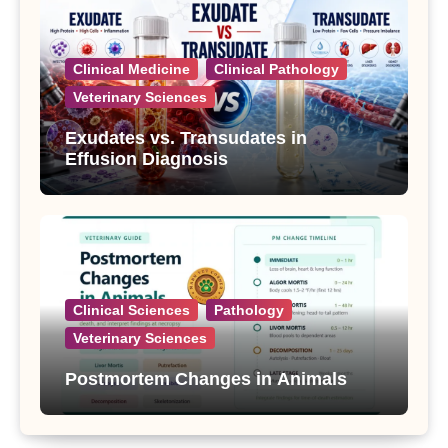
Clinical Medicine
Clinical Pathology
Veterinary Sciences
Exudates vs. Transudates in
Effusion Diagnosis
Clinical Sciences
Pathology
Veterinary Sciences
Postmortem Changes in Animals