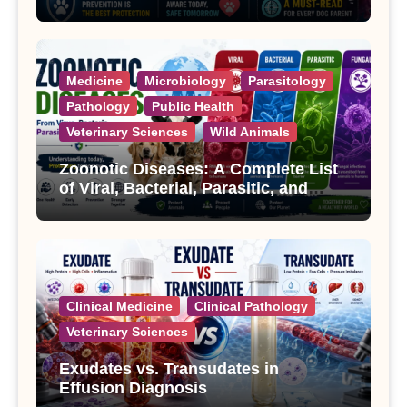
Treatment
Medicine
Microbiology
Parasitology
Pathology
Public Health
Veterinary Sciences
Wild Animals
Zoonotic Diseases: A Complete List
of Viral, Bacterial, Parasitic, and
Fungal Diseases
Clinical Medicine
Clinical Pathology
Veterinary Sciences
Exudates vs. Transudates in
Effusion Diagnosis