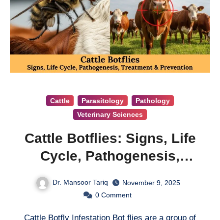
Cattle
Parasitology
Pathology
Veterinary Sciences
Cattle Botflies: Signs, Life
Cycle, Pathogenesis,
Treatment & Prevention
Dr. Mansoor Tariq
November 9, 2025
0
Comment
Cattle Botfly Infestation Bot flies are a group of