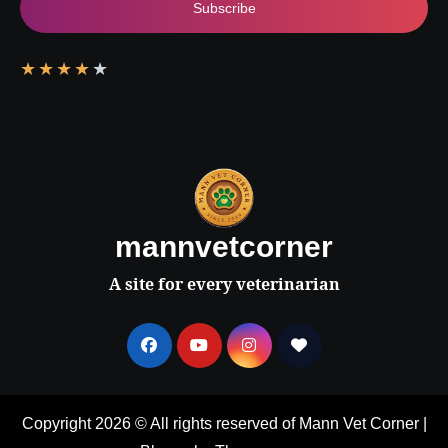
Subscribe
★
★
★
★
★
mannvetcorner
A site for every veterinarian
Copyright 2026 © All rights reserved of Mann Vet Corner
|