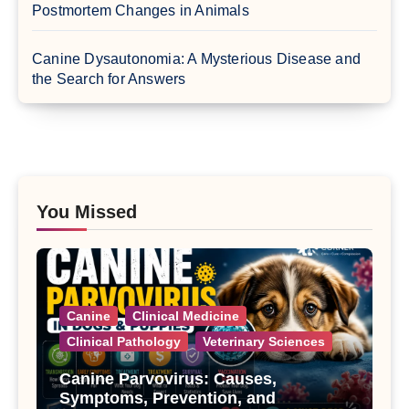
Postmortem Changes in Animals
Canine Dysautonomia: A Mysterious Disease and
the Search for Answers
You Missed
Canine
Clinical Medicine
Clinical Pathology
Veterinary Sciences
Canine Parvovirus: Causes,
Symptoms, Prevention, and