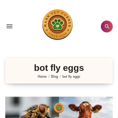
Skip
to
content
bot fly eggs
Home
Blog
bot fly eggs