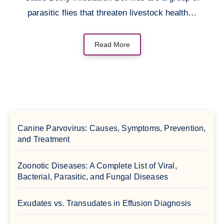
parasitic flies that threaten livestock health…
Read More
Canine Parvovirus: Causes, Symptoms, Prevention,
and Treatment
Zoonotic Diseases: A Complete List of Viral,
Bacterial, Parasitic, and Fungal Diseases
Exudates vs. Transudates in Effusion Diagnosis