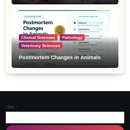
Clinical Sciences
Pathology
Veterinary Sciences
Postmortem Changes in Animals
EMAIL
*