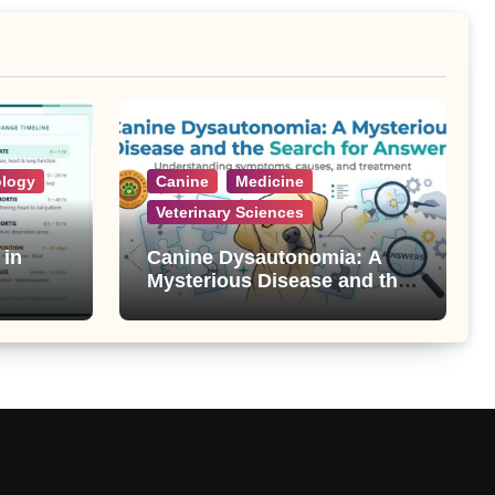
ology
Canine
Medicine
Veterinary Sciences
 in
Canine Dysautonomia: A
Mysterious Disease and the
Search for Answers