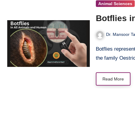
Animal Sciences
Botflies 
Dr. Mansoor Ta
Botflies represent one of nature’s most unsettling parasites and belonging to
the family Oestr
Read More