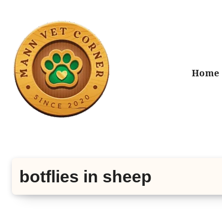
Skip
to
content
Home
botflies in sheep