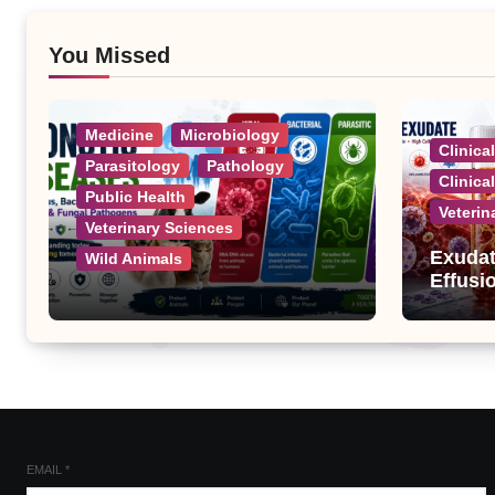
You Missed
Medicine
Microbiology
Clinica
Parasitology
Pathology
Clinica
Public Health
Veterin
Veterinary Sciences
Exudat
Wild Animals
Effusi
Zoonotic Diseases: A
Complete List of Viral,
Bacterial, Parasitic, and
Fungal Diseases
EMAIL
*