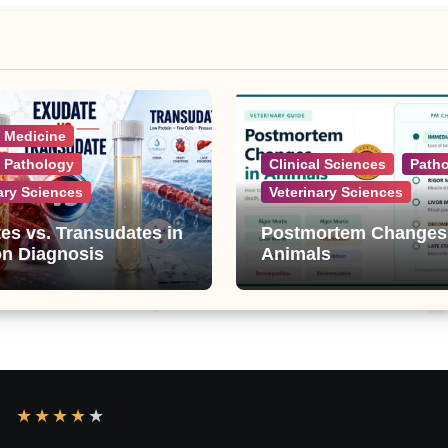
l Medicine
l Pathology
Clinical Sciences
Path
ary Sciences
Veterinary Sciences
es vs. Transudates in
Postmortem Changes
on Diagnosis
Animals
★
★
★
★
★