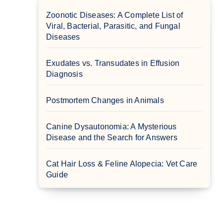
Zoonotic Diseases: A Complete List of
Viral, Bacterial, Parasitic, and Fungal
Diseases
Exudates vs. Transudates in Effusion
Diagnosis
Postmortem Changes in Animals
Canine Dysautonomia: A Mysterious
Disease and the Search for Answers
Cat Hair Loss & Feline Alopecia: Vet Care
Guide