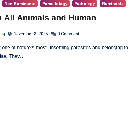
Non Ruminants
Parasitology
Pathology
Ruminants
in All Animals and Human
riq
November 8, 2025
0
Comment
idae. They…