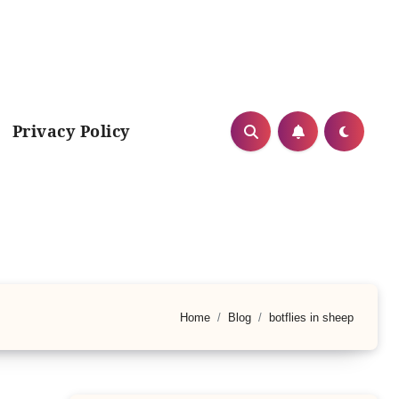
Privacy Policy
Home
Blog
botflies in sheep