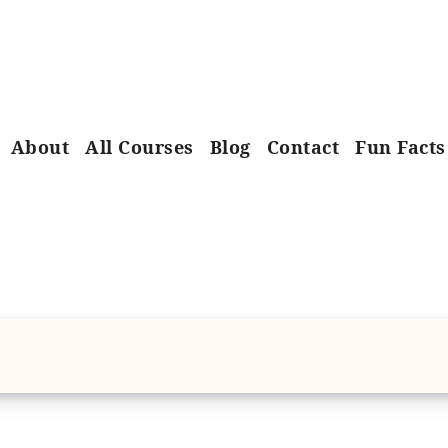
About
All Courses
Blog
Contact
Fun Facts