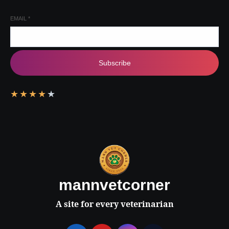
EMAIL
*
Subscribe
★
★
★
★
★
mannvetcorner
A site for every veterinarian