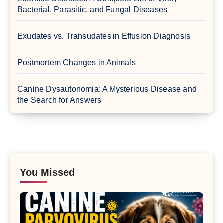
Bacterial, Parasitic, and Fungal Diseases
Exudates vs. Transudates in Effusion Diagnosis
Postmortem Changes in Animals
Canine Dysautonomia: A Mysterious Disease and
the Search for Answers
You Missed