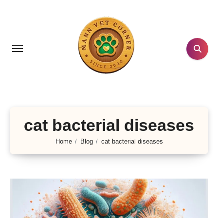
Skip
to
content
cat bacterial diseases
Home
Blog
cat bacterial diseases