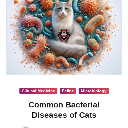
Clinical Medicine
Feline
Microbiology
Common Bacterial
Diseases of Cats