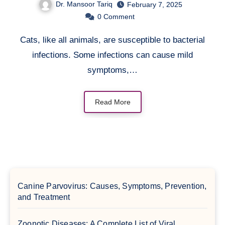
Dr. Mansoor Tariq
February 7, 2025
0
Comment
Cats, like all animals, are susceptible to bacterial
infections. Some infections can cause mild
symptoms,…
Read More
Canine Parvovirus: Causes, Symptoms, Prevention,
and Treatment
Zoonotic Diseases: A Complete List of Viral,