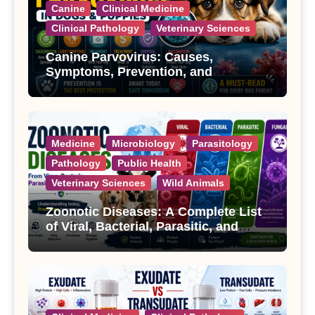
Canine
Clinical Medicine
Clinical Pathology
Veterinary Sciences
Canine Parvovirus: Causes,
Symptoms, Prevention, and
Treatment
Medicine
Microbiology
Parasitology
Pathology
Public Health
Veterinary Sciences
Wild Animals
Zoonotic Diseases: A Complete List
of Viral, Bacterial, Parasitic, and
Fungal Diseases