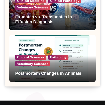
Clinical Medicine
Clinical Pathology
Veterinary Sciences
Exudates vs. Transudates in
Effusion Diagnosis
Clinical Sciences
Pathology
Veterinary Sciences
Postmortem Changes in Animals