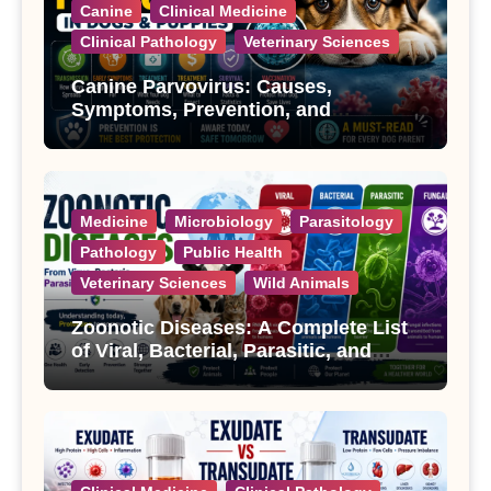
Canine
Clinical Medicine
Clinical Pathology
Veterinary Sciences
Canine Parvovirus: Causes,
Symptoms, Prevention, and
Treatment
Medicine
Microbiology
Parasitology
Pathology
Public Health
Veterinary Sciences
Wild Animals
Zoonotic Diseases: A Complete List
of Viral, Bacterial, Parasitic, and
Fungal Diseases