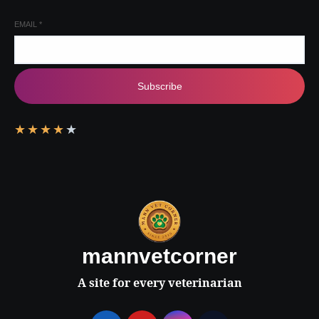
EMAIL
*
Subscribe
★
★
★
★
★
mannvetcorner
A site for every veterinarian