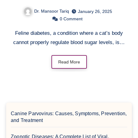
Dr. Mansoor Tariq
January 26, 2025
0
Comment
Feline diabetes, a condition where a cat’s body
cannot properly regulate blood sugar levels, is…
Read More
Canine Parvovirus: Causes, Symptoms, Prevention,
and Treatment
Zoonotic Diseases: A Complete List of Viral,