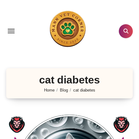
Skip
to
content
cat diabetes
Home
Blog
cat diabetes