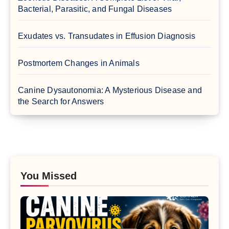
Bacterial, Parasitic, and Fungal Diseases
Exudates vs. Transudates in Effusion Diagnosis
Postmortem Changes in Animals
Canine Dysautonomia: A Mysterious Disease and
the Search for Answers
You Missed