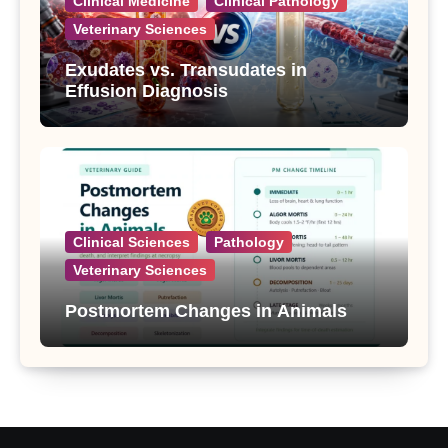
Clinical Medicine
Clinical Pathology
Veterinary Sciences
Exudates vs. Transudates in
Effusion Diagnosis
Clinical Sciences
Pathology
Veterinary Sciences
Postmortem Changes in Animals