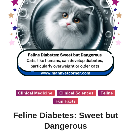
Clinical Medicine
Clinical Sciences
Feline
Fun Facts
Feline Diabetes: Sweet but
Dangerous