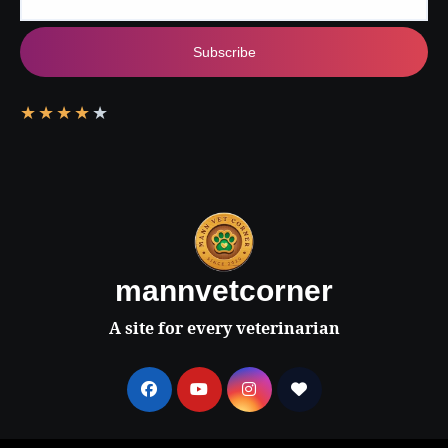
Subscribe
★
★
★
★
★
mannvetcorner
A site for every veterinarian