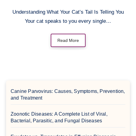
Understanding What Your Cat’s Tail Is Telling You
Your cat speaks to you every single…
Read More
Canine Parvovirus: Causes, Symptoms, Prevention,
and Treatment
Zoonotic Diseases: A Complete List of Viral,
Bacterial, Parasitic, and Fungal Diseases