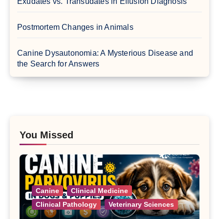
Exudates vs. Transudates in Effusion Diagnosis
Postmortem Changes in Animals
Canine Dysautonomia: A Mysterious Disease and
the Search for Answers
You Missed
Canine
Clinical Medicine
Clinical Pathology
Veterinary Sciences