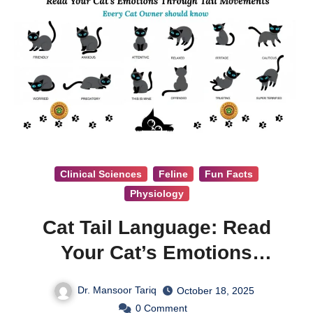
Clinical Sciences
Feline
Fun Facts
Physiology
Cat Tail Language: Read
Your Cat’s Emotions
Through Tail Movements
Dr. Mansoor Tariq
October 18, 2025
0
Comment