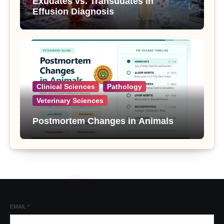
Exudates vs. Transudates in
Effusion Diagnosis
Clinical Sciences
Pathology
Veterinary Sciences
Postmortem Changes in Animals
EMAIL
*