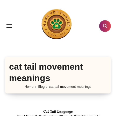
Skip
to
content
cat tail movement
meanings
Home
Blog
cat tail movement meanings