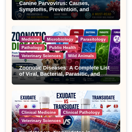
Canine Parvovirus: Causes,
Symptoms, Prevention, and
Treatment
Medicine
Microbiology
Parasitology
Pathology
Public Health
Veterinary Sciences
Wild Animals
Zoonotic Diseases: A Complete List
of Viral, Bacterial, Parasitic, and
Fungal Diseases
Clinical Medicine
Clinical Pathology
Veterinary Sciences