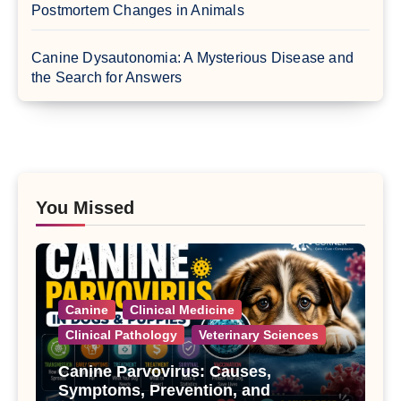
Postmortem Changes in Animals
Canine Dysautonomia: A Mysterious Disease and
the Search for Answers
You Missed
Canine
Clinical Medicine
Clinical Pathology
Veterinary Sciences
Canine Parvovirus: Causes,
Symptoms, Prevention, and