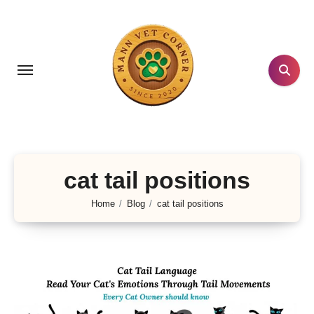
Skip
to
content
cat tail positions
Home
Blog
cat tail positions