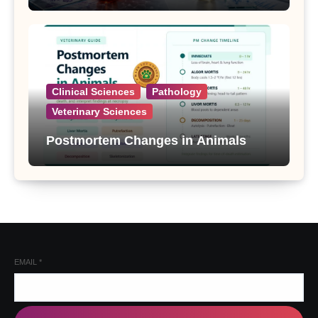
Clinical Sciences
Pathology
Veterinary Sciences
Postmortem Changes in Animals
EMAIL
*