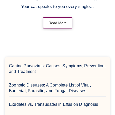
Your cat speaks to you every single…
Read More
Canine Parvovirus: Causes, Symptoms, Prevention,
and Treatment
Zoonotic Diseases: A Complete List of Viral,
Bacterial, Parasitic, and Fungal Diseases
Exudates vs. Transudates in Effusion Diagnosis