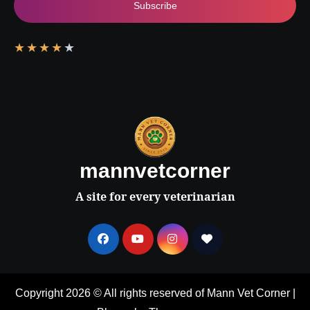
Subscribe
★
★
★
★
★
mannvetcorner
A site for every veterinarian
Copyright 2026 © All rights reserved of Mann Vet Corner
|