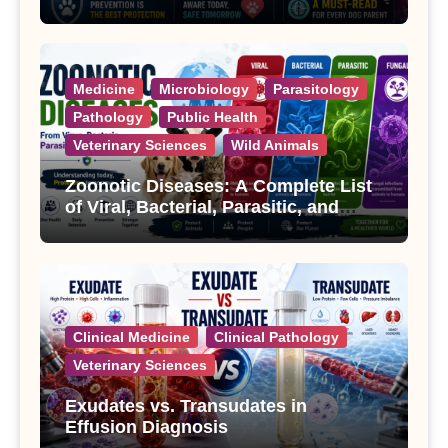
Treatment
Medicine
Microbiology
Parasitology
Pathology
Public Health
Veterinary Sciences
Wild Animals
Zoonotic Diseases: A Complete List
of Viral, Bacterial, Parasitic, and
Fungal Diseases
Clinical Medicine
Clinical Pathology
Veterinary Sciences
Exudates vs. Transudates in
Effusion Diagnosis