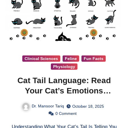
Clinical Sciences
Feline
Fun Facts
Physiology
Cat Tail Language: Read
Your Cat’s Emotions
Through Tail Movements
Dr. Mansoor Tariq
October 18, 2025
0
Comment
Understanding What Your Cat’s Tail Is Telling You