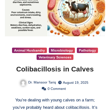
Animal Husbandry
Microbiology
Pathology
Veterinary Sciences
Colibacillosis in Calves
Dr. Mansoor Tariq
August 19, 2025
0
Comment
You’re dealing with young calves on a farm;
you’ve probably heard about colibacillosis. It’s