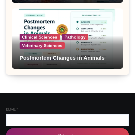
Clinical Sciences
Pathology
Veterinary Sciences
Postmortem Changes in Animals
EMAIL
*