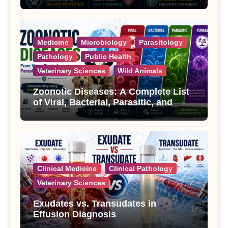
Treatment
Medicine
Microbiology
Parasitology
Pathology
Public Health
Veterinary Sciences
Wild Animals
Zoonotic Diseases: A Complete List
of Viral, Bacterial, Parasitic, and
Fungal Diseases
Clinical Medicine
Clinical Pathology
Veterinary Sciences
Exudates vs. Transudates in
Effusion Diagnosis