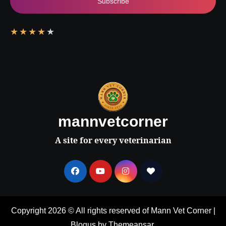
Subscribe
★
★
★
★
★
mannvetcorner
A site for every veterinarian
Copyright 2026 © All rights reserved of Mann Vet Corner
|
Blogus
by
Themeansar
.