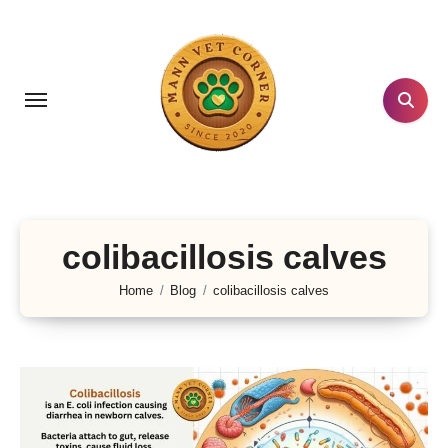
Skip
to
content
colibacillosis calves
Home
Blog
colibacillosis calves