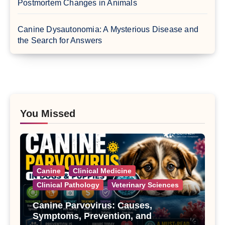
Postmortem Changes in Animals
Canine Dysautonomia: A Mysterious Disease and
the Search for Answers
You Missed
Canine
Clinical Medicine
Clinical Pathology
Veterinary Sciences
Canine Parvovirus: Causes,
Symptoms, Prevention, and