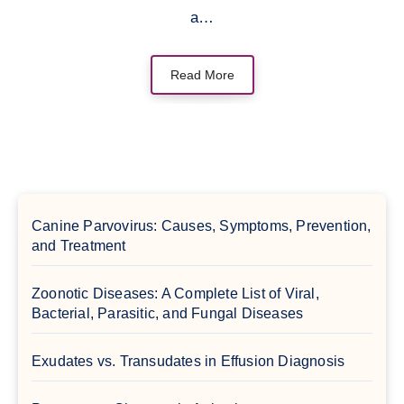
a…
Read More
Canine Parvovirus: Causes, Symptoms, Prevention,
and Treatment
Zoonotic Diseases: A Complete List of Viral,
Bacterial, Parasitic, and Fungal Diseases
Exudates vs. Transudates in Effusion Diagnosis