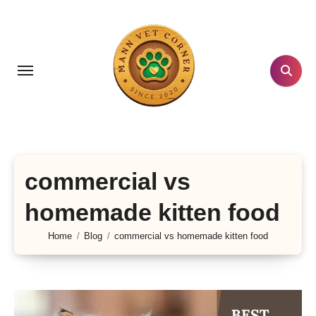
Skip
to
content
commercial vs
homemade kitten food
Home
Blog
commercial vs homemade kitten food