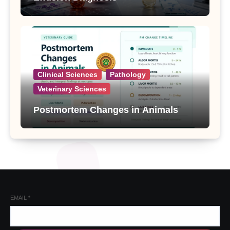
Clinical Sciences
Pathology
Veterinary Sciences
Postmortem Changes in Animals
EMAIL
*