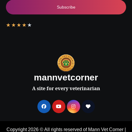
Subscribe
★
★
★
★
★
mannvetcorner
A site for every veterinarian
Copyright 2026 © All rights reserved of Mann Vet Corner
|