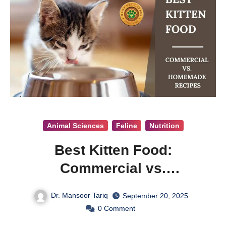
Animal Sciences
Feline
Nutrition
Best Kitten Food:
Commercial vs.
Homemade Recipes
Dr. Mansoor Tariq
September 20, 2025
0
Comment