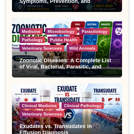
Symptoms, Prevention, and
Treatment
Medicine
Microbiology
Parasitology
Pathology
Public Health
Veterinary Sciences
Wild Animals
Zoonotic Diseases: A Complete List
of Viral, Bacterial, Parasitic, and
Fungal Diseases
Clinical Medicine
Clinical Pathology
Veterinary Sciences
Exudates vs. Transudates in
Effusion Diagnosis