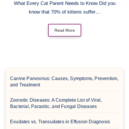
What Every Cat Parent Needs to Know Did you
know that 70% of kittens suffer…
Read More
Canine Parvovirus: Causes, Symptoms, Prevention,
and Treatment
Zoonotic Diseases: A Complete List of Viral,
Bacterial, Parasitic, and Fungal Diseases
Exudates vs. Transudates in Effusion Diagnosis