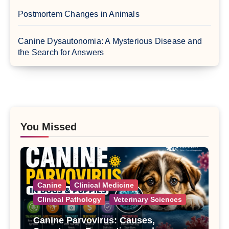
Postmortem Changes in Animals
Canine Dysautonomia: A Mysterious Disease and
the Search for Answers
You Missed
Canine
Clinical Medicine
Clinical Pathology
Veterinary Sciences
Canine Parvovirus: Causes,