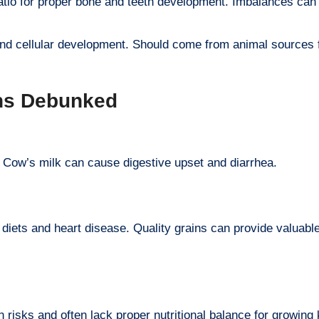
ratio for proper bone and teeth development. Imbalances can 
 and cellular development. Should come from animal sources 
ths Debunked
. Cow’s milk can cause digestive upset and diarrhea.
iets and heart disease. Quality grains can provide valuabl
risks and often lack proper nutritional balance for growing 