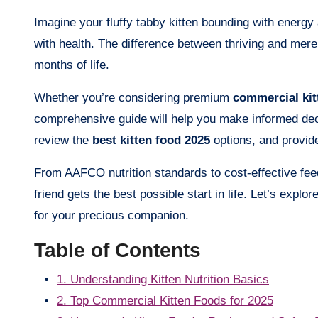
Imagine your fluffy tabby kitten bounding with energy 
with health. The difference between thriving and merel
months of life.
Whether you’re considering premium
commercial kit
comprehensive guide will help you make informed deci
review the
best kitten food 2025
options, and provide
From AAFCO nutrition standards to cost-effective feed
friend gets the best possible start in life. Let’s explor
for your precious companion.
Table of Contents
1. Understanding Kitten Nutrition Basics
2. Top Commercial Kitten Foods for 2025