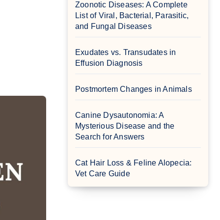
Zoonotic Diseases: A Complete
List of Viral, Bacterial, Parasitic,
and Fungal Diseases
Exudates vs. Transudates in
Effusion Diagnosis
Postmortem Changes in Animals
Canine Dysautonomia: A
Mysterious Disease and the
Search for Answers
Cat Hair Loss & Feline Alopecia:
Vet Care Guide