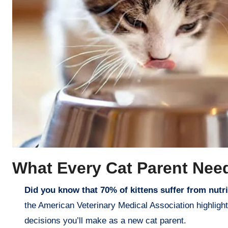
What Every Cat Parent Nee
Did you know that 70% of kittens suffer from nutrit
the American Veterinary Medical Association highligh
decisions you’ll make as a new cat parent.