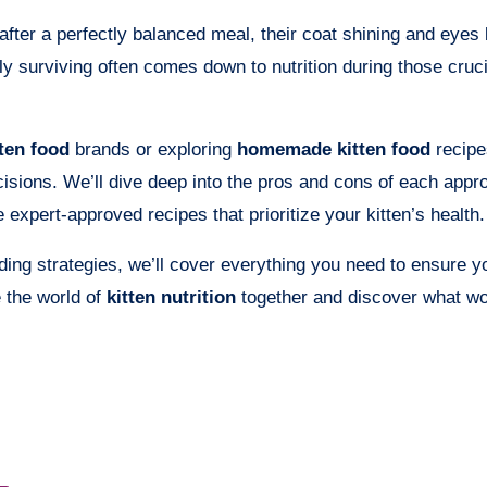
after a perfectly balanced meal, their coat shining and eyes 
y surviving often comes down to nutrition during those crucia
ten food
brands or exploring
homemade kitten food
recipe
sions. We’ll dive deep into the pros and cons of each appr
 expert-approved recipes that prioritize your kitten’s health.
ing strategies, we’ll cover everything you need to ensure yo
e the world of
kitten nutrition
together and discover what wo