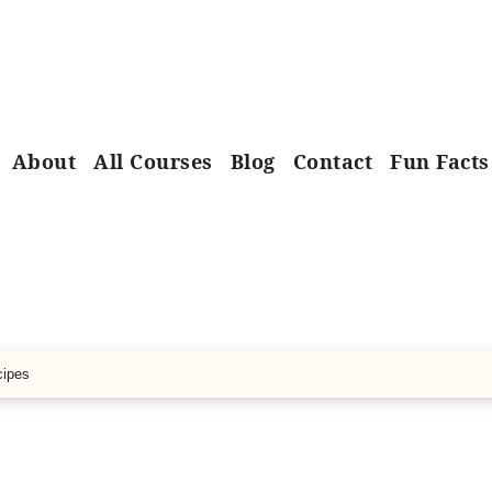
About
All Courses
Blog
Contact
Fun Facts
cipes