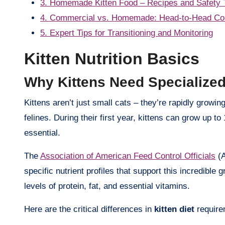
3. Homemade Kitten Food – Recipes and Safety 
4. Commercial vs. Homemade: Head-to-Head Co
5. Expert Tips for Transitioning and Monitoring
Kitten Nutrition Basics
Why Kittens Need Specialize
Kittens aren’t just small cats – they’re rapidly growing machines that require significantly different nutrition than adult
felines. During their first year, kittens can grow up t
essential.
The
Association of American Feed Control Officials
(A
specific nutrient profiles that support this incredible 
levels of protein, fat, and essential vitamins.
Here are the critical differences in
kitten diet
require