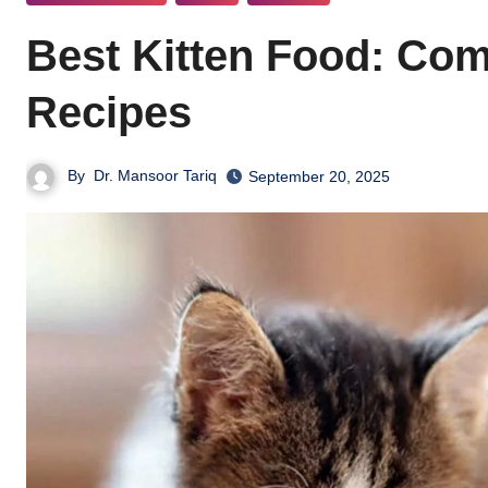
Best Kitten Food: Co
Recipes
By
Dr. Mansoor Tariq
September 20, 2025