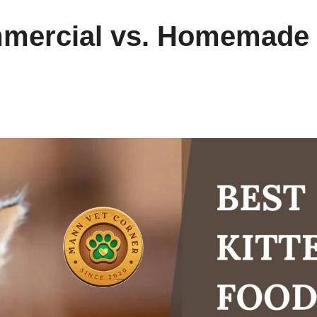
mmercial vs. Homemade