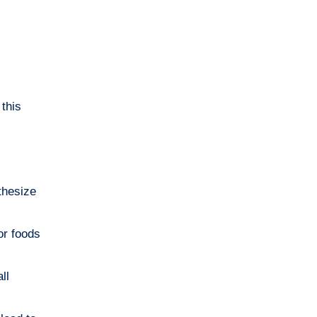
 this
thesize
or foods
ll