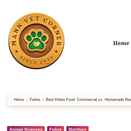
Skip
to
content
Home
Home
Feline
Best Kitten Food: Commercial vs. Homemade Re
Animal Sciences
Feline
Nutrition