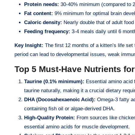
Protein needs:
30-40% minimum (compared to 26
Fat content:
9% minimum for optimal brain deve
Caloric density:
Nearly double that of adult food
Feeding frequency:
3-4 meals daily until 6 mont
Key Insight:
The first 12 months of a kitten’s life set 
period can lead to developmental issues, weak immune
Top 5 Must-Have Nutrients fo
Taurine (0.1% minimum):
Essential amino acid f
taurine naturally, making it a crucial dietary requ
DHA (Docosahexaenoic Acid):
Omega-3 fatty aci
containing fish oil or algae-derived DHA.
High-Quality Protein:
From sources like chicken,
essential amino acids for muscle development.