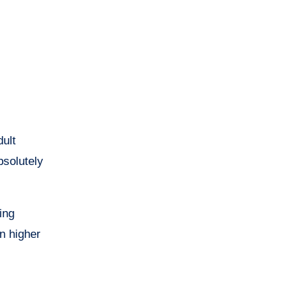
solutely
ring
in higher