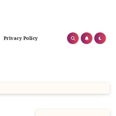
Privacy Policy