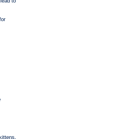
lead to
for
e
kittens.