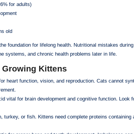
% for adults)
lopment
hs old
the foundation for lifelong health. Nutritional mistakes during
 systems, and chronic health problems later in life.
r Growing Kittens
or heart function, vision, and reproduction. Cats cannot syn
irement.
d vital for brain development and cognitive function. Look f
 turkey, or fish. Kittens need complete proteins containing a