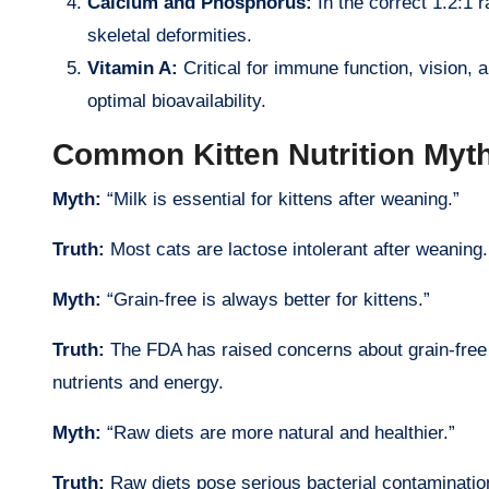
Calcium and Phosphorus:
In the correct 1.2:1 
skeletal deformities.
Vitamin A:
Critical for immune function, vision,
optimal bioavailability.
Common Kitten Nutrition My
Myth:
“Milk is essential for kittens after weaning.”
Truth:
Most cats are lactose intolerant after weaning
Myth:
“Grain-free is always better for kittens.”
Truth:
The FDA has raised concerns about grain-free d
nutrients and energy.
Myth:
“Raw diets are more natural and healthier.”
Truth:
Raw diets pose serious bacterial contamination 