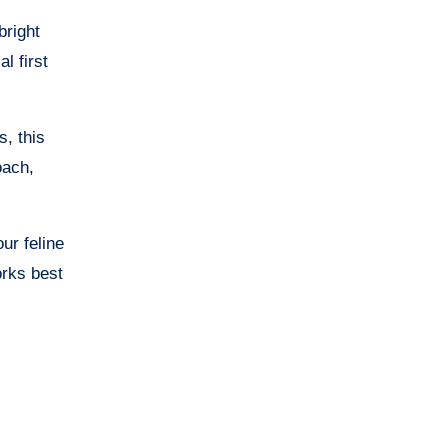
bright
l first
s, this
oach,
ur feline
rks best