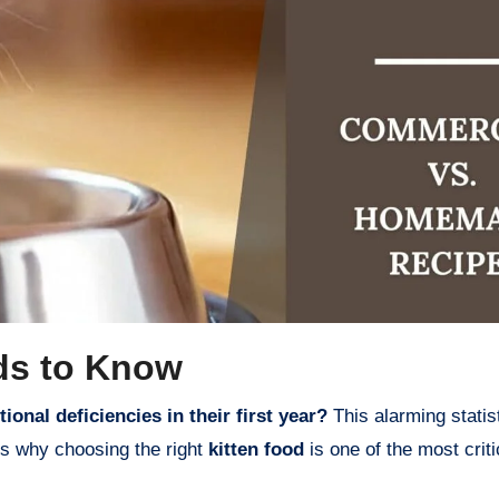
ds to Know
ional deficiencies in their first year?
This alarming statis
ts why choosing the right
kitten food
is one of the most criti