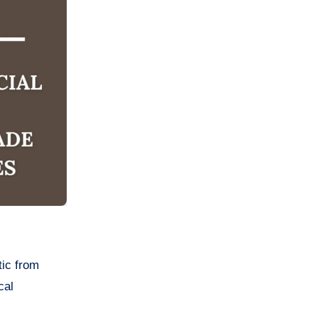
tic from
cal