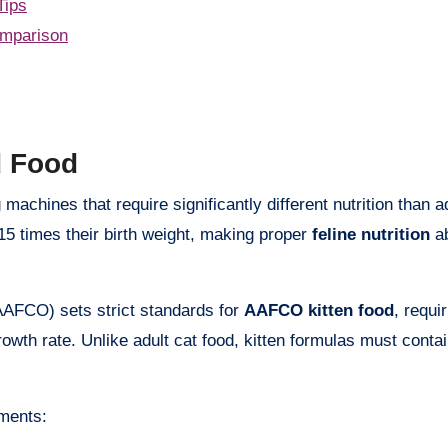
Tips
mparison
d Food
o 15 times their birth weight, making proper
feline nutrition
ab
AFCO) sets strict standards for
AAFCO kitten food
, requi
growth rate. Unlike adult cat food, kitten formulas must conta
ments: